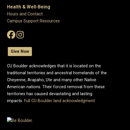
Health & Well-Being
Hours and Contact
Campus Support Resources
Give Now
CU Boulder acknowledges that it is located on the
traditional territories and ancestral homelands of the
Cheyenne, Arapaho, Ute and many other Native
American nations. Their forced removal from these
territories has caused devastating and lasting
impacts.
Full CU Boulder land acknowledgment