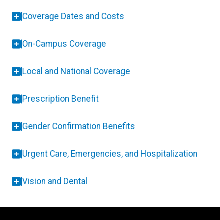
Coverage Dates and Costs
On-Campus Coverage
Local and National Coverage
Prescription Benefit
Gender Confirmation Benefits
Urgent Care, Emergencies, and Hospitalization
Vision and Dental