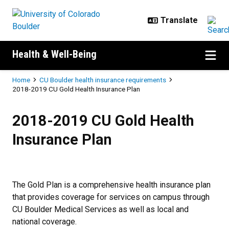
Skip to main content
Health & Well-Being
Breadcrumb
Home
CU Boulder health insurance requirements
2018-2019 CU Gold Health Insurance Plan
2018-2019 CU Gold Health Insura
2018-2019 CU Gold Health
Insurance Plan
The Gold Plan is a comprehensive health insurance plan
that provides coverage for services on campus through
CU Boulder Medical Services as well as local and
national coverage.