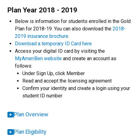
Plan Year 2018 - 2019
Below is information for students enrolled in the Gold
Plan for 2018-19. You can also download the
2018-
2019 insurance brochure
.
Download a temporary ID Card here
Access your digital ID card by visiting the
MyAmeriBen website
and create an account as
follows:
Under Sign Up, click Member
Read and accept the licensing agreement
Confirm your identity and create a login using your
student ID number
Plan Overview
Plan Eligibility