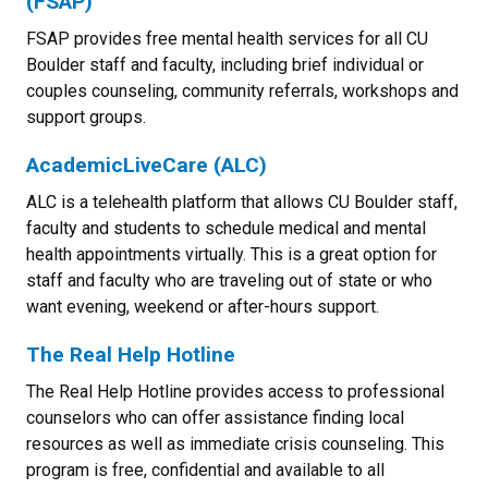
(FSAP)
FSAP provides free mental health services for all CU
Boulder staff and faculty, including brief individual or
couples counseling, community referrals, workshops and
support groups.
AcademicLiveCare (ALC)
ALC is a telehealth platform that allows CU Boulder staff,
faculty and students to schedule medical and mental
health appointments virtually. This is a great option for
staff and faculty who are traveling out of state or who
want evening, weekend or after-hours support.
The Real Help Hotline
The Real Help Hotline provides access to professional
counselors who can offer assistance finding local
resources as well as immediate crisis counseling. This
program is free, confidential and available to all