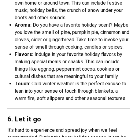
own home or around town. This can include festive
music, holiday bells, the crunch of snow under your
boots and other sounds.
Aroma:
Do you have a favorite holiday scent? Maybe
you love the smell of pine, pumpkin pie, cinnamon and
cloves, cider or gingerbread. Take time to invoke your
sense of smell through cooking, candles or spices.
Flavors:
Indulge in your favorite holiday flavors by
making special meals or snacks. This can include
things like eggnog, peppermint cocoa, cookies or
cultural dishes that are meaningful to your family.
Touch:
Cold winter weather is the perfect excuse to
lean into your sense of touch through blankets, a
warm fire, soft slippers and other seasonal textures.
6. Let it go
It’s hard to experience and spread joy when we feel