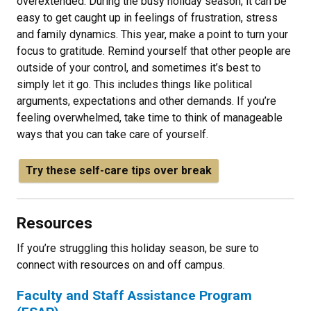
overextended. During the busy holiday season, it can be
easy to get caught up in feelings of frustration, stress
and family dynamics. This year, make a point to turn your
focus to gratitude. Remind yourself that other people are
outside of your control, and sometimes it’s best to
simply let it go. This includes things like political
arguments, expectations and other demands. If you’re
feeling overwhelmed, take time to think of manageable
ways that you can take care of yourself.
Try these self-care tips over break
Resources
If you’re struggling this holiday season, be sure to
connect with resources on and off campus.
Faculty and Staff Assistance Program