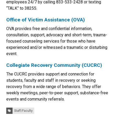
employees 24/7 by calling 833-533-2428 or texting
“TALK” to 38255.
Office of Victim Assistance (OVA)
OVA provides free and confidential information,
consultation, support, advocacy and short-term, trauma-
focused counseling services for those who have
experienced and/or witnessed a traumatic or disturbing
event.
Collegiate Recovery Community (CUCRC)
The CUCRC provides support and connection for
students, faculty and staff in recovery or seeking
recovery from a wide range of behaviors. They offer
weekly meetings, peer-to-peer support, substance-free
events and community referrals.
Tags:
Staff/Faculty