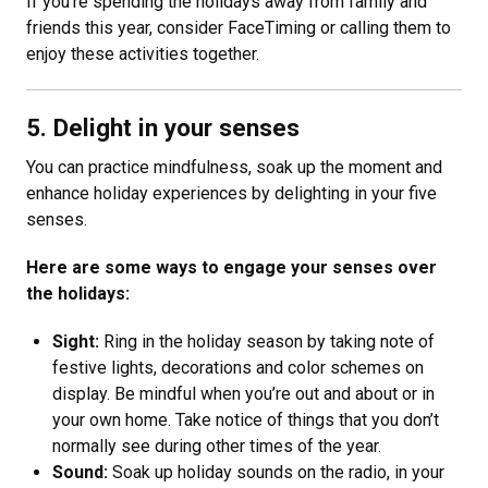
If you’re spending the holidays away from family and
friends this year, consider FaceTiming or calling them to
enjoy these activities together.
5. Delight in your senses
You can practice mindfulness, soak up the moment and
enhance holiday experiences by delighting in your five
senses.
Here are some ways to engage your senses over
the holidays:
Sight:
Ring in the holiday season by taking note of
festive lights, decorations and color schemes on
display. Be mindful when you’re out and about or in
your own home. Take notice of things that you don’t
normally see during other times of the year.
Sound:
Soak up holiday sounds on the radio, in your