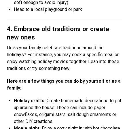
soft enough to avoid injury)
Head to a local playground or park
4. Embrace old traditions or create
new ones
Does your family celebrate traditions around the
holidays? For instance, you may cook a specific meal or
enjoy watching holiday movies together. Lean into these
traditions or try something new.
Here are a few things you can do by yourself or as a
family:
Holiday crafts:
Create homemade decorations to put
up around the house. These can include paper
snowflakes, origami stars, salt dough ornaments or
other DIY creations.
Movie night:
Enjoy a cozy night in with hot chocolate,