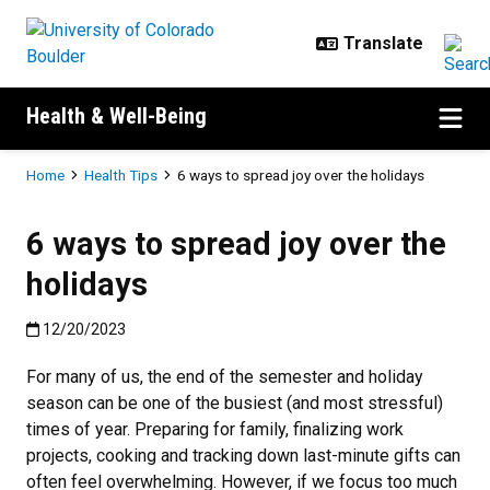
Skip to main content
Health & Well-Being
Breadcrumb
Home
Health Tips
6 ways to spread joy over the holidays
6 ways to spread joy over the
holidays
Published:12/20/2023
12/20/2023
For many of us, the end of the semester and holiday
season can be one of the busiest (and most stressful)
times of year. Preparing for family, finalizing work
projects, cooking and tracking down last-minute gifts can
often feel overwhelming. However, if we focus too much