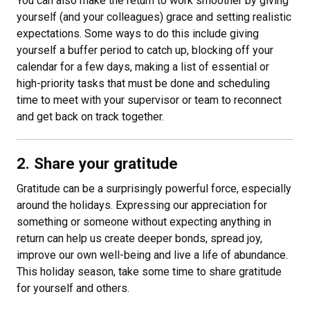
You can also make the return to work smoother by giving
yourself (and your colleagues) grace and setting realistic
expectations. Some ways to do this include giving
yourself a buffer period to catch up, blocking off your
calendar for a few days, making a list of essential or
high-priority tasks that must be done and scheduling
time to meet with your supervisor or team to reconnect
and get back on track together.
2. Share your gratitude
Gratitude can be a surprisingly powerful force, especially
around the holidays. Expressing our appreciation for
something or someone without expecting anything in
return can help us create deeper bonds, spread joy,
improve our own well-being and live a life of abundance.
This holiday season, take some time to share gratitude
for yourself and others.