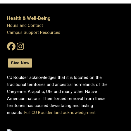
Health & Well-Being
Hours and Contact
Campus Support Resources
Give Now
CU Boulder acknowledges that it is located on the
traditional territories and ancestral homelands of the
Cheyenne, Arapaho, Ute and many other Native
American nations. Their forced removal from these
territories has caused devastating and lasting
impacts.
Full CU Boulder land acknowledgment