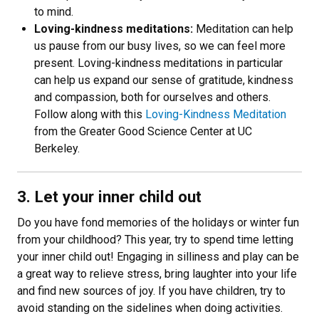
to mind.
Loving-kindness meditations:
Meditation can help
us pause from our busy lives, so we can feel more
present. Loving-kindness meditations in particular
can help us expand our sense of gratitude, kindness
and compassion, both for ourselves and others.
Follow along with this
Loving-Kindness Meditation
from the Greater Good Science Center at UC
Berkeley.
3. Let your inner child out
Do you have fond memories of the holidays or winter fun
from your childhood? This year, try to spend time letting
your inner child out! Engaging in silliness and play can be
a great way to relieve stress, bring laughter into your life
and find new sources of joy. If you have children, try to
avoid standing on the sidelines when doing activities.