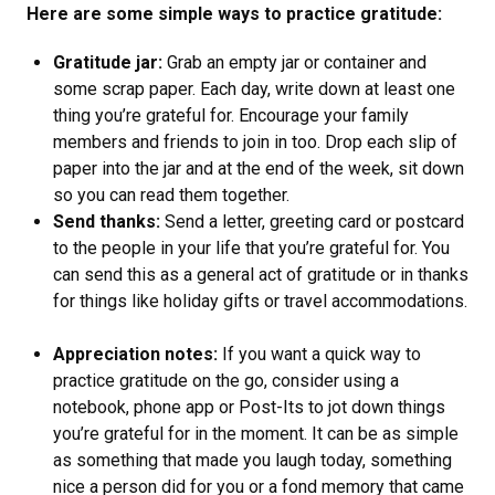
Here are some simple ways to practice gratitude:
Gratitude jar:
Grab an empty jar or container and
some scrap paper. Each day, write down at least one
thing you’re grateful for. Encourage your family
members and friends to join in too. Drop each slip of
paper into the jar and at the end of the week, sit down
so you can read them together.
Send thanks:
Send a letter, greeting card or postcard
to the people in your life that you’re grateful for. You
can send this as a general act of gratitude or in thanks
for things like holiday gifts or travel accommodations.
Appreciation notes:
If you want a quick way to
practice gratitude on the go, consider using a
notebook, phone app or Post-Its to jot down things
you’re grateful for in the moment. It can be as simple
as something that made you laugh today, something
nice a person did for you or a fond memory that came