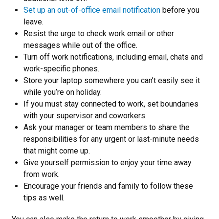
Set up an out-of-office email notification
before you
leave.
Resist the urge to check work email or other
messages while out of the office.
Turn off work notifications, including email, chats and
work-specific phones.
Store your laptop somewhere you can’t easily see it
while you’re on holiday.
If you must stay connected to work, set boundaries
with your supervisor and coworkers.
Ask your manager or team members to share the
responsibilities for any urgent or last-minute needs
that might come up.
Give yourself permission to enjoy your time away
from work.
Encourage your friends and family to follow these
tips as well.