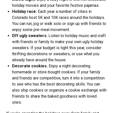
holiday movies and your favorite festive pajamas.
Holiday race:
Each year a number of cities in
Colorado host 5K and 10K races around the holidays.
You can run, jog or walk solo or sign up with friends to
enjoy some pre-meal movement.
DIY ugly sweaters:
Listen to holiday music and craft
with friends or family to make your own ugly holiday
sweaters. If your budget is tight this year, consider
thrifting decorations or sweaters, or use what you
already have around the house.
Decorate cookies.
Enjoy a night decorating
homemade or store-bought cookies. If your family
and friends are competitive, turn it into a competition
to see who has the best decorating skills. You can
also ship cookies or organize a cookie exchange with
friends to share the baked goodness with loved
ones.