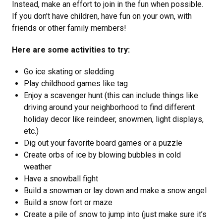
Instead, make an effort to join in the fun when possible.
If you don’t have children, have fun on your own, with
friends or other family members!
Here are some activities to try:
Go ice skating or sledding
Play childhood games like tag
Enjoy a scavenger hunt (this can include things like
driving around your neighborhood to find different
holiday decor like reindeer, snowmen, light displays,
etc.)
Dig out your favorite board games or a puzzle
Create orbs of ice by blowing bubbles in cold
weather
Have a snowball fight
Build a snowman or lay down and make a snow angel
Build a snow fort or maze
Create a pile of snow to jump into (just make sure it’s