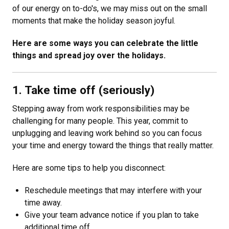
of our energy on to-do's, we may miss out on the small
moments that make the holiday season joyful.
Here are some ways you can celebrate the little
things and spread joy over the holidays.
1. Take time off (seriously)
Stepping away from work responsibilities may be
challenging for many people. This year, commit to
unplugging and leaving work behind so you can focus
your time and energy toward the things that really matter.
Here are some tips to help you disconnect:
Reschedule meetings that may interfere with your
time away.
Give your team advance notice if you plan to take
additional time off.