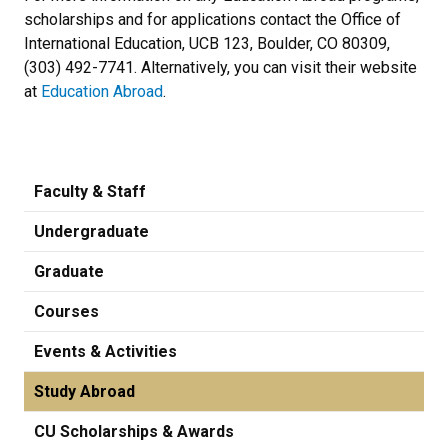
scholarships and for applications contact the Office of
International Education, UCB 123, Boulder, CO 80309,
(303) 492-7741. Alternatively, you can visit their website
at
Education Abroad
.
Faculty & Staff
Undergraduate
Graduate
Courses
Events & Activities
Study Abroad
CU Scholarships & Awards