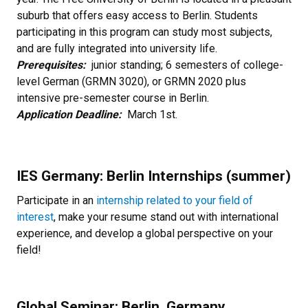
suburb that offers easy access to Berlin. Students
participating in this program can study most subjects,
and are fully integrated into university life.
Prerequisites:
junior standing; 6 semesters of college-
level German (GRMN 3020), or GRMN 2020 plus
intensive pre-semester course in Berlin.
Application Deadline:
March 1st.
IES Germany: Berlin Internships (summer)
Participate in an
internship related to your field of
interes
t
, make your resume stand out with international
experience, and develop a global perspective on your
field!
Global Seminar: Berlin, Germany