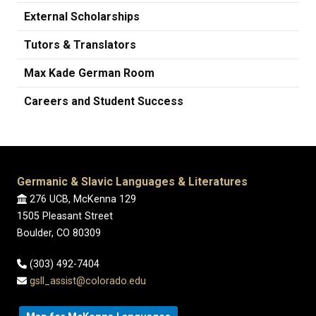
External Scholarships
Tutors & Translators
Max Kade German Room
Careers and Student Success
Germanic & Slavic Languages & Literatures
276 UCB, McKenna 129
1505 Pleasant Street
Boulder, CO 80309
(303) 492-7404
gsll_assist@colorado.edu