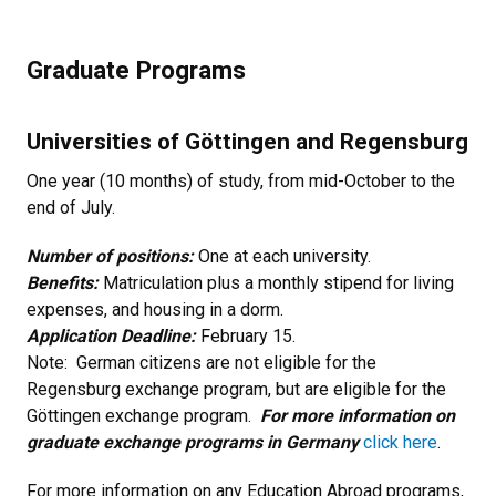
Graduate Programs
Universities of Göttingen and Regensburg
One year (10 months) of study, from mid-October to the
end of July.
Number of positions:
One at each university.
Benefits:
Matriculation plus a monthly stipend for living
expenses, and housing in a dorm.
Application Deadline:
February 15.
Note: German citizens are not eligible for the
Regensburg exchange program, but are eligible for the
Göttingen exchange program.
For more information on
graduate exchange programs in Germany
click here
.
For more information on any Education Abroad programs,