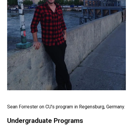
Sean Forrester on CU's program in Regensburg, Germany.
Undergraduate Programs