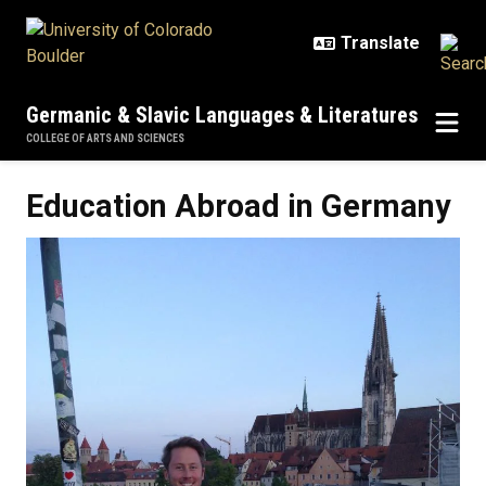
Skip to main content
Germanic & Slavic Languages & Literatures
COLLEGE OF ARTS AND SCIENCES
Education Abroad in Germany
Education Abroad in Germany