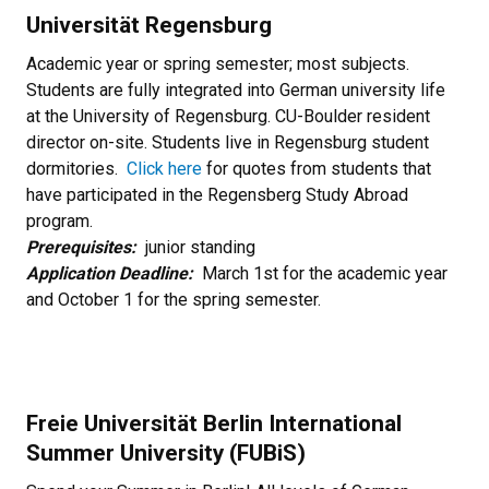
Universität Regensburg
Academic year or spring semester; most subjects.
Students are fully integrated into German university life
at the University of Regensburg. CU-Boulder resident
director on-site. Students live in Regensburg student
dormitories.
Click here
for quotes from students that
have participated in the Regensberg Study Abroad
program.
Prerequisites:
junior standing
Application Deadline:
March 1st for the academic year
and October 1 for the spring semester.
Freie Universität Berlin International
Summer University (FUBiS)