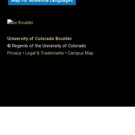
Map for McKenna Languages
University of Colorado Boulder
© Regents of the University of Colorado
Privacy
•
Legal & Trademarks
•
Campus Map