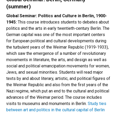
(summer)
Global Seminar: Politics and Culture in Berlin, 1900-
1945:
This course introduces students to debates about
politics and the arts in early twentieth-century Berlin. The
German capital was one of the most important centers
for European political and cultural developments during
the turbulent years of the Weimar Republic (1919-1933),
which saw the emergence of a number of revolutionary
movements in literature, the arts, and design as well as
social and political emancipation movements for women,
Jews, and sexual minorities. Students will read major
texts by and about literary, artistic, and political figures of
the Weimar Republic and also from the first years of the
Nazi regime, which put an end to the cultural and political
advances of the Weimar period. The course includes
visits to museums and monuments in Berlin.
Study ties
between art and politics in the cultural capital of Berlin