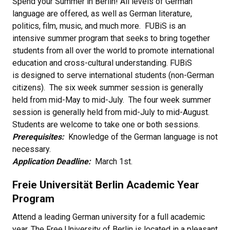
Spend your Summer in Berlin! All levels of German
language are offered, as well as German literature,
politics, film, music, and much more. FUBiS is an
intensive summer program that seeks to bring together
students from all over the world to promote international
education and cross-cultural understanding. FUBiS
is designed to serve international students (non-German
citizens). The six week summer session is generally
held from mid-May to mid-July. The four week summer
session is generally held from mid-July to mid-August.
Students are welcome to take one or both sessions.
Prerequisites:
Knowledge of the German language is not
necessary.
Application Deadline:
March 1st.
Freie Universität Berlin Academic Year
Program
Attend a leading German university for a full academic
year. The Free University of Berlin is located in a pleasant