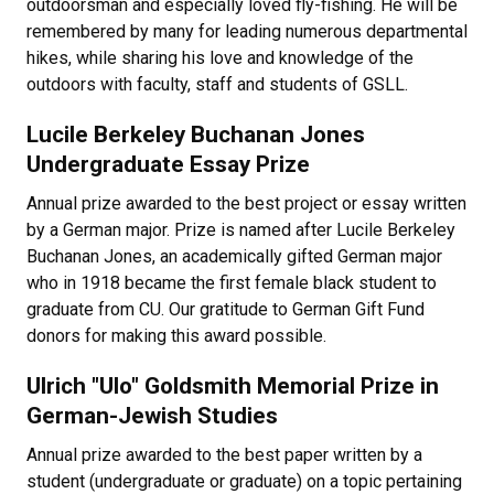
outdoorsman and especially loved fly-fishing. He will be
remembered by many for leading numerous departmental
hikes, while sharing his love and knowledge of the
outdoors with faculty, staff and students of GSLL.
Lucile Berkeley Buchanan Jones
Undergraduate Essay Prize
Annual prize awarded to the best project or essay written
by a German major. Prize is named after Lucile Berkeley
Buchanan Jones, an academically gifted German major
who in 1918 became the first female black student to
graduate from CU. Our gratitude to German Gift Fund
donors for making this award possible.
Ulrich "Ulo" Goldsmith Memorial Prize in
German-Jewish Studies
Annual prize awarded to the best paper written by a
student (undergraduate or graduate) on a topic pertaining