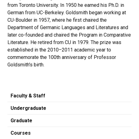
from Toronto University. In 1950 he earned his Ph.D. in
German from UC-Berkeley. Goldsmith began working at
CU-Boulder in 1957, where he first chaired the
Department of Germanic Languages and Literatures and
later co-founded and chaired the Program in Comparative
Literature. He retired from CU in 1979. The prize was
established in the 2010–2011 academic year to
commemorate the 100th anniversary of Professor
Goldsmith's birth.
Faculty & Staff
Undergraduate
Graduate
Courses