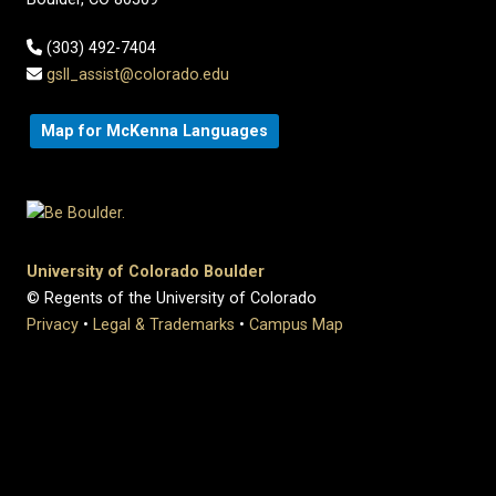
(303) 492-7404
gsll_assist@colorado.edu
Map for McKenna Languages
University of Colorado Boulder
© Regents of the University of Colorado
Privacy
•
Legal & Trademarks
•
Campus Map