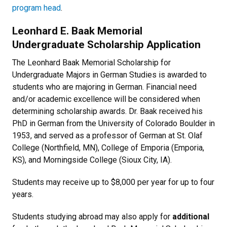
program head
.
Leonhard E. Baak Memorial
Undergraduate Scholarship Application
The Leonhard Baak Memorial Scholarship for
Undergraduate Majors in German Studies is awarded to
students who are majoring in German. Financial need
and/or academic excellence will be considered when
determining scholarship awards. Dr. Baak received his
PhD in German from the University of Colorado Boulder in
1953, and served as a professor of German at St. Olaf
College (Northfield, MN), College of Emporia (Emporia,
KS), and Morningside College (Sioux City, IA).
Students may receive up to $8,000 per year for up to four
years.
Students studying abroad may also apply for
additional