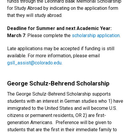
funds through the Leonhard Baak Memorial Scholarship
for Study Abroad by indicating on the application form
that they will study abroad.
Deadline for Summer and next Academic Year:
March 7
: Please complete the
scholarship application
.
Late applications may be accepted if funding is still
available. For more information, please email
gsll_assist@colorado.edu
.
George Schulz-Behrend Scholarship
The George Schulz-Behrend Scholarship supports
students with an interest in German studies who 1) have
immigrated to the United States and will become U.S.
citizens or permanent residents, OR 2) are first-
generation Americans. Preference will be given to
students that are the first in their immediate family to