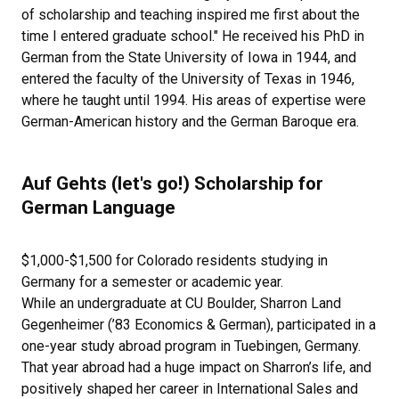
of scholarship and teaching inspired me first about the
time I entered graduate school." He received his PhD in
German from the State University of Iowa in 1944, and
entered the faculty of the University of Texas in 1946,
where he taught until 1994. His areas of expertise were
German-American history and the German Baroque era.
Auf Gehts (let's go!) Scholarship for
German Language
$1,000-$1,500 for Colorado residents studying in
Germany for a semester or academic year.
While an undergraduate at CU Boulder, Sharron Land
Gegenheimer (’83 Economics & German), participated in a
one-year study abroad program in Tuebingen, Germany.
That year abroad had a huge impact on Sharron’s life, and
positively shaped her career in International Sales and