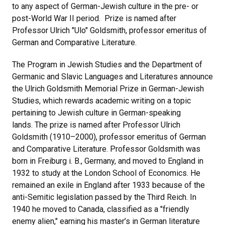
to any aspect of German-Jewish culture in the pre- or
post-World War II period. Prize is named after
Professor Ulrich "Ulo" Goldsmith, professor emeritus of
German and Comparative Literature.
The Program in Jewish Studies and the Department of
Germanic and Slavic Languages and Literatures announce
the Ulrich Goldsmith Memorial Prize in German-Jewish
Studies, which rewards academic writing on a topic
pertaining to Jewish culture in German-speaking
lands. The prize is named after Professor Ulrich
Goldsmith (1910–2000), professor emeritus of German
and Comparative Literature. Professor Goldsmith was
born in Freiburg i. B., Germany, and moved to England in
1932 to study at the London School of Economics. He
remained an exile in England after 1933 because of the
anti-Semitic legislation passed by the Third Reich. In
1940 he moved to Canada, classified as a "friendly
enemy alien," earning his master’s in German literature