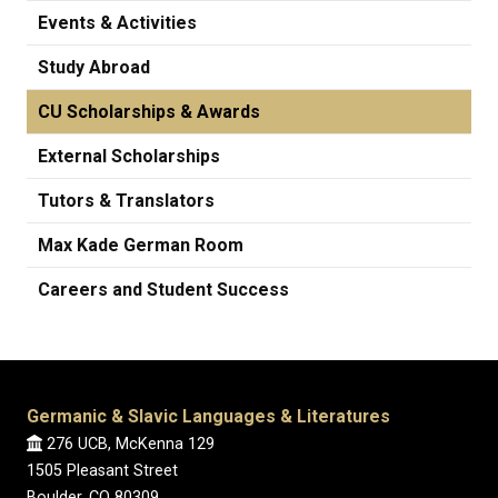
Events & Activities
Study Abroad
CU Scholarships & Awards
External Scholarships
Tutors & Translators
Max Kade German Room
Careers and Student Success
Germanic & Slavic Languages & Literatures
276 UCB, McKenna 129
1505 Pleasant Street
Boulder, CO 80309