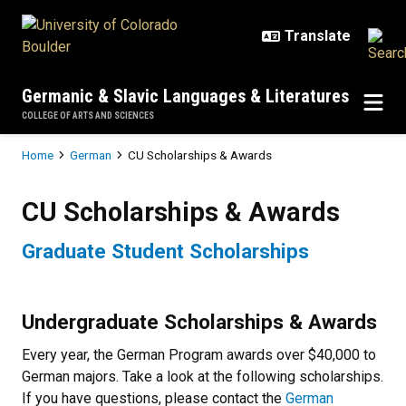
Skip to main content
Germanic & Slavic Languages & Literatures
COLLEGE OF ARTS AND SCIENCES
Breadcrumb
Home
German
CU Scholarships & Awards
CU Scholarships & Awards
CU Scholarships & Awards
Graduate Student Scholarships
Undergraduate Scholarships & Awards
Every year, the German Program awards over $40,000 to
German majors. Take a look at the following scholarships.
If you have questions, please contact the
German