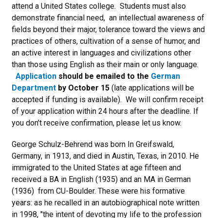
attend a United States college. Students must also
demonstrate financial need, an intellectual awareness of
fields beyond their major, tolerance toward the views and
practices of others, cultivation of a sense of humor, and
an active interest in languages and civilizations other
than those using English as their main or only language.
Application
should be emailed to the
German
Department
by October 15
(late applications will be
accepted if funding is available). We will confirm receipt
of your application within 24 hours after the deadline. If
you don’t receive confirmation, please let us know.
George Schulz-Behrend was born In Greifswald,
Germany, in 1913, and died in Austin, Texas, in 2010. He
immigrated to the United States at age fifteen and
received a BA in English (1935) and an MA in German
(1936) from CU-Boulder. These were his formative
years: as he recalled in an autobiographical note written
in 1998, "the intent of devoting my life to the profession