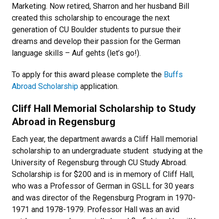
Marketing. Now retired, Sharron and her husband Bill
created this scholarship to encourage the next
generation of CU Boulder students to pursue their
dreams and develop their passion for the German
language skills – Auf gehts (let’s go!).
To apply for this award please complete the
Buffs
Abroad Scholarship
application.
Cliff Hall Memorial Scholarship to Study
Abroad in Regensburg
Each year, the department awards a Cliff Hall memorial
scholarship to an undergraduate student studying at the
University of Regensburg through CU Study Abroad.
Scholarship is for $200 and is in memory of Cliff Hall,
who was a Professor of German in GSLL for 30 years
and was director of the Regensburg Program in 1970-
1971 and 1978-1979. Professor Hall was an avid