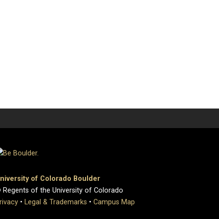
niversity of Colorado Boulder
 Regents of the University of Colorado
rivacy
•
Legal & Trademarks
•
Campus Map