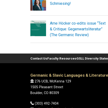
Schmiesing!
Arne Höcker co-edits issue “Text
& Critique: Gegenwartsliteratur”
(The Germanic Review)
Contact Us
Faculty Resources
GSLL Diversity Stat
Germanic & Slavic Languages & Literatur
276 UCB, McKenna 129
1505 Pleasant Street
Boulder, CO 80309
(303) 492-7404