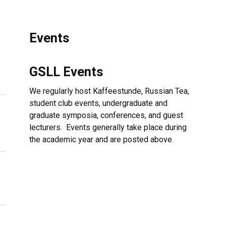
Events
GSLL Events
We regularly host Kaffeestunde, Russian Tea,
student club events, undergraduate and
graduate symposia, conferences, and guest
lecturers. Events generally take place during
the academic year and are posted above.