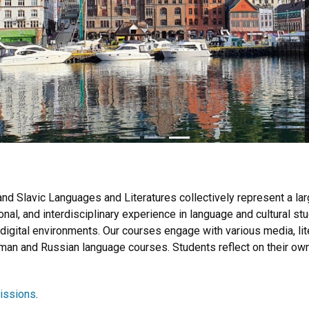
d Slavic Languages and Literatures collectively represent a larg
ional, and interdisciplinary experience in language and cultural s
 digital environments. Our courses engage with various media, lit
an and Russian language courses. Students reflect on their own i
issions
.