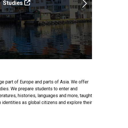
Studies
Next
e part of Europe and parts of Asia. We offer
tudies. We prepare students to enter and
eratures, histories, languages and more, taught
dentities as global citizens and explore their