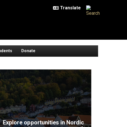
udents
Donate
Explore opportunities in Nordic