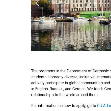
Previous
The programs in the Department of Germanic an
students a broadly diverse, inclusive, internat
actively participate in global communities and
in English, Russian, and German. We teach Germ
relationships to the world around them.
For information on how to apply, go to
CU Adm