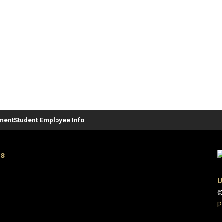
ement
Student Employee Info
es
U
©
P