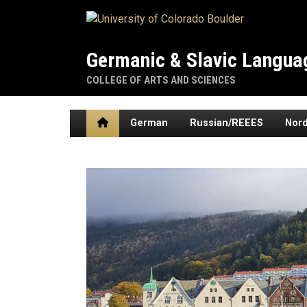
Skip to main content
Germanic & Slavic Languag
COLLEGE OF ARTS AND SCIENCES
Home
German
Russian/REEES
Nord
Home