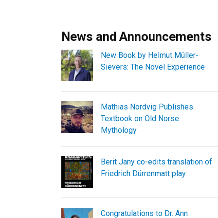
News and Announcements
New Book by Helmut Müller-
Sievers: The Novel Experience
Mathias Nordvig Publishes
Textbook on Old Norse
Mythology
Berit Jany co-edits translation of
Friedrich Dürrenmatt play
Congratulations to Dr. Ann