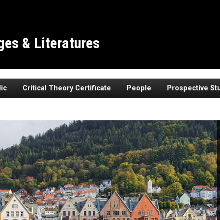
es & Literatures
ic
Critical Theory Certificate
People
Prospective St