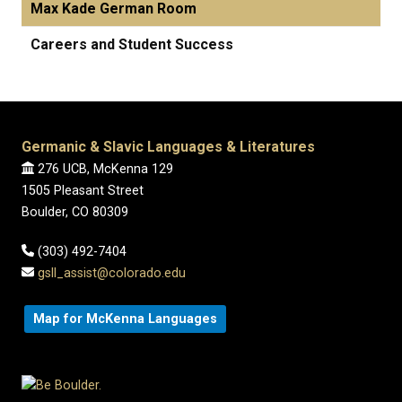
Max Kade German Room
Careers and Student Success
Germanic & Slavic Languages & Literatures
276 UCB, McKenna 129
1505 Pleasant Street
Boulder, CO 80309
(303) 492-7404
gsll_assist@colorado.edu
Map for McKenna Languages