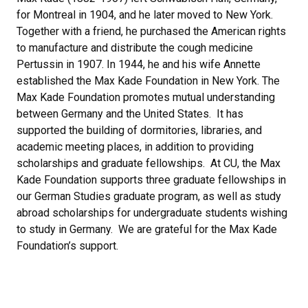
for Montreal in 1904, and he later moved to New York.
Together with a friend, he purchased the American rights
to manufacture and distribute the cough medicine
Pertussin in 1907. In 1944, he and his wife Annette
established the Max Kade Foundation in New York. The
Max Kade Foundation promotes mutual understanding
between Germany and the United States. It has
supported the building of dormitories, libraries, and
academic meeting places, in addition to providing
scholarships and graduate fellowships. At CU, the Max
Kade Foundation supports three graduate fellowships in
our German Studies graduate program, as well as study
abroad scholarships for undergraduate students wishing
to study in Germany. We are grateful for the Max Kade
Foundation’s support.