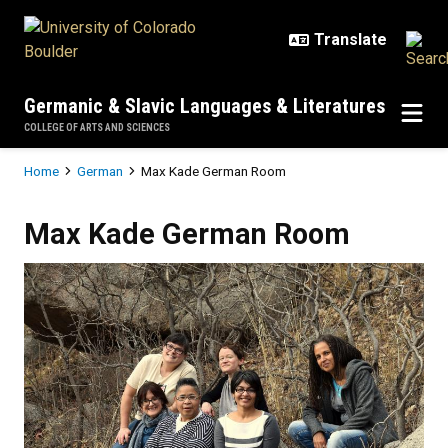
Skip to main content
Germanic & Slavic Languages & Literatures
COLLEGE OF ARTS AND SCIENCES
Breadcrumb
Home
German
Max Kade German Room
Max Kade German Room
Max Kade German Room