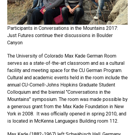
Participants in Conversations in the Mountains 2017:
Just Futures continue their discussions in Boulder
Canyon
The University of Colorado Max Kade German Room
serves as a state-of-the-art classroom and as a cultural
facility and meeting space for the CU German Program.
Cultural and academic events held in the room include the
annual CU-Cornell-Johns Hopkins Graduate Student
Colloquium and the biennial "Conversations in the
Mountains" symposium. The room was made possible by
a generous grant from the Max Kade Foundation in New
York in 2008. It was officially opened in spring 2010, and
is located in McKenna Languages Building room 112.
Max Kade (1882-1967) left Schwäbisch Hall, Germany,