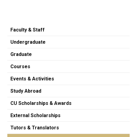
Faculty & Staff
Undergraduate
Graduate
Courses
Events & Activities
Study Abroad
CU Scholarships & Awards
External Scholarships
Tutors & Translators