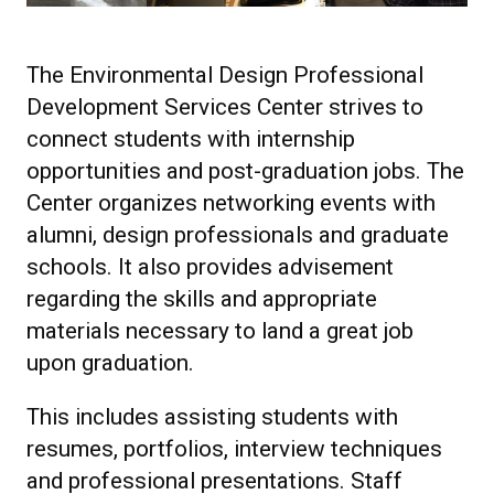
The Environmental Design Professional
Development Services Center strives to
connect students with internship
opportunities and post-graduation jobs. The
Center organizes networking events with
alumni, design professionals and graduate
schools. It also provides advisement
regarding the skills and appropriate
materials necessary to land a great job
upon graduation.
This includes assisting students with
resumes, portfolios, interview techniques
and professional presentations. Staff