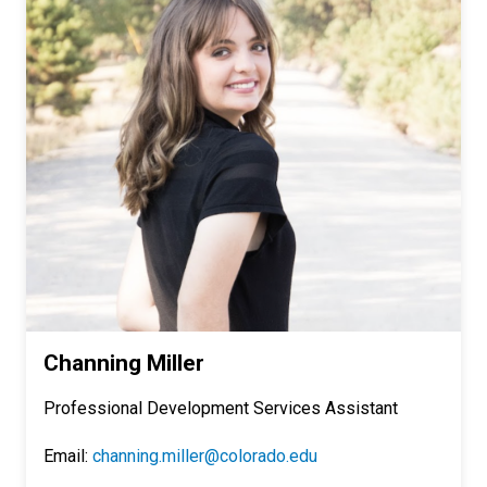
Channing Miller
Professional Development Services Assistant
Email:
channing.miller@colorado.edu