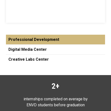
Professional Development
Digital Media Center
Creative Labs Center
2+
internships completed on average by
ENVD students before graduation