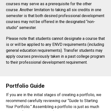
courses may serve as a prerequisite for the other
course. Another limitation to taking all six credits in one
semester is that both desired professional development
courses may not be offered in the designated “non-
studio” semester.
Please note that students cannot designate a course that
is or will be applied to any ENVD requirements (including
general education requirements). Transfer students may
apply courses previously taken in a past college program
to their professional development requirement.
Portfolio Guide
If you are in the initial stages of creating a portfolio, we
recommend carefully reviewing our “Guide to Starting
Your Portfolio.” Assembling a portfolio is just as much