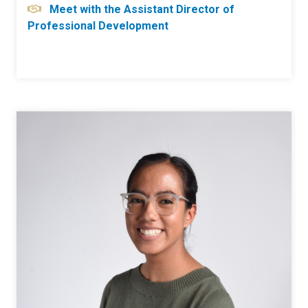
Meet with the Assistant Director of
Professional Development