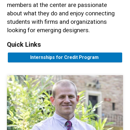
members at the center are passionate
about what they do and enjoy connecting
students with firms and organizations
looking for emerging designers.
Quick Links
Internships for Credit Program