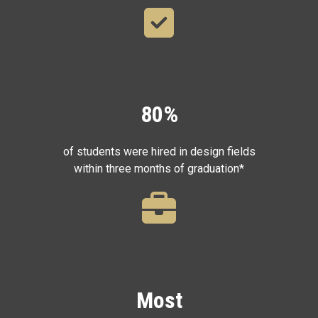
80%
of students were hired in design fields
within three months of graduation*
Most