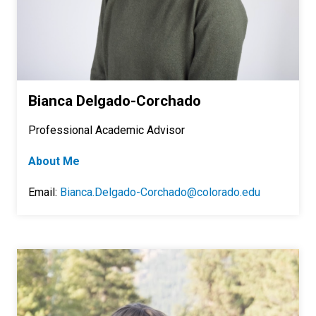
Bianca Delgado-Corchado
Professional Academic Advisor
About Me
Email:
Bianca.Delgado-Corchado@colorado.edu