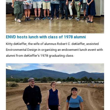
ENVD hosts lunch with class of 1978 alumni
Kitty deKieffer, the wife of alumnus Robert C. deKieffer, assisted
Environmental Design in organizing an endowment lunch event with
alumni from deKieffer’s 1978 graduating class.