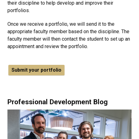
their discipline to help develop and improve their
portfolios.
Once we receive a portfolio, we will send it to the
appropriate faculty member based on the discipline. The
faculty member will then contact the student to set up an
appointment and review the portfolio.
Submit your portfolio
Professional Development Blog