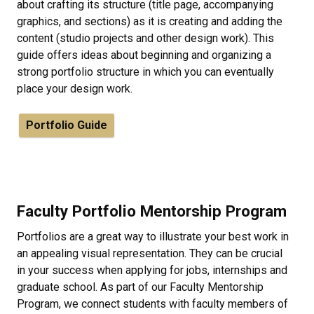
about crafting its structure (title page, accompanying
graphics, and sections) as it is creating and adding the
content (studio projects and other design work). This
guide offers ideas about beginning and organizing a
strong portfolio structure in which you can eventually
place your design work.
Portfolio Guide
Faculty Portfolio Mentorship Program
Portfolios are a great way to illustrate your best work in
an appealing visual representation. They can be crucial
in your success when applying for jobs, internships and
graduate school. As part of our Faculty Mentorship
Program, we connect students with faculty members of