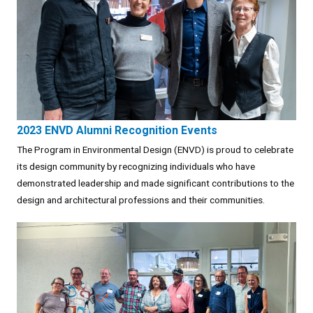
2023 ENVD Alumni Recognition Events
The Program in Environmental Design (ENVD) is proud to celebrate
its design community by recognizing individuals who have
demonstrated leadership and made significant contributions to the
design and architectural professions and their communities.