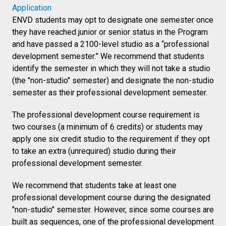
Application
ENVD students may opt to designate one semester once
they have reached junior or senior status in the Program
and have passed a 2100-level studio as a “professional
development semester.” We recommend that students
identify the semester in which they will not take a studio
(the "non-studio" semester) and designate the non-studio
semester as their professional development semester.
The professional development course requirement is
two courses (a minimum of 6 credits) or students may
apply one six credit studio to the requirement if they opt
to take an extra (unrequired) studio during their
professional development semester.
We recommend that students take at least one
professional development course during the designated
"non-studio" semester. However, since some courses are
built as sequences, one of the professional development