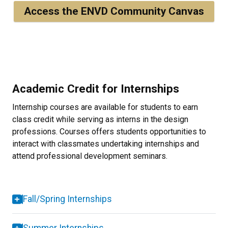
Access the ENVD Community Canvas
Academic Credit for Internships
Internship courses are available for students to earn
class credit while serving as interns in the design
professions. Courses offers students opportunities to
interact with classmates undertaking internships and
attend professional development seminars.
Fall/Spring Internships