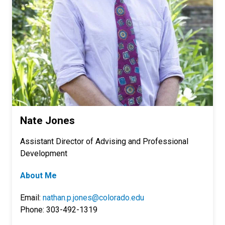
Nate Jones
Assistant Director of Advising and Professional
Development
About Me
Email:
nathan.p.jones@colorado.edu
Phone: 303-492-1319