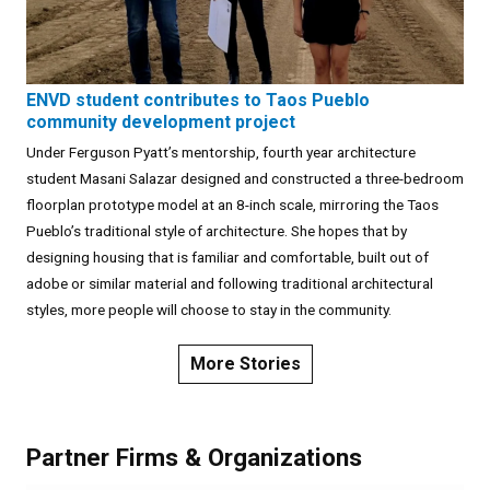
ENVD student contributes to Taos Pueblo
community development project
Under Ferguson Pyatt’s mentorship, fourth year architecture
student Masani Salazar designed and constructed a three-bedroom
floorplan prototype model at an 8-inch scale, mirroring the Taos
Pueblo’s traditional style of architecture. She hopes that by
designing housing that is familiar and comfortable, built out of
adobe or similar material and following traditional architectural
styles, more people will choose to stay in the community.
More Stories
Partner Firms & Organizations