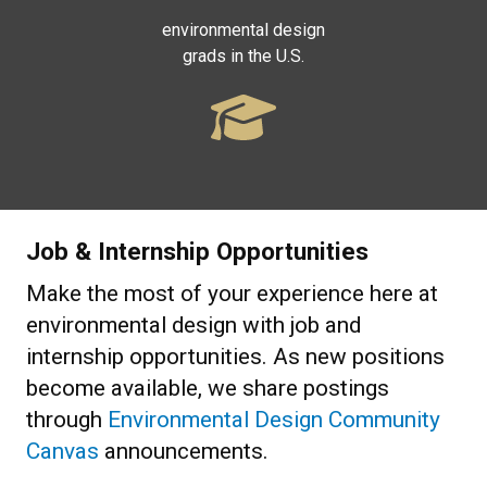
environmental design
grads in the U.S.
Job & Internship Opportunities
Make the most of your experience here at
environmental design with job and
internship opportunities. As new positions
become available, we share postings
through
Environmental Design Community
Canvas
announcements.