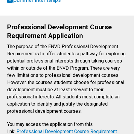
Summer Internships
Professional Development Course
Requirement Application
The purpose of the ENVD Professional Development
Requirement is to offer students a pathway for exploring
potential professional interests through taking courses
within or outside of the ENVD Program. There are very
few limitations to professional development courses.
However, the courses students choose for professional
development must be at least relevant to their
professional interests. All students must complete an
application to identify and justify the designated
professional development courses.
You may access the application from this
link:
Professional Development Course Requirement