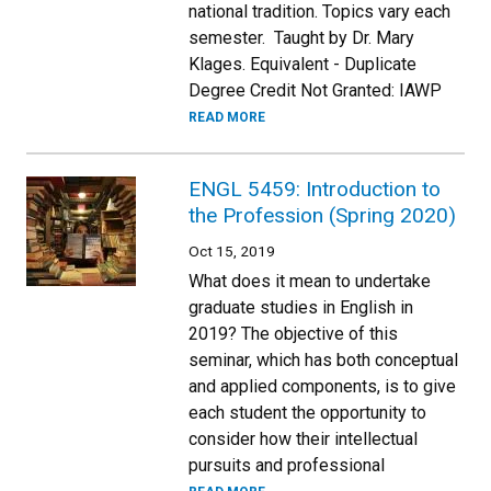
national tradition. Topics vary each
semester. Taught by Dr. Mary
Klages. Equivalent - Duplicate
Degree Credit Not Granted: IAWP
READ MORE
ENGL 5459: Introduction to
the Profession (Spring 2020)
Oct 15, 2019
What does it mean to undertake
graduate studies in English in
2019? The objective of this
seminar, which has both conceptual
and applied components, is to give
each student the opportunity to
consider how their intellectual
pursuits and professional