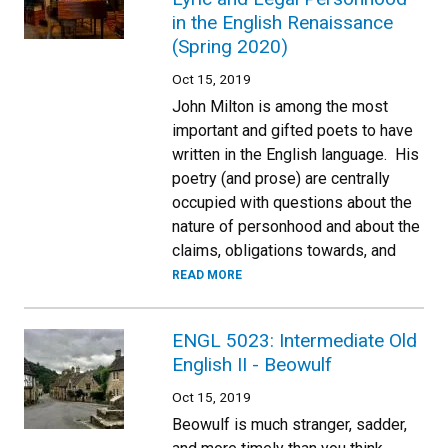
in the English Renaissance
(Spring 2020)
Oct 15, 2019
John Milton is among the most
important and gifted poets to have
written in the English language. His
poetry (and prose) are centrally
occupied with questions about the
nature of personhood and about the
claims, obligations towards, and
READ MORE
ENGL 5023: Intermediate Old
English II - Beowulf
Oct 15, 2019
Beowulf is much stranger, sadder,