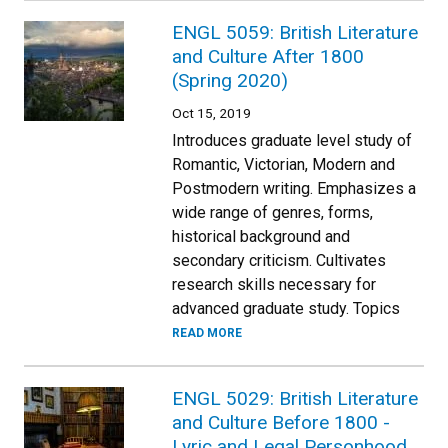
ENGL 5059: British Literature
and Culture After 1800
(Spring 2020)
Oct 15, 2019
Introduces graduate level study of
Romantic, Victorian, Modern and
Postmodern writing. Emphasizes a
wide range of genres, forms,
historical background and
secondary criticism. Cultivates
research skills necessary for
advanced graduate study. Topics
READ MORE
ENGL 5029: British Literature
and Culture Before 1800 -
Lyric and Legal Personhood