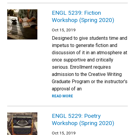
ENGL 5239: Fiction
Workshop (Spring 2020)
Oct 15, 2019
Designed to give students time and
impetus to generate fiction and
discussion of it in an atmosphere at
once supportive and critically
serious. Enrollment requires
admission to the Creative Writing
Graduate Program or the instructor's
approval of an
READ MORE
ENGL 5229: Poetry
Workshop (Spring 2020)
Oct 15, 2019