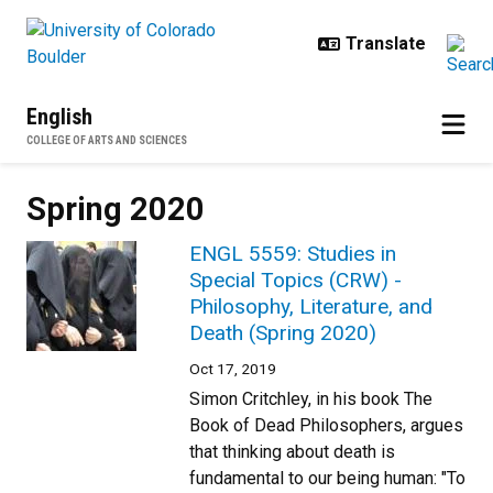
Skip to main content
English
COLLEGE OF ARTS AND SCIENCES
Spring 2020
ENGL 5559: Studies in
Special Topics (CRW) -
Philosophy, Literature, and
Death (Spring 2020)
Oct 17, 2019
Simon Critchley, in his book The
Book of Dead Philosophers, argues
that thinking about death is
fundamental to our being human: "To