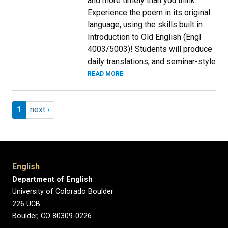
and more timely than you think.
Experience the poem in its original
language, using the skills built in
Introduction to Old English (Engl
4003/5003)! Students will produce
daily translations, and seminar-style
READ MORE
Pagination
Page 1
Next page
1
next ›
English
Department of English
University of Colorado Boulder
226 UCB
Boulder, CO 80309-0226