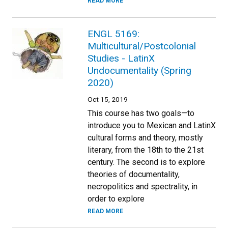
READ MORE
ENGL 5169:
Multicultural/Postcolonial
Studies - LatinX
Undocumentality (Spring
2020)
Oct 15, 2019
This course has two goals—to
introduce you to Mexican and LatinX
cultural forms and theory, mostly
literary, from the 18th to the 21st
century. The second is to explore
theories of documentality,
necropolitics and spectrality, in
order to explore
READ MORE