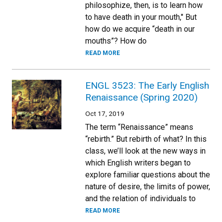
philosophize, then, is to learn how
to have death in your mouth," But
how do we acquire “death in our
mouths”? How do
READ MORE
ENGL 3523: The Early English
Renaissance (Spring 2020)
Oct 17, 2019
The term “Renaissance” means
“rebirth.” But rebirth of what? In this
class, we’ll look at the new ways in
which English writers began to
explore familiar questions about the
nature of desire, the limits of power,
and the relation of individuals to
READ MORE