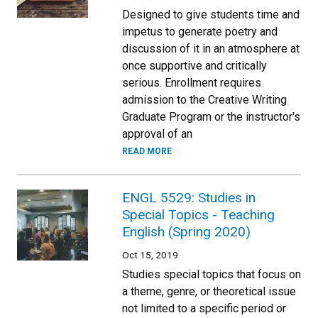
Designed to give students time and
impetus to generate poetry and
discussion of it in an atmosphere at
once supportive and critically
serious. Enrollment requires
admission to the Creative Writing
Graduate Program or the instructor's
approval of an
READ MORE
ENGL 5529: Studies in
Special Topics - Teaching
English (Spring 2020)
Oct 15, 2019
Studies special topics that focus on
a theme, genre, or theoretical issue
not limited to a specific period or