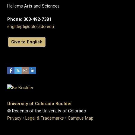
Hellems Arts and Sciences
Phone: 303-492-7381
engldept@colorado.edu
Give to English
University of Colorado Boulder
© Regents of the University of Colorado
Privacy
•
Legal & Trademarks
•
Campus Map