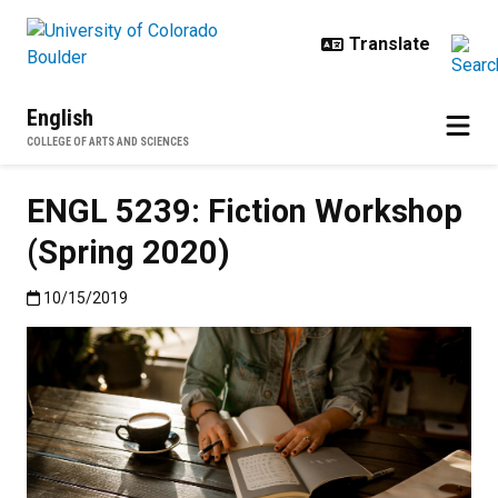
Skip to main content
English
COLLEGE OF ARTS AND SCIENCES
ENGL 5239: Fiction Workshop
(Spring 2020)
Published:10/15/2019
10/15/2019