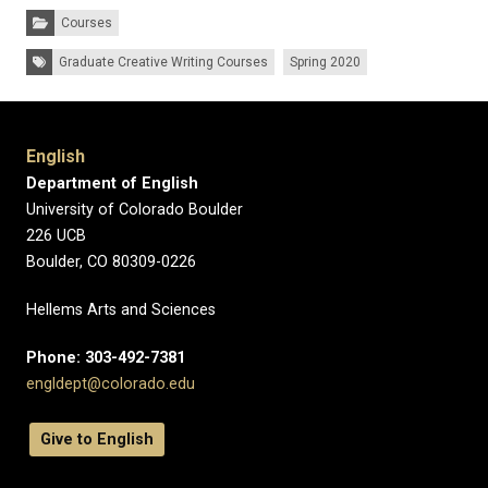
Categories:
Courses
Tags:
Graduate Creative Writing Courses
Spring 2020
English
Department of English
University of Colorado Boulder
226 UCB
Boulder, CO 80309-0226
Hellems Arts and Sciences
Phone: 303-492-7381
engldept@colorado.edu
Give to English