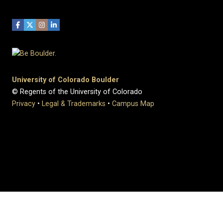
University of Colorado Boulder
© Regents of the University of Colorado
Privacy
•
Legal & Trademarks
•
Campus Map