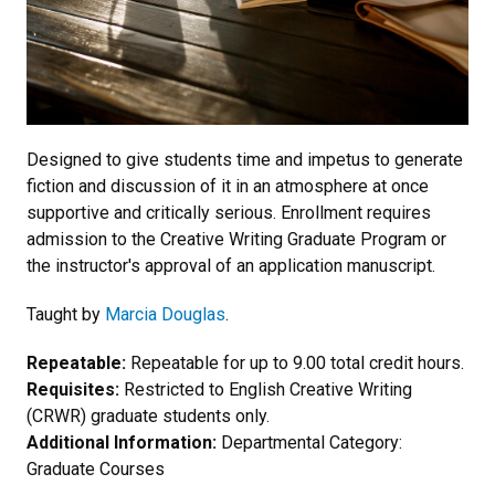
Designed to give students time and impetus to generate
fiction and discussion of it in an atmosphere at once
supportive and critically serious. Enrollment requires
admission to the Creative Writing Graduate Program or
the instructor's approval of an application manuscript.
Taught by
Marcia Douglas
.
Repeatable:
Repeatable for up to 9.00 total credit hours.
Requisites:
Restricted to English Creative Writing
(CRWR) graduate students only.
Additional Information:
Departmental Category:
Graduate Courses