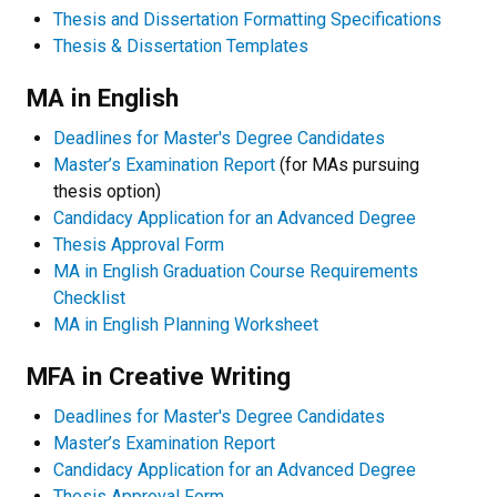
Thesis and Dissertation Formatting Specifications
Thesis & Dissertation Templates
MA in English
Deadlines for Master's Degree Candidates
Master’s Examination Report
(for MAs pursuing
thesis option)
Candidacy Application for an Advanced Degree
Thesis Approval Form
MA in English Graduation Course Requirements
Checklist
MA in English Planning Worksheet
MFA in Creative Writing
Deadlines for Master's Degree Candidates
Master’s Examination Report
Candidacy Application for an Advanced Degree
Thesis Approval Form