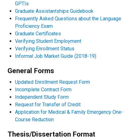
GPTIs
Graduate Assistantships Guidebook
Frequently Asked Questions about the Language
Proficiency Exam
Graduate Certificates
Verifying Student Employment
Verifying Enrollment Status
Informal Job Market Guide (2018-19)
General Forms
Updated Enrollment Request Form
Incomplete Contract Form
Independent Study Form
Request for Transfer of Credit
Application for Medical & Family Emergency One-
Course Reduction
Thesis/Dissertation Format