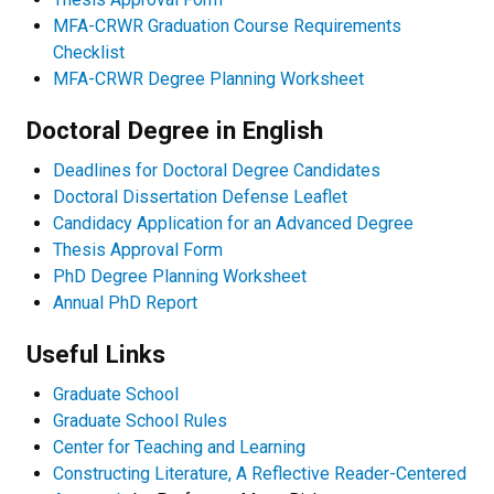
MFA-CRWR Graduation Course Requirements
Checklist
MFA-CRWR Degree Planning Worksheet
Doctoral Degree in English
Deadlines for Doctoral Degree Candidates
Doctoral Dissertation Defense Leaflet
Candidacy Application for an Advanced Degree
Thesis Approval Form
PhD Degree Planning Worksheet
Annual PhD Report
Useful Links
Graduate School
Graduate School Rules
Center for Teaching and Learning
Constructing Literature, A Reflective Reader-Centered