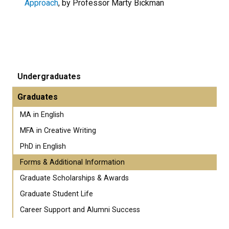
Approach
, by Professor Marty Bickman
Undergraduates
Graduates
MA in English
MFA in Creative Writing
PhD in English
Forms & Additional Information
Graduate Scholarships & Awards
Graduate Student Life
Career Support and Alumni Success