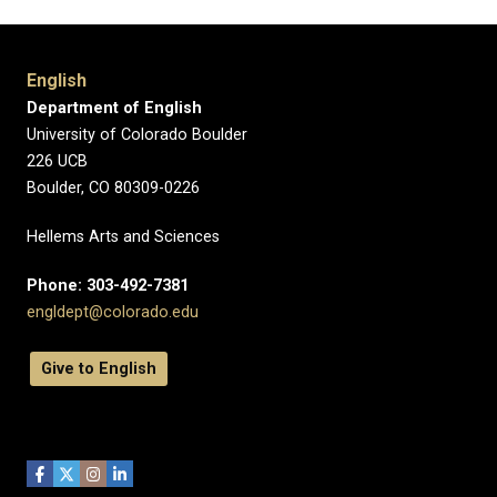
English
Department of English
University of Colorado Boulder
226 UCB
Boulder, CO 80309-0226
Hellems Arts and Sciences
Phone: 303-492-7381
engldept@colorado.edu
Give to English