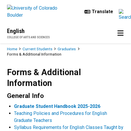
Skip to main content
English
COLLEGE OF ARTS AND SCIENCES
Breadcrumb
Home
Current Students
Graduates
Forms & Additional Information
Forms & Additional Information
Forms & Additional
Information
General Info
Graduate Student Handbook 2025-2026
Teaching Policies and Procedures for English
Graduate Teachers
Syllabus Requirements for English Classes Taught by