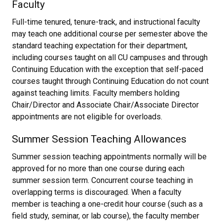
Faculty
Full-time tenured, tenure-track, and instructional faculty
may teach one additional course per semester above the
standard teaching expectation for their department,
including courses taught on all CU campuses and through
Continuing Education with the exception that self-paced
courses taught through Continuing Education do not count
against teaching limits. Faculty members holding
Chair/Director and Associate Chair/Associate Director
appointments are not eligible for overloads.
Summer Session Teaching Allowances
Summer session teaching appointments normally will be
approved for no more than one course during each
summer session term. Concurrent course teaching in
overlapping terms is discouraged. When a faculty
member is teaching a one-credit hour course (such as a
field study, seminar, or lab course), the faculty member