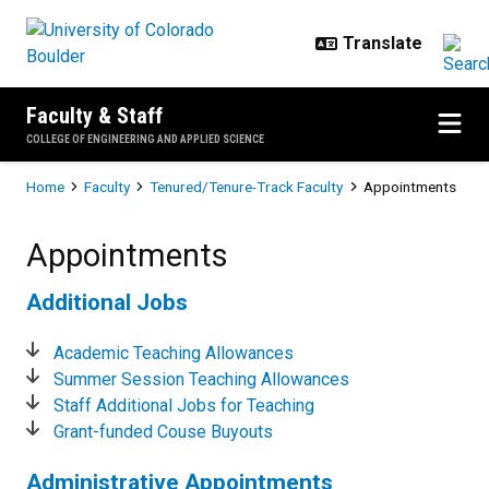
Skip to main content
Faculty & Staff
COLLEGE OF ENGINEERING AND APPLIED SCIENCE
Breadcrumb
Home
Faculty
Tenured/Tenure-Track Faculty
Appointments
Appointments
Appointments
Additional Jobs
Academic Teaching Allowances
Summer Session Teaching Allowances
Staff Additional Jobs for Teaching
Grant-funded Couse Buyouts
Administrative Appointments