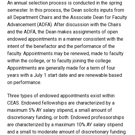
An annual selection process is conducted in the spring
semester. In this process, the Dean solicits inputs from
all Department Chairs and the Associate Dean for Faculty
Advancement (ADFA). After discussion with the Chairs
and the ADFA, the Dean makes assignments of open
endowed appointments in a manner consistent with the
intent of the benefactor and the performance of the
faculty. Appointments may be renewed, made to faculty
within the college, or to faculty joining the college.
Appointments are generally made for a term of four
years with a July 1 start date and are renewable based
on performance.
Three types of endowed appointments exist within
CEAS. Endowed fellowships are characterized by a
maximum 5% AY salary stipend, a small amount of
discretionary funding, or both. Endowed professorships
are characterized by a maximum 10% AY salary stipend
and a small to moderate amount of discretionary funding.