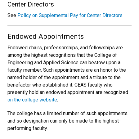
Center Directors
See
Policy on Supplemental Pay for Center Directors
Endowed Appointments
Endowed chairs, professorships, and fellowships are
among the highest recognitions that the College of
Engineering and Applied Science can bestow upon a
faculty member. Such appointments are an honor to the
named holder of the appointment and a tribute to the
benefactor who established it. CEAS faculty who
presently hold an endowed appointment are recognized
on the college website
.
The college has a limited number of such appointments
and so designation can only be made to the highest-
performing faculty.