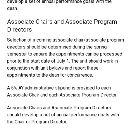
develop a set of annual performance goals with the
dean.
Associate Chairs and Associate Program
Directors
Selection of incoming associate chair/associate program
directors should be determined during the spring
semester to ensure the appointments can be processed
prior to the start date of July 1. The unit should work in
conjunction with unit bylaws and report these
appointments to the dean for concurrence.
A 5% AY administrative stipend is provided to each
Associate Chair and each Associate Program Director.
Associate Chairs and Associate Program Directors
should develop a set of annual performance goals with
the Chair or Program Director.