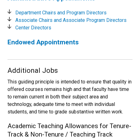
Department Chairs and Program Directors
Associate Chairs and Associate Program Directors
Center Directors
Endowed Appointments
Additional Jobs
This guiding principle is intended to ensure that quality in
offered courses remains high and that faculty have time
to remain current in both their subject area and
technology, adequate time to meet with individual
students, and time to grade substantive written work.
Academic Teaching Allowances for Tenure-
Track & Non-Tenure / Teaching Track