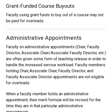
Grant-Funded Course Buyouts
Faculty using grant funds to buy out of a course may not
be paid for overloads.
Administrative Appointments
Faculty on administrative appointments (Chair, Faculty
Director, Associate Chair/Associate Faculty Director, etc.)
are often given some form of teaching release in order to
handle the increased service workload. Faculty members
holding Chair, Associate Chair, Faculty Director, and
Faculty Associate Director appointments are not eligible
for overloads.
When a faculty member holds an administrative
appointment, their merit formula will be revised for the
time they are in that particular administrative
appointment.