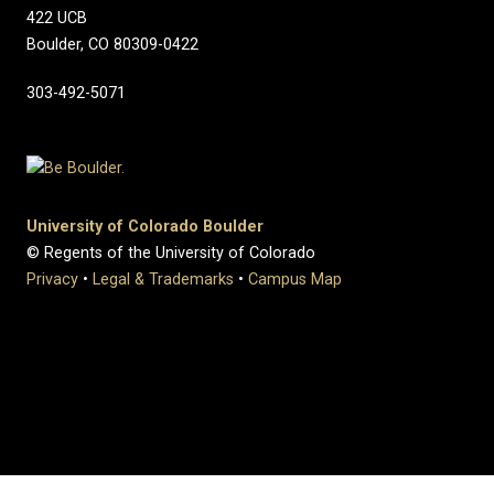
422 UCB
Boulder, CO 80309-0422
303-492-5071
University of Colorado Boulder
© Regents of the University of Colorado
Privacy
•
Legal & Trademarks
•
Campus Map