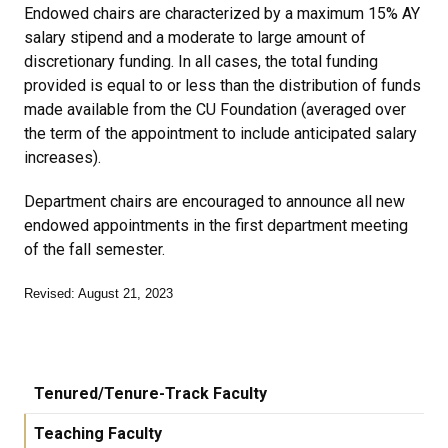
Endowed chairs are characterized by a maximum 15% AY
salary stipend and a moderate to large amount of
discretionary funding. In all cases, the total funding
provided is equal to or less than the distribution of funds
made available from the CU Foundation (averaged over
the term of the appointment to include anticipated salary
increases).
Department chairs are encouraged to announce all new
endowed appointments in the first department meeting
of the fall semester.
Revised: August 21, 2023
Tenured/Tenure-Track Faculty
Teaching Faculty