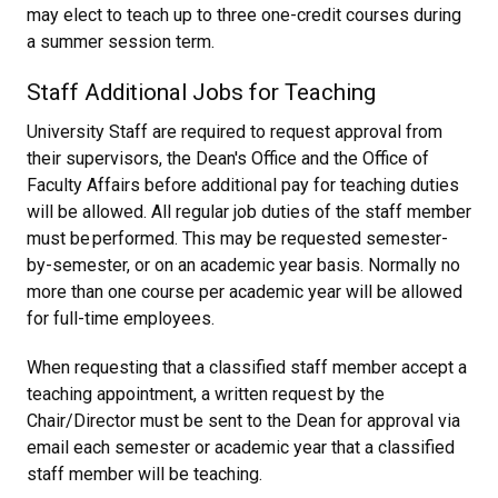
may elect to teach up to three one-credit courses during
a summer session term.
Staff Additional Jobs for Teaching
University Staff are required to request approval from
their supervisors, the Dean's Office and the Office of
Faculty Affairs before additional pay for teaching duties
will be allowed. All regular job duties of the staff member
must be performed. This may be requested semester-
by-semester, or on an academic year basis. Normally no
more than one course per academic year will be allowed
for full-time employees.
When requesting that a classified staff member accept a
teaching appointment, a written request by the
Chair/Director must be sent to the Dean for approval via
email each semester or academic year that a classified
staff member will be teaching.