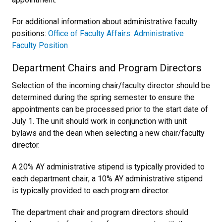
For additional information about administrative faculty
positions:
Office of Faculty Affairs: Administrative
Faculty Position
Department Chairs and Program Directors
Selection of the incoming chair/faculty director should be
determined during the spring semester to ensure the
appointments can be processed prior to the start date of
July 1. The unit should work in conjunction with unit
bylaws and the dean when selecting a new chair/faculty
director.
A 20% AY administrative stipend is typically provided to
each department chair; a 10% AY administrative stipend
is typically provided to each program director.
The department chair and program directors should