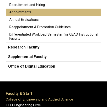
Recruitment and Hiring
Appointments
Annual Evaluations
Reappointment & Promotion Guidelines
Differentiated Workload Semester for CEAS Instructional
Faculty
Research Faculty
Supplemental Faculty
Office of Digital Education
Faculty & Staff
College of Engineering and Applied Science
1111 Engineering Drive