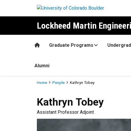
Skip to main content
Lockheed Martin Enginee
Home
Graduate Programs
Undergrad
Alumni
Breadcrumb
Home
People
Kathryn Tobey
Kathryn
Tobey
Assistant Professor Adjoint