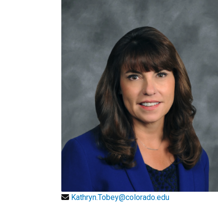
Kathryn.Tobey@colorado.edu