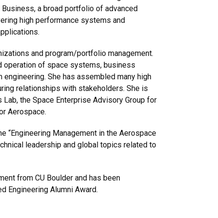
Business, a broad portfolio of advanced
vering high performance systems and
applications.
ganizations and program/portfolio management.
d operation of space systems, business
em engineering. She has assembled many high
ing relationships with stakeholders. She is
 Lab, the Space Enterprise Advisory Group for
or Aerospace.
the “Engineering Management in the Aerospace
echnical leadership and global topics related to
ment from CU Boulder and has been
ed Engineering Alumni Award.