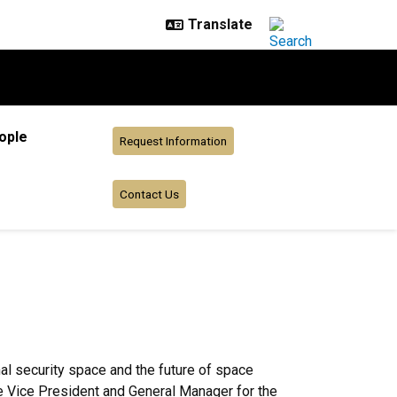
ople
Request Information
Contact Us
al security space and the future of space
e Vice President and General Manager for the