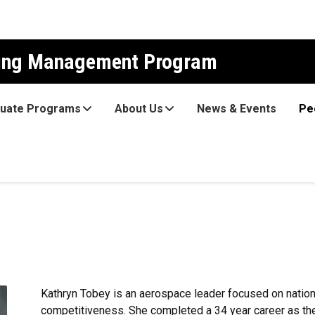
ring Management Program
uate Programs
About Us
News & Events
Pe
Kathryn Tobey is an aerospace leader focused on nation
competitiveness. She completed a 34 year career as th