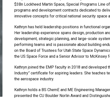
$3Bn Lockheed Martin Space, Special Programs Line of 
programs and development contracts dedicated to deli
innovative concepts for critical national security space 
Kathryn has held leadership positions in functional or
Her leadership experience spans design, production an
development, strategic planning, and large-scale syst
performing teams and is passionate about building endur
on the Board of Trustees for Utah State Space Dynamics
the US Space Force and a Senior Advisor to McKinsey f
Kathryn joined the EMP faculty in 2018 and developed 
Industry” certificate for aspiring leaders. She teaches t
the aerospace industry.
Kathryn holds a BS ChemE and ME Engineering Manage
presented the CU Boulder Norlin Award and Distinguish