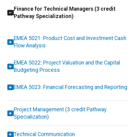
Finance for Technical Managers (3 credit
Pathway Specialization)
EMEA 5021: Product Cost and Investment Cash
Flow Analysis
EMEA 5022: Project Valuation and the Capital
Budgeting Process
EMEA 5023: Financial Forecasting and Reporting
Project Management (3 credit Pathway
Specialization)
Technical Communication