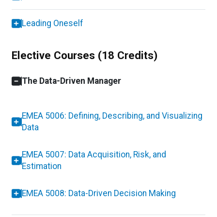
Leading Oneself
Elective Courses (18 Credits)
The Data-Driven Manager
EMEA 5006: Defining, Describing, and Visualizing
Data
EMEA 5007: Data Acquisition, Risk, and
Estimation
EMEA 5008: Data-Driven Decision Making