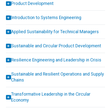
Product Development
Introduction to Systems Engineering
Applied Sustainability for Technical Managers
Sustainable and Circular Product Development
Resilience Engineering and Leadership in Crisis
Sustainable and Resilient Operations and Supply
Chains
Transformative Leadership in the Circular
Economy