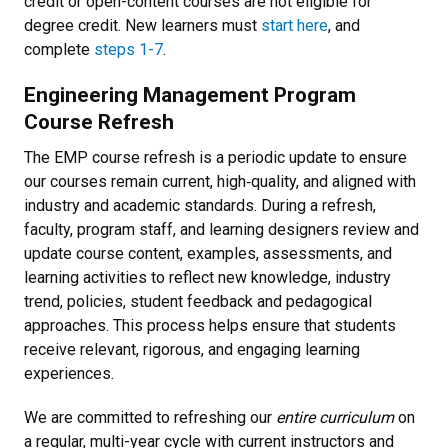
credit or open-content courses are not eligible for
degree credit. New learners must
start here
, and
complete
steps 1-7
.
Engineering Management Program
Course Refresh
The EMP course refresh is a periodic update to ensure
our courses remain current, high‑quality, and aligned with
industry and academic standards. During a refresh,
faculty, program staff, and learning designers review and
update course content, examples, assessments, and
learning activities to reflect new knowledge, industry
trend, policies, student feedback and pedagogical
approaches. This process helps ensure that students
receive relevant, rigorous, and engaging learning
experiences.
We are committed to refreshing our
entire curriculum
on
a regular, multi-year cycle with current instructors and