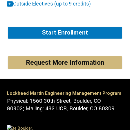
Outside Electives (up to 9 credits)
Start Enrollment
Request More Information
Lockheed Martin Engineering Management Program
Physical: 1560 30th Street, Boulder, CO
80303; Mailing: 433 UCB, Boulder, CO 80309