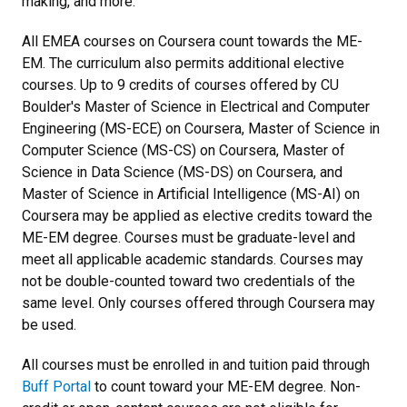
making, and more.
All EMEA courses on Coursera count towards the ME-
EM. The curriculum also permits additional elective
courses. Up to 9 credits of courses offered by CU
Boulder's Master of Science in Electrical and Computer
Engineering (MS-ECE) on Coursera, Master of Science in
Computer Science (MS-CS) on Coursera, Master of
Science in Data Science (MS-DS) on Coursera, and
Master of Science in Artificial Intelligence (MS-AI) on
Coursera may be applied as elective credits toward the
ME-EM degree. Courses must be graduate-level and
meet all applicable academic standards. Courses may
not be double-counted toward two credentials of the
same level. Only courses offered through Coursera may
be used.
All courses must be enrolled in and tuition paid through
Buff Portal
to count toward your ME-EM degree. Non-