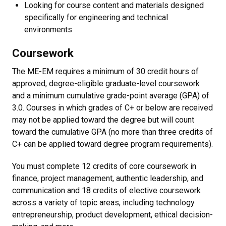
Looking for course content and materials designed
specifically for engineering and technical
environments
Coursework
The ME-EM requires a minimum of 30 credit hours of
approved, degree-eligible graduate-level coursework
and a minimum cumulative grade-point average (GPA) of
3.0. Courses in which grades of C+ or below are received
may not be applied toward the degree but will count
toward the cumulative GPA (no more than three credits of
C+ can be applied toward degree program requirements).
You must complete 12 credits of core coursework in
finance, project management, authentic leadership, and
communication and 18 credits of elective coursework
across a variety of topic areas, including technology
entrepreneurship, product development, ethical decision-