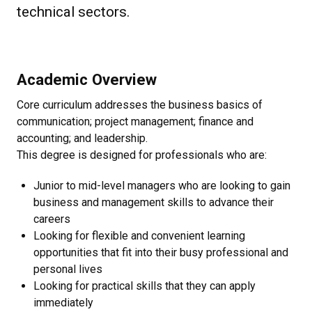
technical sectors.
Academic Overview
Core curriculum addresses the business basics of
communication; project management; finance and
accounting; and leadership.
This degree is designed for professionals who are:
Junior to mid-level managers who are looking to gain
business and management skills to advance their
careers
Looking for flexible and convenient learning
opportunities that fit into their busy professional and
personal lives
Looking for practical skills that they can apply
immediately