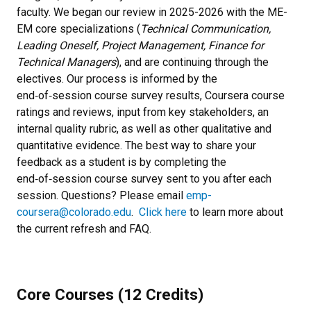
faculty. We began our review in 2025-2026 with the ME-
EM core specializations (
Technical Communication,
Leading Oneself, Project Management, Finance for
Technical Managers
), and are continuing through the
electives. Our process is informed by the
end‑of‑session course survey results, Coursera course
ratings and reviews, input from key stakeholders, an
internal quality rubric, as well as other qualitative and
quantitative evidence. The best way to share your
feedback as a student is by completing the
end‑of‑session course survey sent to you after each
session. Questions? Please email
emp-
coursera@colorado.edu
.
Click here
to learn more about
the current refresh and FAQ.
Core Courses (12 Credits)