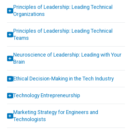
Principles of Leadership: Leading Technical
Organizations
Principles of Leadership: Leading Technical
Teams
Neuroscience of Leadership: Leading with Your
Brain
Ethical Decision-Making in the Tech Industry
Technology Entrepreneurship
Marketing Strategy for Engineers and
Technologists