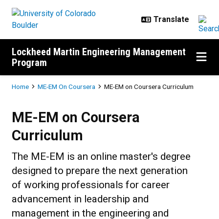
Skip to main content
Lockheed Martin Engineering Management
Program
Breadcrumb
Home
ME-EM On Coursera
ME-EM on Coursera Curriculum
ME-EM on Coursera Curriculum
ME-EM on Coursera
Curriculum
The ME-EM is an online master's degree
designed to prepare the next generation
of working professionals for career
advancement in leadership and
management in the engineering and