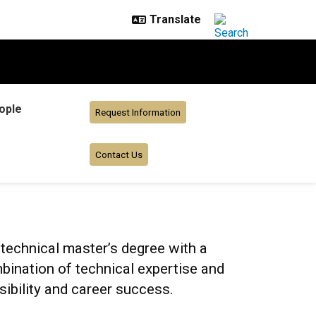
ople
Request Information
Contact Us
echnical master’s degree with a
ination of technical expertise and
sibility and career success.