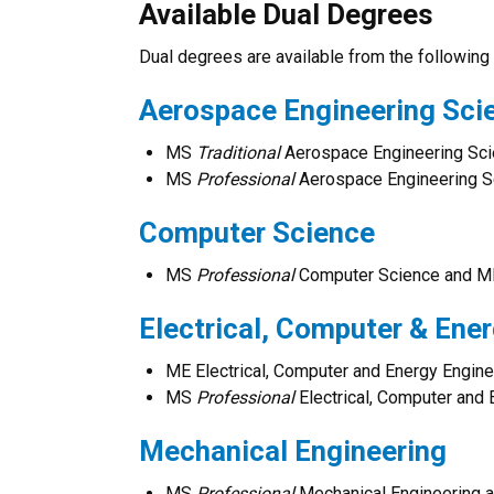
Available Dual Degrees
Dual degrees are available from the following 
Aerospace Engineering Sci
MS
Traditional
Aerospace Engineering Sc
MS
Professional
Aerospace Engineering 
Computer Science
MS
Professional
Computer Science and M
Electrical, Computer & Ene
ME Electrical, Computer and Energy Engi
MS
Professional
Electrical, Computer an
Mechanical Engineering
MS
Professional
Mechanical Engineering