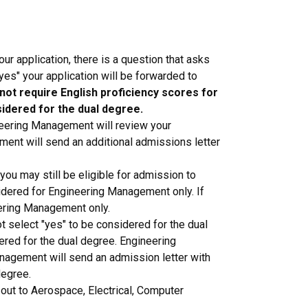
ur application, there is a question that asks
es" your application will be forwarded to
ot require English proficiency scores for
sidered for the dual degree.
neering Management will review your
ment will send an additional admissions letter
ou may still be eligible for admission to
idered for Engineering Management only. If
ering Management only.
 select "yes" to be considered for the dual
red for the dual degree. Engineering
anagement will send an admission letter with
degree.
out to Aerospace, Electrical, Computer