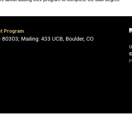
nt Program
O 80303; Mailing: 433 UCB, Boulder, CO
U
©
P