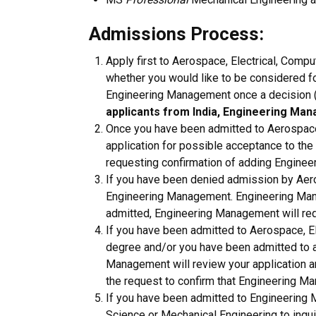
Admissions Process:
Apply first to Aerospace, Electrical, Compu
whether you would like to be considered f
Engineering Management once a decision 
applicants from India, Engineering Man
Once you have been admitted to Aerospace,
application for possible acceptance to the
requesting confirmation of adding Engine
If you have been denied admission by Aeros
Engineering Management. Engineering Manag
admitted, Engineering Management will re
If you have been admitted to Aerospace, El
degree and/or you have been admitted to a
Management will review your application an
the request to confirm that Engineering M
If you have been admitted to Engineering 
Science or Mechanical Engineering to inqui