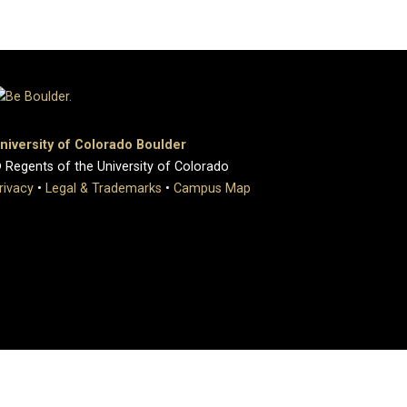
niversity of Colorado Boulder
 Regents of the University of Colorado
rivacy
•
Legal & Trademarks
•
Campus Map