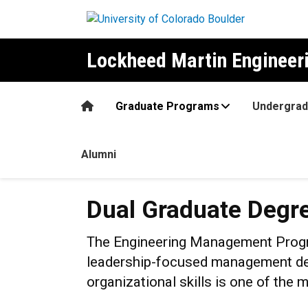
Skip to main content
Lockheed Martin Enginee
Home
Graduate Programs
Undergrad
Alumni
Dual Graduate Degrees
Dual Graduate Degr
The Engineering Management Progra
leadership-focused management deg
organizational skills is one of the