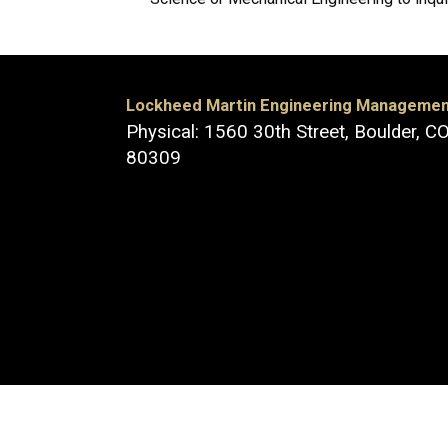
Lockheed Martin Engineering Manageme
Physical: 1560 30th Street, Boulder, C
80309