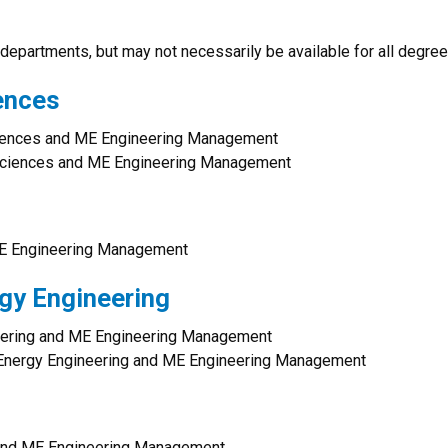
departments, but may not necessarily be available for all degree
ences
iences and ME Engineering Management
Sciences and ME Engineering Management
E Engineering Management
rgy Engineering
neering and ME Engineering Management
d Energy Engineering and ME Engineering Management
 and ME Engineering Management