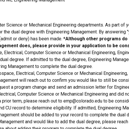
ter Science or Mechanical Engineering departments. As part of yo
or the dual degree with Engineering Management. By answering "y
(admit or deny) has been made.
*Although other programs do n
agement does, please provide in your application to be con
 Electrical, Computer Science or Mechanical Engineering, Engi
 dual degree. If admitted to the dual degree, Engineering Manage
ering Management to complete the dual degree.
pace, Electrical, Computer Science or Mechanical Engineering, y
ement will reach out to confirm you would like to still be cons
quest a program change and send an admission letter for Engine
ectrical, Computer Science or Mechanical Engineering and did not
 prior term, please reach out to emp@colorado.edu to be conside
d CU record to determine eligibility. If admitted, Engineering M
anagement should be added to your record to complete the dual 
Management and would like to add the dual degree, please reach 
re about adding their program to complete the dual degree.