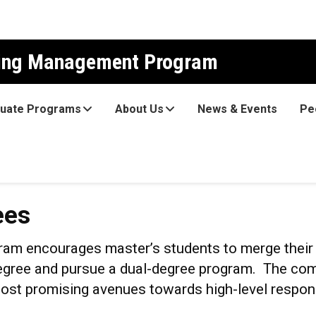
ring Management Program
uate Programs
About Us
News & Events
Pe
ees
m encourages master’s students to merge their t
ree and pursue a dual-degree program. The comb
 most promising avenues towards high-level respon