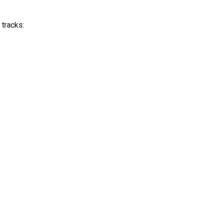
 tracks: