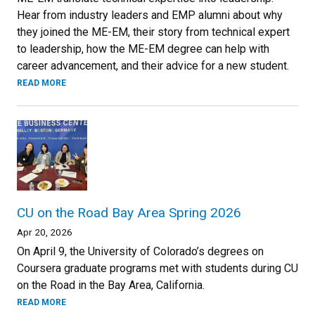
Hear from industry leaders and EMP alumni about why
they joined the ME-EM, their story from technical expert
to leadership, how the ME-EM degree can help with
career advancement, and their advice for a new student.
READ MORE
CU on the Road Bay Area Spring 2026
Apr 20, 2026
On April 9, the University of Colorado’s degrees on
Coursera graduate programs met with students during CU
on the Road in the Bay Area, California.
READ MORE