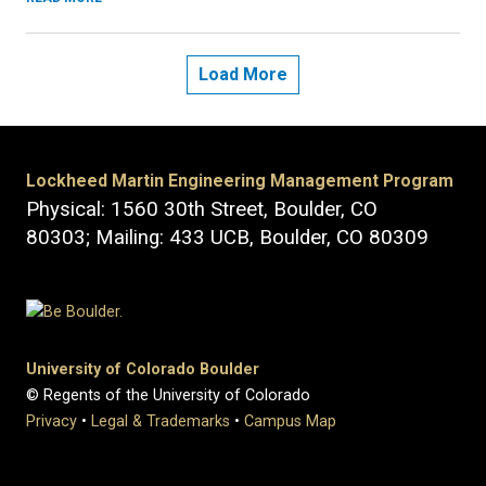
Load More
Lockheed Martin Engineering Management Program
Physical: 1560 30th Street, Boulder, CO
80303; Mailing: 433 UCB, Boulder, CO 80309
University of Colorado Boulder
© Regents of the University of Colorado
Privacy
•
Legal & Trademarks
•
Campus Map