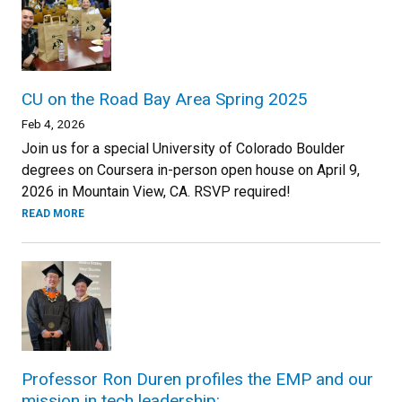
CU on the Road Bay Area Spring 2025
Feb 4, 2026
Join us for a special University of Colorado Boulder
degrees on Coursera in-person open house on April 9,
2026 in Mountain View, CA. RSVP required!
READ MORE
Professor Ron Duren profiles the EMP and our
mission in tech leadership: