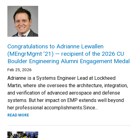
Congratulations to Adrianne Lewallen
(MEngrMgmt ’21) — recipient of the 2026 CU
Boulder Engineering Alumni Engagement Medal
Feb 25, 2026
Adrianne is a Systems Engineer Lead at Lockheed
Martin, where she oversees the architecture, integration,
and verification of advanced aerospace and defense
systems. But her impact on EMP extends well beyond
her professional accomplishments.Since...
READ MORE