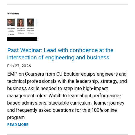
Past Webinar: Lead with confidence at the
intersection of engineering and business
Feb 27, 2026
EMP on Coursera from CU Boulder equips engineers and
technical professionals with the leadership, strategy, and
business skills needed to step into high-impact
management roles. Watch to learn about performance-
based admissions, stackable curriculum, learner journey
and frequently asked questions for this 100% online
program.
READ MORE