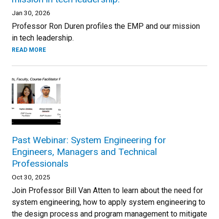
Jan 30, 2026
Professor Ron Duren profiles the EMP and our mission
in tech leadership.
READ MORE
Past Webinar: System Engineering for
Engineers, Managers and Technical
Professionals
Oct 30, 2025
Join Professor Bill Van Atten to learn about the need for
system engineering, how to apply system engineering to
the design process and program management to mitigate