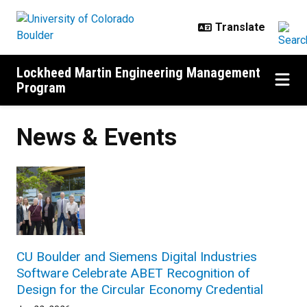
Skip to main content
Lockheed Martin Engineering Management
Program
News & Events
CU Boulder and Siemens Digital Industries
Software Celebrate ABET Recognition of
Design for the Circular Economy Credential