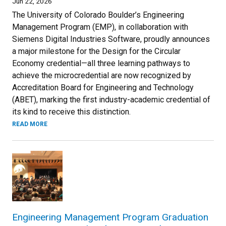
Jun 22, 2026
The University of Colorado Boulder’s Engineering
Management Program (EMP), in collaboration with
Siemens Digital Industries Software, proudly announces
a major milestone for the Design for the Circular
Economy credential—all three learning pathways to
achieve the microcredential are now recognized by
Accreditation Board for Engineering and Technology
(ABET), marking the first industry-academic credential of
its kind to receive this distinction.
READ MORE
Engineering Management Program Graduation