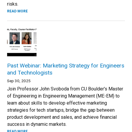
risks.
READ MORE
Past Webinar: Marketing Strategy for Engineers
and Technologists
Sep 30, 2025
Join Professor John Svoboda from CU Boulder's Master
of Engineering in Engineering Management (ME-EM) to
learn about skills to develop effective marketing
strategies for tech startups, bridge the gap between
product development and sales, and achieve financial
success in dynamic markets.
READ MORE