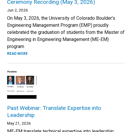
Ceremony Recording (May 3, 2026)
Jun 2, 2026
On May 3, 2026, the University of Colorado Boulder’s
Engineering Management Program (EMP) proudly
celebrated the graduation of students from the Master of
Engineering in Engineering Management (ME-EM)
program
READ MORE
Past Webinar: Translate Expertise into
Leadership
May 21, 2026
ME-EM translate technical expertise into leadership.