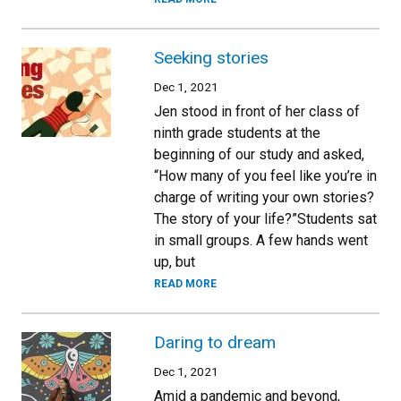
Seeking stories
Dec 1, 2021
Jen stood in front of her class of
ninth grade students at the
beginning of our study and asked,
“How many of you feel like you’re in
charge of writing your own stories?
The story of your life?”Students sat
in small groups. A few hands went
up, but
READ MORE
Daring to dream
Dec 1, 2021
Amid a pandemic and beyond,