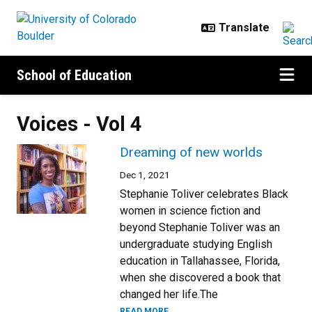
Skip to main content
School of Education
Voices - Vol 4
Dreaming of new worlds
Dec 1, 2021
Stephanie Toliver celebrates Black
women in science fiction and
beyond Stephanie Toliver was an
undergraduate studying English
education in Tallahassee, Florida,
when she discovered a book that
changed her life.The
READ MORE