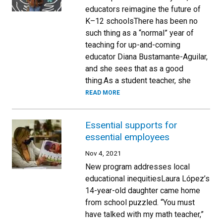
educators reimagine the future of
K–12 schoolsThere has been no
such thing as a “normal” year of
teaching for up-and-coming
educator Diana Bustamante-Aguilar,
and she sees that as a good
thing.As a student teacher, she
READ MORE
Essential supports for
essential employees
Nov 4, 2021
New program addresses local
educational inequitiesLaura López’s
14-year-old daughter came home
from school puzzled. “You must
have talked with my math teacher,”