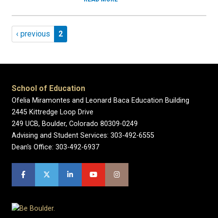
Pagination
Previous page
Page 2
‹ previous
2
School of Education
Ofelia Miramontes and Leonard Baca Education Building
2445 Kittredge Loop Drive
249 UCB, Boulder, Colorado 80309-0249
Advising and Student Services: 303-492-6555
Dean's Office: 303-492-6937