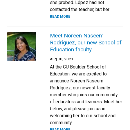
she probed. López had not
contacted the teacher, but her
READ MORE
Meet Noreen Naseem
Rodríguez, our new School of
Education faculty
Aug 30, 2021
At the CU Boulder School of
Education, we are excited to
announce Noreen Naseem
Rodríguez, our newest faculty
member who joins our community
of educators and learners. Meet her
below, and please join us in
welcoming her to our school and
community.
READ MORE