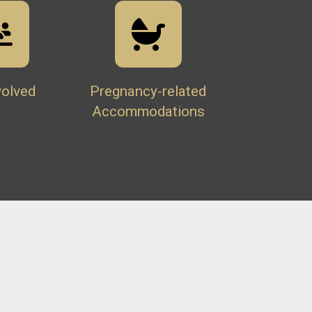
volved
Pregnancy-related
Accommodations