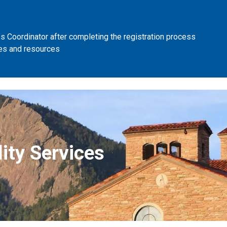
 Coordinator after completing the registration process
es and resources
ity Services