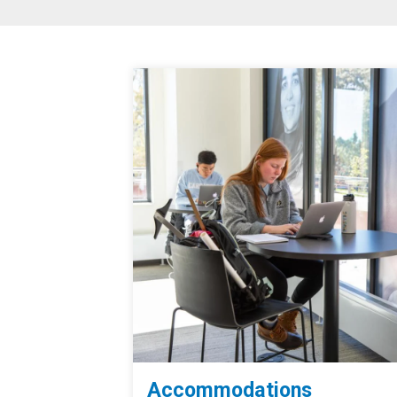
Accommodations