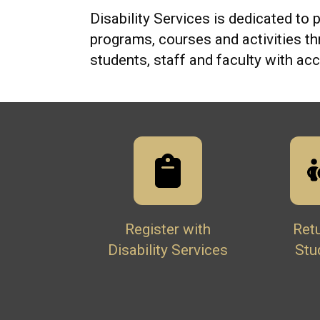
Disability Services is dedicated to p
programs, courses and activities t
students, staff and faculty with a
Register with
Ret
Disability Services
Stu