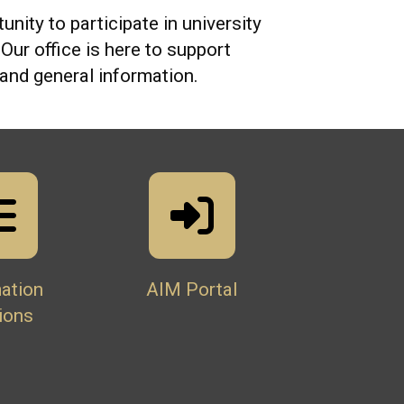
unity to participate in university
ur office is here to support
and general information.
ation
AIM Portal
ions