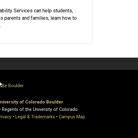
bility Services can help students,
 as parents and families, learn how to
.
niversity of Colorado Boulder
 Regents of the University of Colorado
rivacy
•
Legal & Trademarks
•
Campus Map