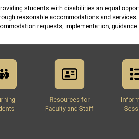
roviding students with disabilities an equal opport
hrough reasonable accommodations and services. O
ccommodation requests, implementation, guidance 
urning
Resources for
Inform
dents
Faculty and Staff
Sess