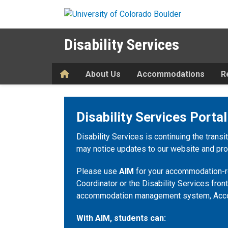
Skip to main content
Disability Services
Home
About Us
Accommodations
R
Disability Services Portal
Disability Services is continuing the transi
may notice updates to our website and proc
Please use
AIM
for your accommodation-re
Coordinator or the Disability Services front
accommodation management system, Acc
With AIM, students can: