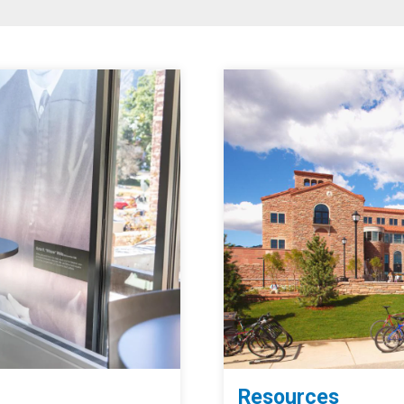
Resources