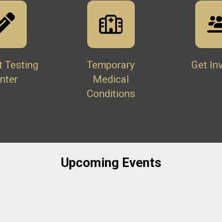
t Testing
Temporary
Get In
nter
Medical
Conditions
Upcoming Events