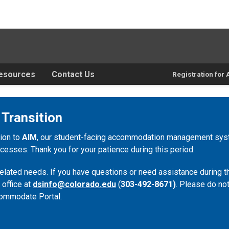
esources
Contact Us
Registration fo
 Transition
tion to
AIM
, our student-facing accommodation management syste
esses. Thank you for your patience during this period.
lated needs. If you have questions or need assistance during th
 office at
dsinfo@colorado.edu
(
303-492-8671)
. Please do not
ommodate Portal.