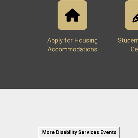
Apply for Housing
Studen
Accommodations
Ce
More Disability Services Events