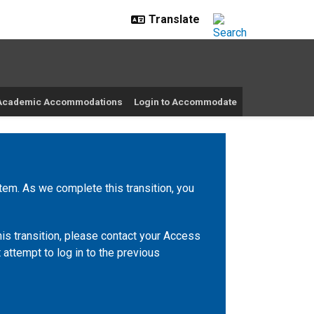
r Academic Accommodations
Login to Accommodate
m. As we complete this transition, you
is transition, please contact your Access
 attempt to log in to the previous