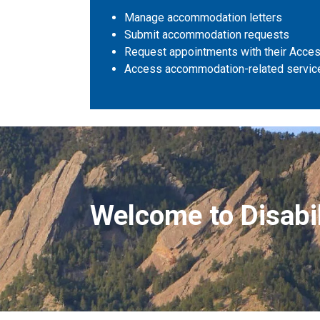
Manage accommodation letters
Submit accommodation requests
Request appointments with their Access
Access accommodation-related servic
Disability Services
Welcome to Disabil