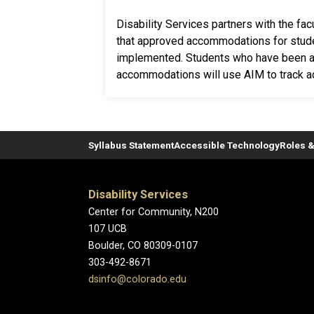
Disability Services partners with the fa
that approved accommodations for stud
implemented. Students who have been a
accommodations will use AIM to track 
Syllabus Statement
Accessible Technology
Roles &
Disability Services
Center for Community, N200
107 UCB
Boulder, CO 80309-0107
303-492-8671
dsinfo@colorado.edu