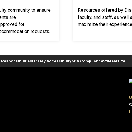
culty community to ensure
Resources offered by Disa
ents are
faculty, and staff, as well
pproved for
maximize their experience
accommodation requests.
 Responsibilities
Library Accessibility
ADA Compliance
Student Life
U
©
P