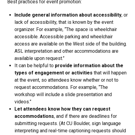
Best practices for event promotion:
Include general information about accessibility
, or
lack of accessibility, that is known by the event
organizer. For example, “The space is wheelchair
accessible. Accessible parking and wheelchair
access are available on the West side of the building.
ASL interpretation and other accommodations are
available upon request.”
It can be helpful to
provide information about the
types of engagement or activities
that will happen
at the event, so attendees know whether or not to
request accommodations. For example, “The
workshop will include a slide presentation and
videos.”
Let attendees know how they can request
accommodations
, and if there are deadlines for
submitting requests. (At CU Boulder, sign language
interpreting and real-time captioning requests should