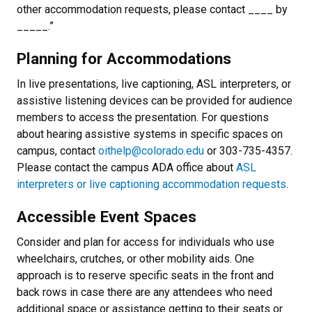
other accommodation requests, please contact ____ by
_____.”
Planning for Accommodations
In live presentations, live captioning, ASL interpreters, or
assistive listening devices can be provided for audience
members to access the presentation. For questions
about hearing assistive systems in specific spaces on
campus, contact
oithelp@colorado.edu
or 303-735-4357.
Please contact the campus ADA office about
ASL
interpreters or live captioning accommodation requests
.
Accessible Event Spaces
Consider and plan for access for individuals who use
wheelchairs, crutches, or other mobility aids. One
approach is to reserve specific seats in the front and
back rows in case there are any attendees who need
additional space or assistance getting to their seats or