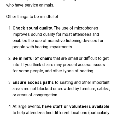
who have service animals.
Other things to be mindful of:
Check sound quality
. The use of microphones
improves sound quality for most attendees and
enables the use of assistive listening devices for
people with hearing impairments.
Be mindful of chairs
that are small or difficult to get
into. If you think chairs may present access issues
for some people, add other types of seating.
Ensure access paths
to seating and other important
areas are not blocked or crowded by furniture, cables,
or areas of congregation.
At large events,
have staff or volunteers available
to help attendees find different locations (particularly