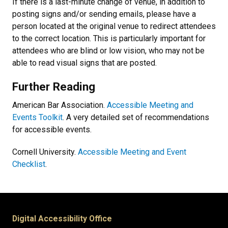
If there is a last-minute change of venue, in addition to
posting signs and/or sending emails, please have a
person located at the original venue to redirect attendees
to the correct location. This is particularly important for
attendees who are blind or low vision, who may not be
able to read visual signs that are posted.
Further Reading
American Bar Association.
Accessible Meeting and
Events Toolkit
. A very detailed set of recommendations
for accessible events.
Cornell University.
Accessible Meeting and Event
Checklist
.
Digital Accessibility Office