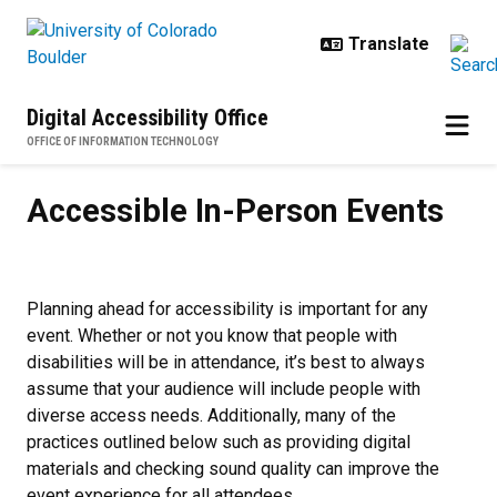
Skip to main content
Digital Accessibility Office
OFFICE OF INFORMATION TECHNOLOGY
Accessible In-Person Events
Accessible In-Person Events
Planning ahead for accessibility is important for any
event. Whether or not you know that people with
disabilities will be in attendance, it’s best to always
assume that your audience will include people with
diverse access needs. Additionally, many of the
practices outlined below such as providing digital
materials and checking sound quality can improve the
event experience for all attendees.