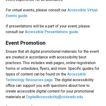
For virtual events, please consult our
Accessible Virtual
Events guide
.
If presentations will be a part of your event, please
consult our
Accessible Presentations guide
.
Event Promotion
Ensure that all digital promotional materials for the event
are created in accordance with accessibility best
practices. This includes web pages, online registration
forms or schedules, flyers, and more. Specific guides for
types of content can be found on the
Accessible
Technology Resources page
. The digital accessibility
office can support you with questions about how to
create accessible digital content for your promotional
materials at
DigitalAccessibility@colorado.edu
.