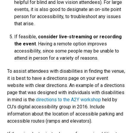
helpful for blind and low vision attendees). For large
events, it is also good to designate an on-site point
person for accessibility, to troubleshoot any issues
that arise.
If feasible,
consider live-streaming or recording
the event
. Having a remote option improves
accessibility, since some people may be unable to
attend in person for a variety of reasons
.
To assist attendees with disabilities in finding the venue,
it is best to have a directions page on your event
website with clear directions. An example of a directions
page that was designed with individuals with disabilities
in mind is the
directions to the A2Y workshop
held by
CU’s digital accessibility group in 2016. Include
information about the location of accessible parking and
accessible routes (ramps and elevators).