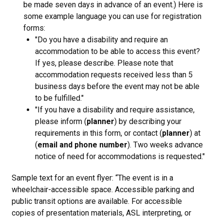
be made seven days in advance of an event.) Here is
some example language you can use for registration
forms:
"Do you have a disability and require an
accommodation to be able to access this event?
If yes, please describe. Please note that
accommodation requests received less than 5
business days before the event may not be able
to be fulfilled."
"If you have a disability and require assistance,
please inform (
planner
) by describing your
requirements in this form, or contact (
planner
) at
(
email and phone number
). Two weeks advance
notice of need for accommodations is requested."
Sample text for an event flyer: “The event is in a
wheelchair-accessible space. Accessible parking and
public transit options are available. For accessible
copies of presentation materials, ASL interpreting, or