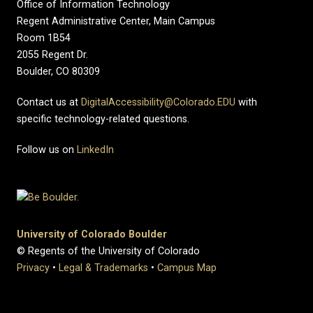
Office of Information Technology
Regent Administrative Center, Main Campus
Room 1B54
2055 Regent Dr.
Boulder, CO 80309
Contact us at
DigitalAccessibility@Colorado.EDU
with
specific technology-related questions.
Follow us on
LinkedIn
University of Colorado Boulder
© Regents of the University of Colorado
Privacy
•
Legal & Trademarks
•
Campus Map