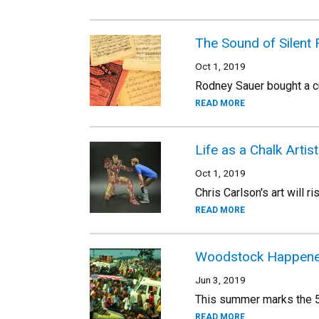
The Sound of Silent 
Oct 1, 2019
Rodney Sauer bought a cul
READ MORE
Life as a Chalk Artist
Oct 1, 2019
Chris Carlson's art will r
READ MORE
Woodstock Happened
Jun 3, 2019
This summer marks the 5
READ MORE