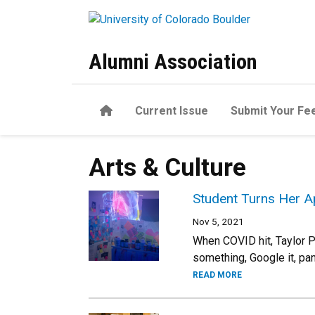
Skip to main content
Alumni Association
Home
Current Issue
Submit Your Fe
Arts & Culture
Student Turns Her 
Nov 5, 2021
When COVID hit, Taylor P
something, Google it, pan
READ MORE