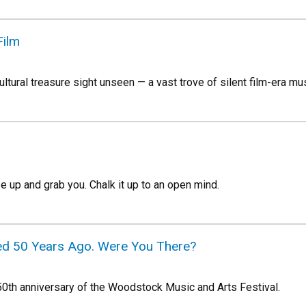
Film
tural treasure sight unseen — a vast trove of silent film-era mus
ise up and grab you. Chalk it up to an open mind.
 50 Years Ago. Were You There?
0th anniversary of the Woodstock Music and Arts Festival.