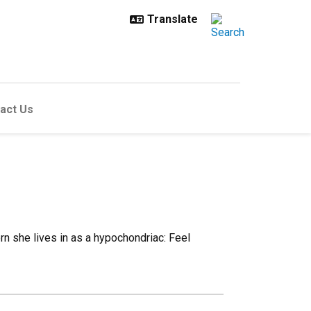
act Us
n she lives in as a hypochondriac: Feel