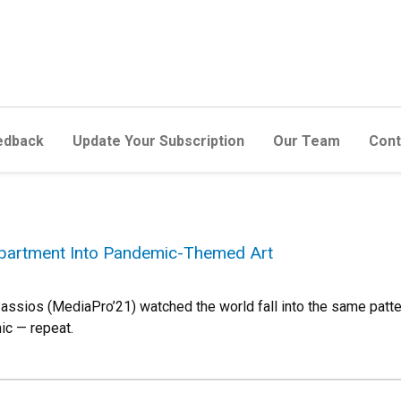
edback
Update Your Subscription
Our Team
Cont
Apartment Into Pandemic-Themed Art
assios (MediaPro’21) watched the world fall into the same patter
ic — repeat.