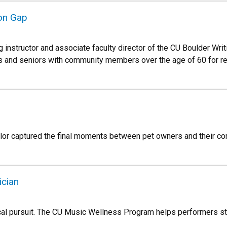
ion Gap
ng instructor and associate faculty director of the CU Boulder Writ
ors and seniors with community members over the age of 60 for re
lor captured the final moments between pet owners and their co
ician
al pursuit. The CU Music Wellness Program helps performers sta