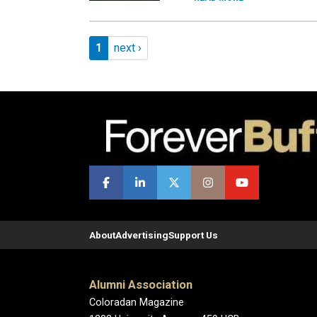
Pagination
Page 1
Next page
1
next ›
About
Advertising
Support Us
Alumni Association
Coloradan Magazine