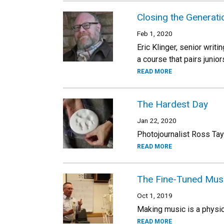
Closing the Generat
Feb 1, 2020
Eric Klinger, senior writi
a course that pairs juni
READ MORE
The Hardest Day
Jan 22, 2020
Photojournalist Ross Tay
READ MORE
The Fine-Tuned Mus
Oct 1, 2019
Making music is a physic
READ MORE