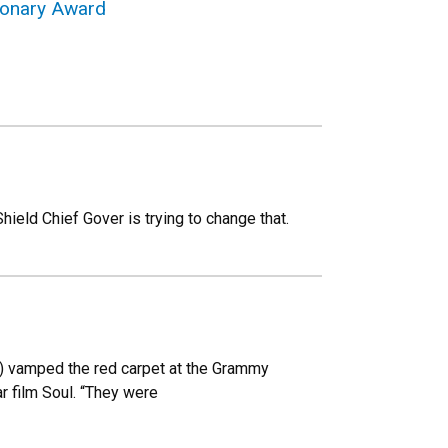
sionary Award
hield Chief Gover is trying to change that.
00) vamped the red carpet at the Grammy
r film Soul. “They were