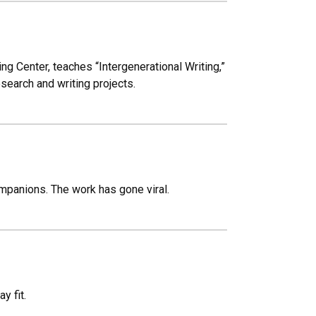
ing Center, teaches “Intergenerational Writing,”
search and writing projects.
mpanions. The work has gone viral.
y fit.