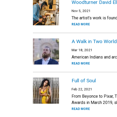
Woodturner David Ell
Nov 5, 2021
The artist’s work is fou
READ MORE
A Walk in Two World
Mar 18, 2021
American Indians and arch
READ MORE
Full of Soul
Feb 22, 2021
From Beyonce to Pixar, T
Awards in March 2019, sh
READ MORE