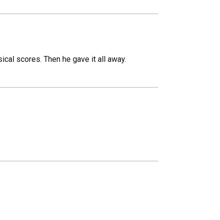
ical scores. Then he gave it all away.