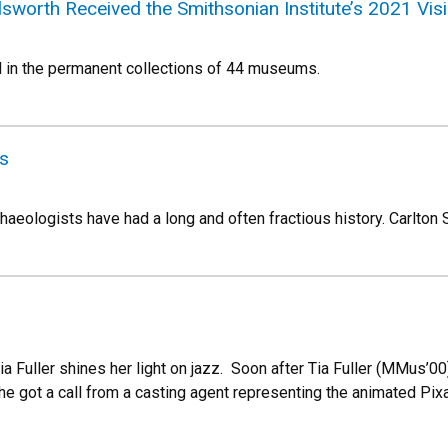
sworth Received the Smithsonian Institute’s 2021 Vi
nd in the permanent collections of 44 museums.
s
aeologists have had a long and often fractious history. Carlton S
ia Fuller shines her light on jazz. Soon after Tia Fuller (MMus’
e got a call from a casting agent representing the animated Pixa