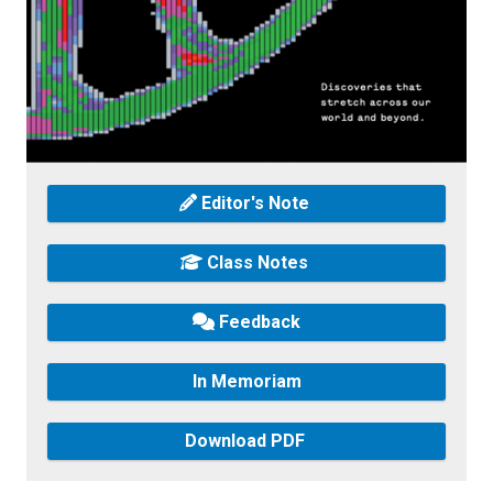
Editor's Note
Class Notes
Feedback
In Memoriam
Download PDF