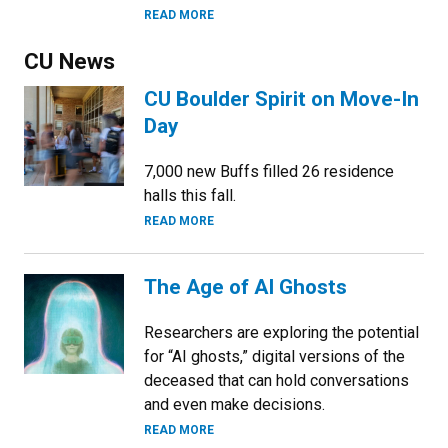
READ MORE
CU News
CU Boulder Spirit on Move-In
Day
7,000 new Buffs filled 26 residence
halls this fall.
READ MORE
The Age of AI Ghosts
Researchers are exploring the potential
for “AI ghosts,” digital versions of the
deceased that can hold conversations
and even make decisions.
READ MORE