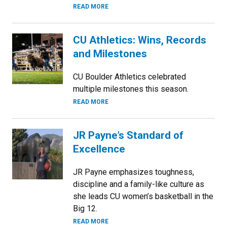
READ MORE
CU Athletics: Wins, Records
and Milestones
CU Boulder Athletics celebrated
multiple milestones this season.
READ MORE
JR Payne’s Standard of
Excellence
JR Payne emphasizes toughness,
discipline and a family-like culture as
she leads CU women’s basketball in the
Big 12.
READ MORE