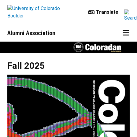
Skip to main content
Alumni Association
Fall 2025