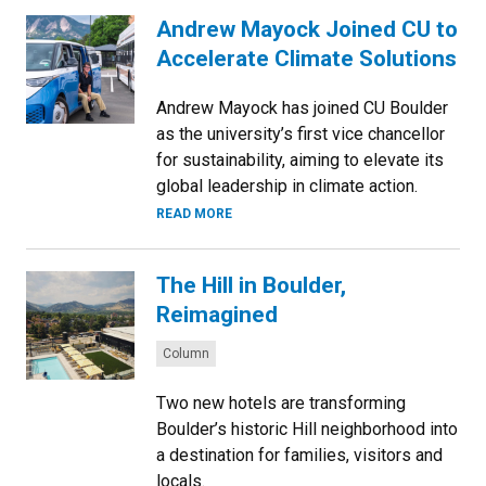
Andrew Mayock Joined CU to
Accelerate Climate Solutions
Andrew Mayock has joined CU Boulder
as the university’s first vice chancellor
for sustainability, aiming to elevate its
global leadership in climate action.
READ MORE
The Hill in Boulder,
Reimagined
Categories:
Column
Two new hotels are transforming
Boulder’s historic Hill neighborhood into
a destination for families, visitors and
locals.