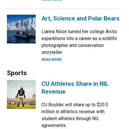
Art, Science and Polar Bears
Lianna Nixon turned her college Arctic
expeditions into a career as a wildlife
photographer and conservation
storyteller.
READ MORE
Sports
CU Athletes Share in NIL
Revenue
CU Boulder will share up to $20.5
million in athletics revenue with
student-athletes through NIL
agreements.