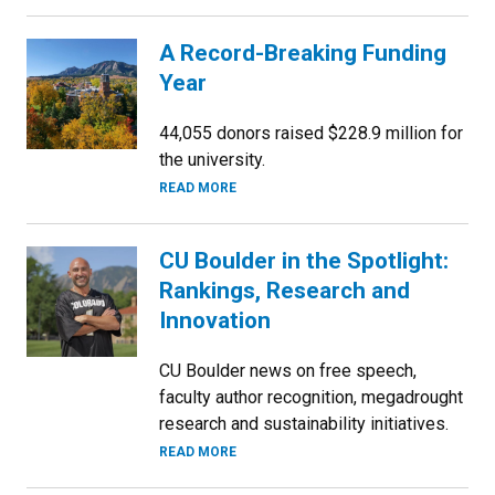
A Record-Breaking Funding
Year
44,055 donors raised $228.9 million for
the university.
READ MORE
CU Boulder in the Spotlight:
Rankings, Research and
Innovation
CU Boulder news on free speech,
faculty author recognition, megadrought
research and sustainability initiatives.
READ MORE