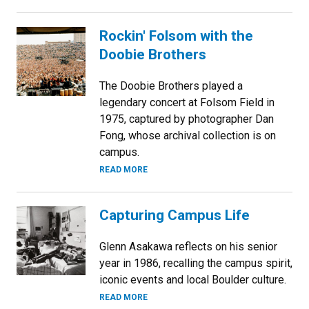
Rockin' Folsom with the
Doobie Brothers
The Doobie Brothers played a
legendary concert at Folsom Field in
1975, captured by photographer Dan
Fong, whose archival collection is on
campus.
READ MORE
Capturing Campus Life
Glenn Asakawa reflects on his senior
year in 1986, recalling the campus spirit,
iconic events and local Boulder culture.
READ MORE