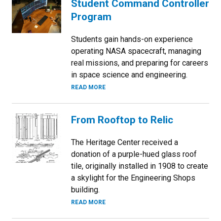
Student Command Controller
Program
Students gain hands-on experience
operating NASA spacecraft, managing
real missions, and preparing for careers
in space science and engineering.
READ MORE
From Rooftop to Relic
The Heritage Center received a
donation of a purple-hued glass roof
tile, originally installed in 1908 to create
a skylight for the Engineering Shops
building.
READ MORE