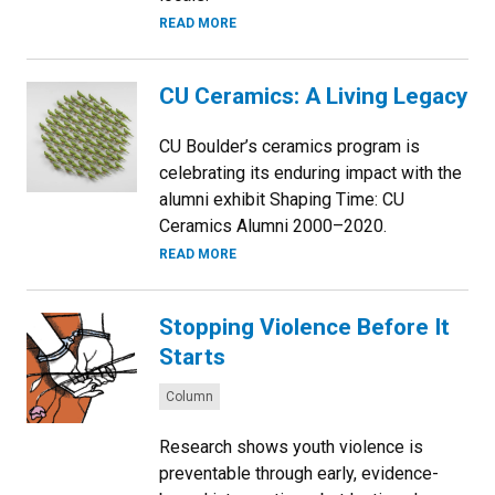
READ MORE
CU Ceramics: A Living Legacy
CU Boulder’s ceramics program is
celebrating its enduring impact with the
alumni exhibit Shaping Time: CU
Ceramics Alumni 2000–2020.
READ MORE
Stopping Violence Before It
Starts
Categories:
Column
Research shows youth violence is
preventable through early, evidence-