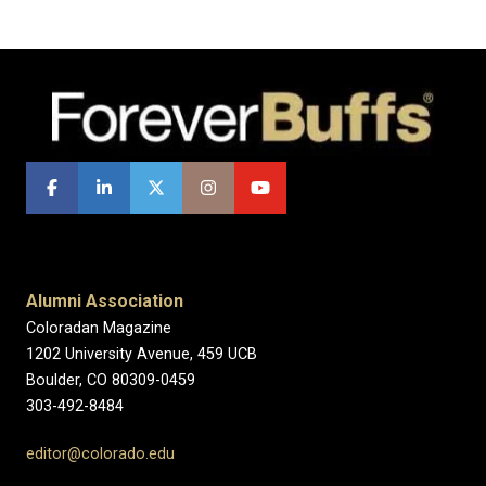
Alumni Association
Coloradan Magazine
1202 University Avenue, 459 UCB
Boulder, CO 80309-0459
303-492-8484
editor@colorado.edu