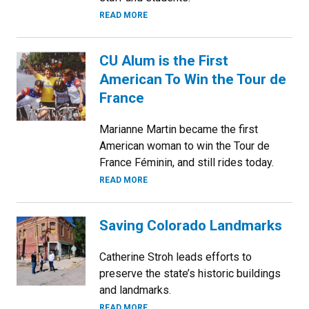
READ MORE
CU Alum is the First
American To Win the Tour de
France
Marianne Martin became the first
American woman to win the Tour de
France Féminin, and still rides today.
READ MORE
Saving Colorado Landmarks
Catherine Stroh leads efforts to
preserve the state’s historic buildings
and landmarks.
READ MORE