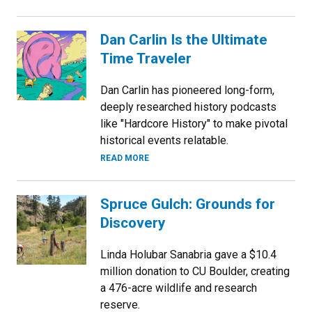
Dan Carlin Is the Ultimate
Time Traveler
Dan Carlin has pioneered long-form,
deeply researched history podcasts
like "Hardcore History" to make pivotal
historical events relatable.
READ MORE
Spruce Gulch: Grounds for
Discovery
Linda Holubar Sanabria gave a $10.4
million donation to CU Boulder, creating
a 476-acre wildlife and research
reserve.