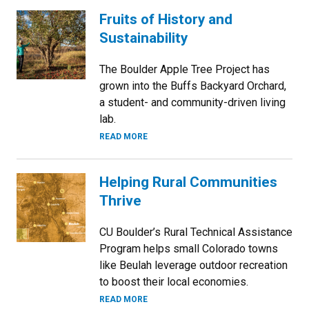
Fruits of History and
Sustainability
The Boulder Apple Tree Project has
grown into the Buffs Backyard Orchard,
a student- and community-driven living
lab.
READ MORE
Helping Rural Communities
Thrive
CU Boulder’s Rural Technical Assistance
Program helps small Colorado towns
like Beulah leverage outdoor recreation
to boost their local economies.
READ MORE