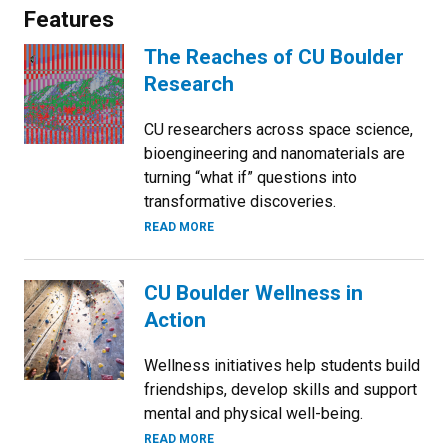
Features
The Reaches of CU Boulder
Research
CU researchers across space science,
bioengineering and nanomaterials are
turning “what if” questions into
transformative discoveries.
READ MORE
CU Boulder Wellness in
Action
Wellness initiatives help students build
friendships, develop skills and support
mental and physical well-being.
READ MORE