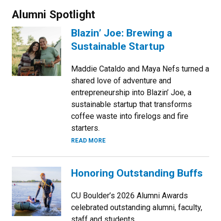
Alumni Spotlight
Blazin’ Joe: Brewing a
Sustainable Startup
Maddie Cataldo and Maya Nefs turned a
shared love of adventure and
entrepreneurship into Blazin’ Joe, a
sustainable startup that transforms
coffee waste into firelogs and fire
starters.
READ MORE
Honoring Outstanding Buffs
CU Boulder’s 2026 Alumni Awards
celebrated outstanding alumni, faculty,
staff and students.