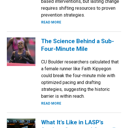
based interventions, but lasting change
requires shifting resources to proven
prevention strategies.
READ MORE
The Science Behind a Sub-
Four-Minute Mile
CU Boulder researchers calculated that
a female runner like Faith Kipyegon
could break the four-minute mile with
optimized pacing and drafting
strategies, suggesting the historic
barrier is within reach.
READ MORE
What It's Like in LASP's