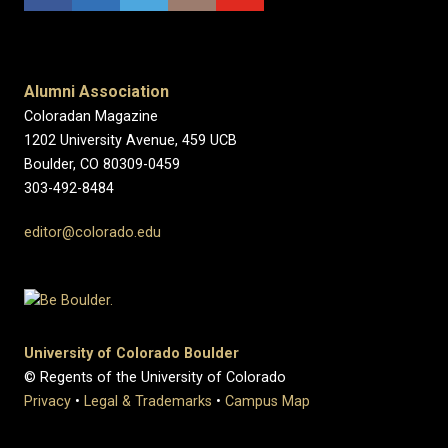
Alumni Association
Coloradan Magazine
1202 University Avenue, 459 UCB
Boulder, CO 80309-0459
303-492-8484
editor@colorado.edu
University of Colorado Boulder
© Regents of the University of Colorado
Privacy
•
Legal & Trademarks
•
Campus Map