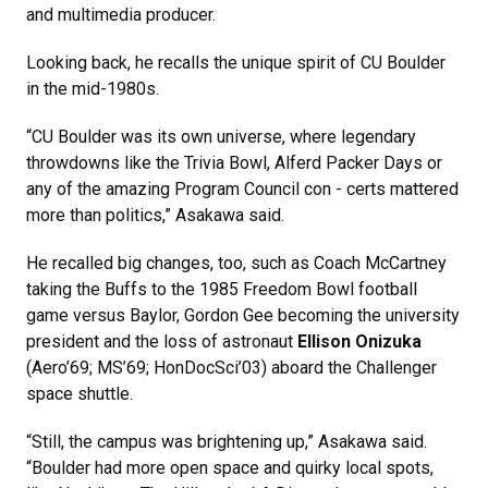
and multimedia producer.
Looking back, he recalls the unique spirit of CU Boulder
in the mid-1980s.
“CU Boulder was its own universe, where legendary
throwdowns like the Trivia Bowl, Alferd Packer Days or
any of the amazing Program Council con - certs mattered
more than politics,” Asakawa said.
He recalled big changes, too, such as Coach McCartney
taking the Buffs to the 1985 Freedom Bowl football
game versus Baylor, Gordon Gee becoming the university
president and the loss of astronaut
Ellison Onizuka
(Aero’69; MS’69; HonDocSci’03) aboard the Challenger
space shuttle.
“Still, the campus was brightening up,” Asakawa said.
“Boulder had more open space and quirky local spots,