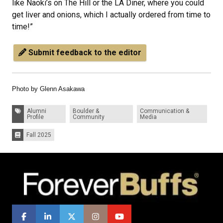
like Naoki’s on The Hill or the LA Diner, where you could
get liver and onions, which I actually ordered from time to
time!”
Submit feedback to the editor
Photo by Glenn Asakawa
Tags:
Alumni
Boulder &
Communication &
Profile
Community
Media
Fall 2025
Issues: