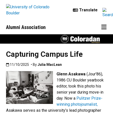
Skip to main content
Alumni Association
Capturing Campus Life
Published:11/10/2025
11/10/2025
• By
Julia MacLean
Glenn Asakawa
(Jour’86),
1986 CU Boulder yearbook
editor, took this photo his
senior year during move-in
day. Now a
Pulitzer Prize-
winning photojournalist,
Asakawa serves as the university’s lead photographer