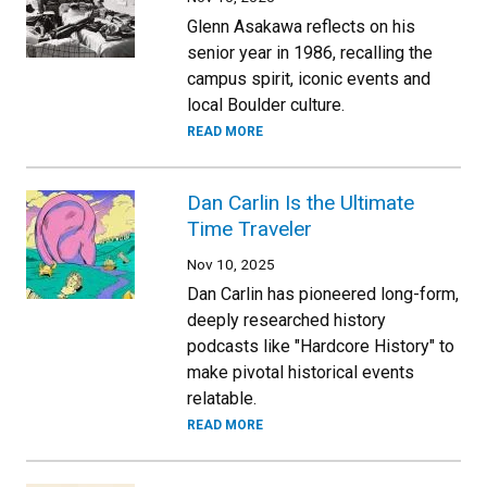
Glenn Asakawa reflects on his
senior year in 1986, recalling the
campus spirit, iconic events and
local Boulder culture.
READ MORE
Dan Carlin Is the Ultimate
Time Traveler
Nov 10, 2025
Dan Carlin has pioneered long-form,
deeply researched history
podcasts like "Hardcore History" to
make pivotal historical events
relatable.
READ MORE