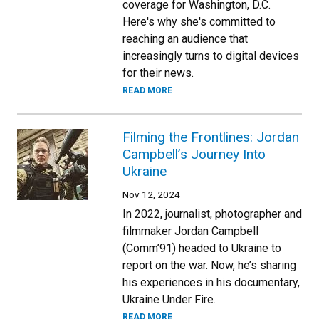
coverage for Washington, D.C.
Here's why she's committed to
reaching an audience that
increasingly turns to digital devices
for their news.
READ MORE
Filming the Frontlines: Jordan
Campbell’s Journey Into
Ukraine
Nov 12, 2024
In 2022, journalist, photographer and
filmmaker Jordan Campbell
(Comm’91) headed to Ukraine to
report on the war. Now, he’s sharing
his experiences in his documentary,
Ukraine Under Fire.
READ MORE