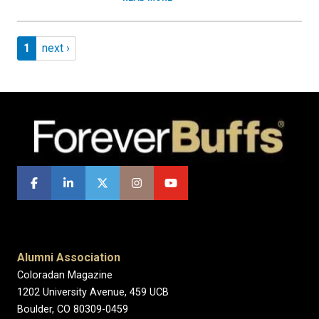
Pagination
Page 1
Next page
1
next ›
Alumni Association
Coloradan Magazine
1202 University Avenue, 459 UCB
Boulder, CO 80309-0459