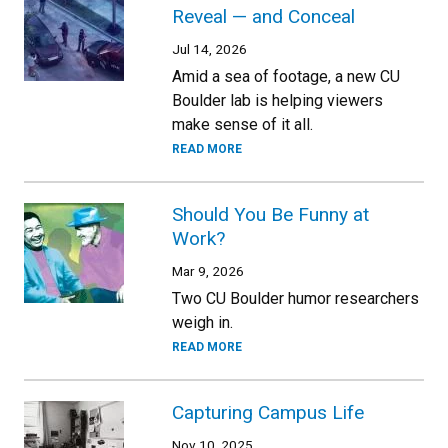
Reveal — and Conceal
Jul 14, 2026
Amid a sea of footage, a new CU
Boulder lab is helping viewers
make sense of it all.
READ MORE
Should You Be Funny at
Work?
Mar 9, 2026
Two CU Boulder humor researchers
weigh in.
READ MORE
Capturing Campus Life
Nov 10, 2025