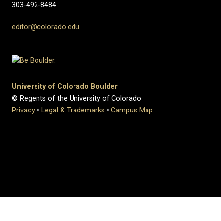
303-492-8484
editor@colorado.edu
University of Colorado Boulder
© Regents of the University of Colorado
Privacy
•
Legal & Trademarks
•
Campus Map