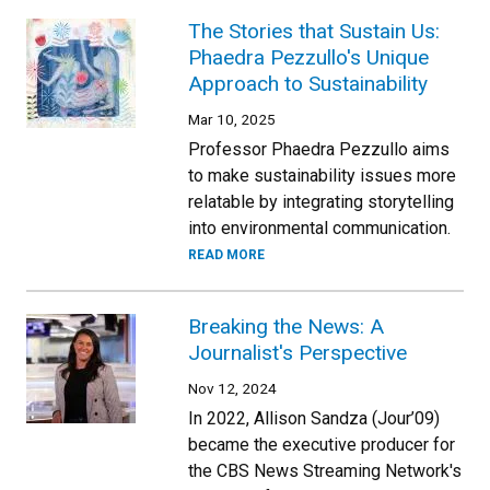
The Stories that Sustain Us:
Phaedra Pezzullo's Unique
Approach to Sustainability
Mar 10, 2025
Professor Phaedra Pezzullo aims
to make sustainability issues more
relatable by integrating storytelling
into environmental communication.
READ MORE
Breaking the News: A
Journalist's Perspective
Nov 12, 2024
In 2022, Allison Sandza (Jour’09)
became the executive producer for
the CBS News Streaming Network's