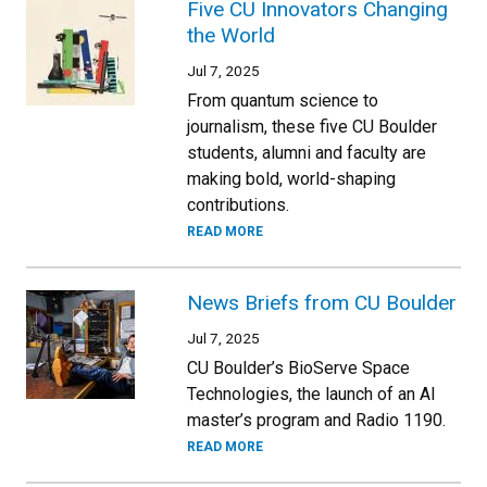
Five CU Innovators Changing
the World
Jul 7, 2025
From quantum science to
journalism, these five CU Boulder
students, alumni and faculty are
making bold, world-shaping
contributions.
READ MORE
News Briefs from CU Boulder
Jul 7, 2025
CU Boulder’s BioServe Space
Technologies, the launch of an AI
master’s program and Radio 1190.
READ MORE