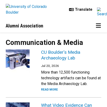
Skip to main content
Alumni Association
Communication & Media
CU Boulder’s Media
Archaeology Lab
Jul 20, 2026
More than 12,500 functioning
technology artifacts can be found at
the Media Archaeology Lab.
READ MORE
What Video Evidence Can