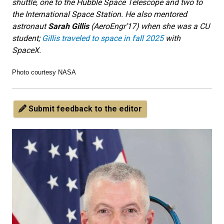
shuttle, one to the Hubble Space Telescope and two to
the International Space Station. He also mentored
astronaut
Sarah Gillis
(AeroEngr’17) when she was a CU
student;
Gillis traveled to space in fall 2025
with
SpaceX.
Photo courtesy NASA
Submit feedback to the editor