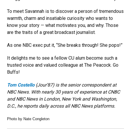
To meet Savannah is to discover a person of tremendous
warmth, charm and insatiable curiosity who wants to
know your story — what motivates you, and why. Those
are the traits of a great broadcast journalist.
As one NBC exec put it, “She breaks through! She pops!”
It delights me to see a fellow CU alum become such a
trusted voice and valued colleague at The Peacock. Go
Buffs!
Tom Costello
(Jour’87) is the senior correspondent at
NBC News. With nearly 30 years of experience at CNBC
and NBC News in London, New York and Washington,
D.C., he reports daily across all NBC News platforms.
Photo by Nate Congleton