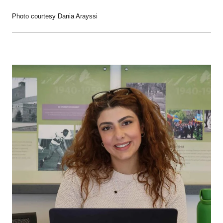
Photo courtesy Dania Arayssi