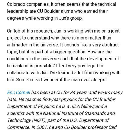
Colorado companies, it often seems that the technical
leadership are CU Boulder alums who earned their
degrees while working in Jun’s group.
On top of his research, Jun is working with me on a joint
project to understand why there is more matter than
antimatter in the universe. It sounds like a very abstract
topic, but it is part of a bigger question: How are the
conditions in the universe such that the development of
humankind is possible? I feel very privileged to
collaborate with Jun. I’ve learned a lot from working with
him. Sometimes I wonder if the man ever sleeps!
Eric Cornell
has been at CU for 34 years and wears many
hats. He teaches first-year physics for the CU Boulder
Department of Physics; he is a JILA fellow; and a
scientist with the National Institute of Standards and
Technology (NIST), part of the U.S. Department of
Commerce. In 2001, he and CU Boulder professor Carl