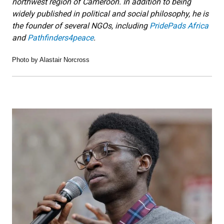
northwest region of Cameroon. In addition to being
widely published in political and social philosophy, he is
the founder of several NGOs, including
PridePads Africa
and
Pathfinders4peace
.
Photo by Alastair Norcross