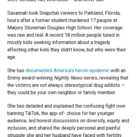
Savannah took Snapchat viewers to Parkland, Florida,
hours after a former student murdered 17 people at
Marjory Stoneman Douglas High School. Her coverage
was raw and real. A record 18 million people tuned in:
mostly kids seeking information about a tragedy
affecting other kids they didn’t know, but who were their
age.
She has
documented America’s heroin epidemic
with an
Emmy award-winning
Nightly News
series, revealing that
the victims are not always stereotypical drug addicts —
they could be your own neighbor or family member.
She has detailed and explained the confusing fight over
banning TikTok, the app-of- choice for her younger
audience, led honest discussions on diversity, equity and
inclusion, and shared the deeply personal and painful
struggle she and her husband have faced with fertility.