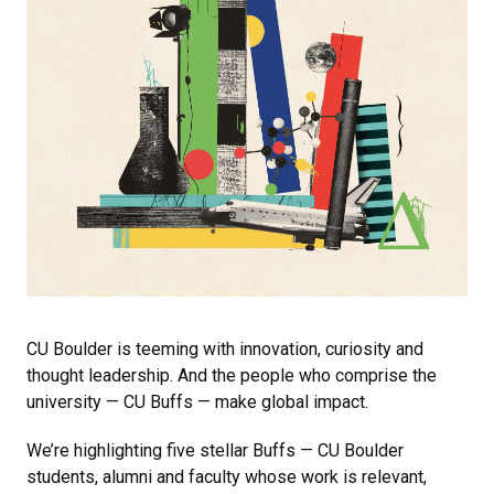
CU Boulder is teeming with innovation, curiosity and
thought leadership. And the people who comprise the
university — CU Buffs — make global impact.
We’re highlighting five stellar Buffs — CU Boulder
students, alumni and faculty whose work is relevant,