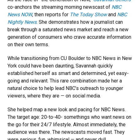
co-anchors the streaming morning newscast of
NBC
News NOW
, then reports for
The Today Show
and
NBC
Nightly News
. She demonstrates how a journalist can
break through a saturated news market and reach a new
generation of consumers who crave accurate information
on their own terms.
While transitioning from CU Boulder to NBC News in New
York could have been daunting, Savannah quickly
established herself as smart and determined, yet easy-
going and relevant. This rare combination made her a
natural choice to help lead NBC’s outreach to younger
viewers, where they are — on social media.
She helped map a new look and pacing for NBC News.
The target age: 20-to-40- somethings who want news on
the go for their 24/7 lifestyle. Almost immediately, the
audience was there. The newscasts moved fast. They
were serious, fun, whimsical — and never dull.