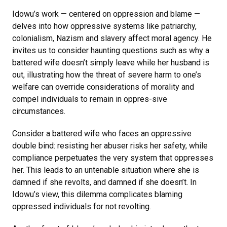
Idowu’s work — centered on oppression and blame —
delves into how oppressive systems like patriarchy,
colonialism, Nazism and slavery affect moral agency. He
invites us to consider haunting questions such as why a
battered wife doesn’t simply leave while her husband is
out, illustrating how the threat of severe harm to one’s
welfare can override considerations of morality and
compel individuals to remain in oppres-sive
circumstances.
Consider a battered wife who faces an oppressive
double bind: resisting her abuser risks her safety, while
compliance perpetuates the very system that oppresses
her. This leads to an untenable situation where she is
damned if she revolts, and damned if she doesn’t. In
Idowu’s view, this dilemma complicates blaming
oppressed individuals for not revolting.