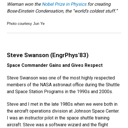
Wieman won the
Nobel Prize in Physics
for creating
Bose-Einstein Condensation, the “world’s coldest stuff.”
Photo courtesy Jun Ye
Steve Swanson (EngrPhys’83)
Space Commander Gains and Gives Respect
Steve Swanson was one of the most highly respected
members of the NASA astronaut office during the Shuttle
and Space Station Programs in the 1990s and 2000s.
Steve and I met in the late 1980s when we were both in
the aircraft operations division at Johnson Space Center.
I was an instructor pilot in the space shuttle training
aircraft. Steve was a software wizard and the flight