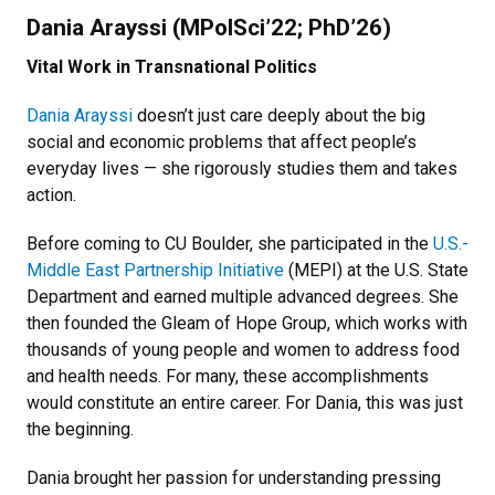
Dania Arayssi (MPolSci’22; PhD’26)
Vital Work in Transnational Politics
Dania Arayssi
doesn’t just care deeply about the big
social and economic problems that affect people’s
everyday lives — she rigorously studies them and takes
action.
Before coming to CU Boulder, she participated in the
U.S.-
Middle East Partnership Initiative
(MEPI) at the U.S. State
Department and earned multiple advanced degrees. She
then founded the Gleam of Hope Group, which works with
thousands of young people and women to address food
and health needs. For many, these accomplishments
would constitute an entire career. For Dania, this was just
the beginning.
Dania brought her passion for understanding pressing