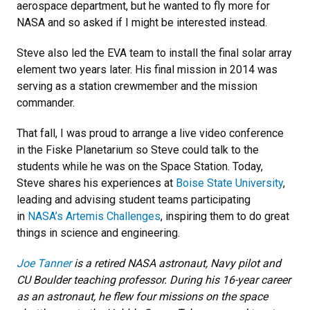
aerospace department, but he wanted to fly more for
NASA and so asked if I might be interested instead.
Steve also led the EVA team to install the final solar array
element two years later. His final mission in 2014 was
serving as a station crewmember and the mission
commander.
That fall, I was proud to arrange a live video conference
in the Fiske Planetarium so Steve could talk to the
students while he was on the Space Station. Today,
Steve shares his experiences at
Boise State University
,
leading and advising student teams participating
in
NASA’s Artemis Challenges
, inspiring them to do great
things in science and engineering.
Joe Tanner
is a retired NASA astronaut, Navy pilot and
CU Boulder teaching professor. During his 16-year career
as an astronaut, he flew four missions on the space