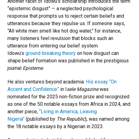
Another facet of Idowu’s scholarship introduces the term
“epistemic disgust” — a neglected psychological
response that prompts us to reject certain beliefs and
utterances because they repulse us. If someone says,
“All white men smell like hot dog water,” for instance,
many listeners feel revulsion that blocks such an
utterance from entering our belief system.
Idowu’s
ground-breaking theory
on how disgust can
shape belief formation was published in the prestigious
journal
Episteme
.
He also ventures beyond academia:
His essay “On
Accent and Confidence”
in I
sele Magazine
was
nominated for the 2025 non-fiction prize and recognized
as one of the 50 notable essays from Africa in 2024, and
another piece,
“Living in America, Leaving
Nigeria”
(published by
The Republic
), was named among
the 18 notable essays by a Nigerian in 2023.