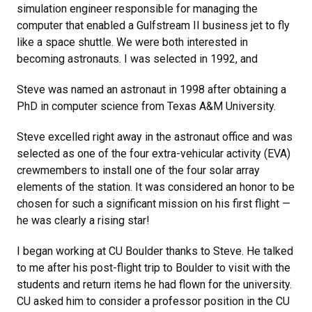
simulation engineer responsible for managing the
computer that enabled a Gulfstream II business jet to fly
like a space shuttle. We were both interested in
becoming astronauts. I was selected in 1992, and
Steve was named an astronaut in 1998 after obtaining a
PhD in computer science from Texas A&M University.
Steve excelled right away in the astronaut office and was
selected as one of the four extra-vehicular activity (EVA)
crewmembers to install one of the four solar array
elements of the station. It was considered an honor to be
chosen for such a significant mission on his first flight —
he was clearly a rising star!
I began working at CU Boulder thanks to Steve. He talked
to me after his post-flight trip to Boulder to visit with the
students and return items he had flown for the university.
CU asked him to consider a professor position in the CU