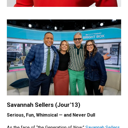
Savannah Sellers (Jour’13)
Serious, Fun, Whimsical — and Never Dull
As the face of “the Generation of Now,”
Savannah Sellers