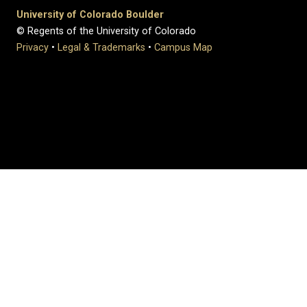
University of Colorado Boulder
© Regents of the University of Colorado
Privacy
•
Legal & Trademarks
•
Campus Map