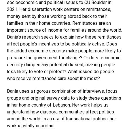
socioeconomic and political issues to CU Boulder in
2021. Her dissertation work centers on remittances,
money sent by those working abroad back to their
families in their home countries. Remittances are an
important source of income for families around the world.
Dania’s research seeks to explain how these remittances
affect people’s incentives to be politically active. Does
the added economic security make people more likely to
pressure the government for change? Or does economic
security dampen any potential dissent, making people
less likely to vote or protest? What issues do people
who receive remittances care about the most?
Dania uses a rigorous combination of interviews, focus
groups and original survey data to study these questions
in her home country of Lebanon. Her work helps us
understand how diaspora communities affect politics
around the world. In an era of transnational politics, her
work is vitally important.