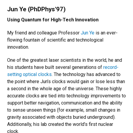
Jun Ye (PhDPhys'97)
Using Quantum for High-Tech Innovation
My friend and colleague Professor
Jun Ye
is an ever-
flowing fountain of scientific and technological
innovation.
One of the greatest laser scientists in the world, he and
his students have built several generations of
record-
setting optical clocks
. The technology has advanced to
the point where Jun’s clocks would gain or lose less than
a second in the whole age of the universe. These highly
accurate clocks are tied into technology improvements to
support better navigation, communication and the ability
to sense unseen things (for example, small changes in
gravity associated with objects buried underground).
Additionally, his lab created the world’s first nuclear
clock.