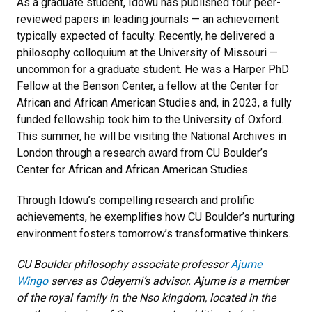
As a graduate student, Idowu has published four peer-
reviewed papers in leading journals — an achievement
typically expected of faculty. Recently, he delivered a
philosophy colloquium at the University of Missouri —
uncommon for a graduate student. He was a Harper PhD
Fellow at the Benson Center, a fellow at the Center for
African and African American Studies and, in 2023, a fully
funded fellowship took him to the University of Oxford.
This summer, he will be visiting the National Archives in
London through a research award from CU Boulder’s
Center for African and African American Studies.
Through Idowu’s compelling research and prolific
achievements, he exemplifies how CU Boulder’s nurturing
environment fosters tomorrow’s transformative thinkers.
CU Boulder philosophy associate professor
Ajume
Wingo
serves as Odeyemi’s advisor. Ajume is a member
of the royal family in the Nso kingdom, located in the