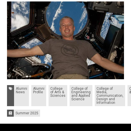
Tags:
Alumni
Alumni
College
College of
College of
News
Profile
of Arts &
Engineering
Media,
Sciences
and Applied
Communication,
Science
Design and
Information
Summer 2025
Issues: