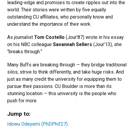
leading-edge and promises to create ripples out into the
world. Their stories were written by five equally
outstanding CU affiliates, who personally know and
understand the importance of their work.
As journalist
Tom Costello
(Jour’87) wrote in his essay
on his NBC colleague
Savannah Sellers
(Jour’13), she
“breaks through.”
Many Buffs are breaking through — they bridge traditional
silos, strive to think differently, and take huge risks. And
just as many credit the university for equipping them to
pursue their passions. CU Boulder is more than its
stunning location — this university is the people who
push for more.
Jump to:
Idowu Odeyemi (PhDPhil’27)