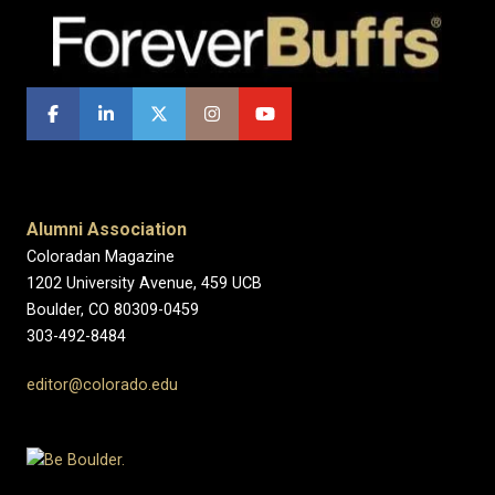
Alumni Association
Coloradan Magazine
1202 University Avenue, 459 UCB
Boulder, CO 80309-0459
303-492-8484
editor@colorado.edu