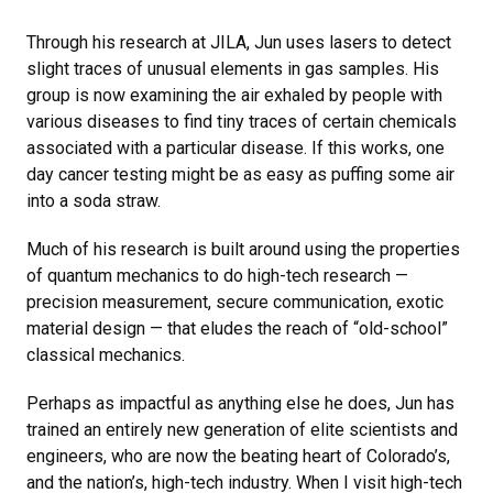
Through his research at JILA, Jun uses lasers to detect
slight traces of unusual elements in gas samples. His
group is now examining the air exhaled by people with
various diseases to find tiny traces of certain chemicals
associated with a particular disease. If this works, one
day cancer testing might be as easy as puffing some air
into a soda straw.
Much of his research is built around using the properties
of quantum mechanics to do high-tech research —
precision measurement, secure communication, exotic
material design — that eludes the reach of “old-school”
classical mechanics.
Perhaps as impactful as anything else he does, Jun has
trained an entirely new generation of elite scientists and
engineers, who are now the beating heart of Colorado’s,
and the nation’s, high-tech industry. When I visit high-tech