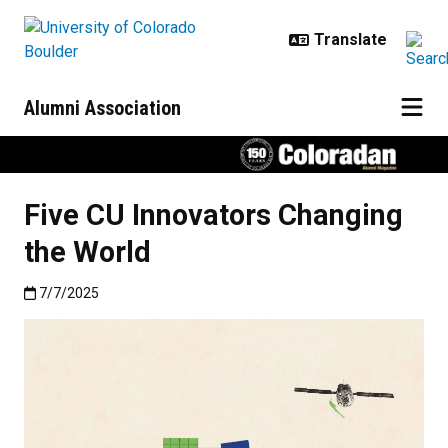
Skip to main content
Alumni Association
Five CU Innovators Changing
the World
Published:7/7/2025
7/7/2025