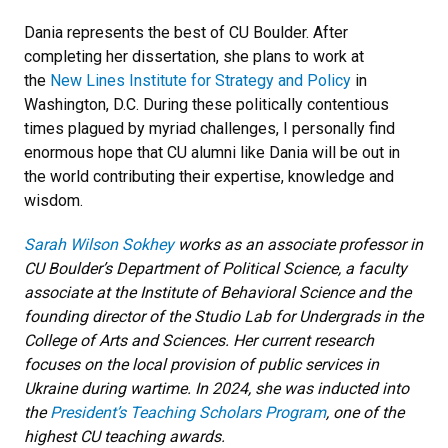
Dania represents the best of CU Boulder. After
completing her dissertation, she plans to work at
the
New Lines Institute for Strategy and Policy
in
Washington, D.C. During these politically contentious
times plagued by myriad challenges, I personally find
enormous hope that CU alumni like Dania will be out in
the world contributing their expertise, knowledge and
wisdom.
Sarah Wilson Sokhey
works as an associate professor in
CU Boulder’s Department of Political Science, a faculty
associate at the Institute of Behavioral Science and the
founding director of the Studio Lab for Undergrads in the
College of Arts and Sciences. Her current research
focuses on the local provision of public services in
Ukraine during wartime. In 2024, she was inducted into
the
President’s Teaching Scholars Program
, one of the
highest CU teaching awards.