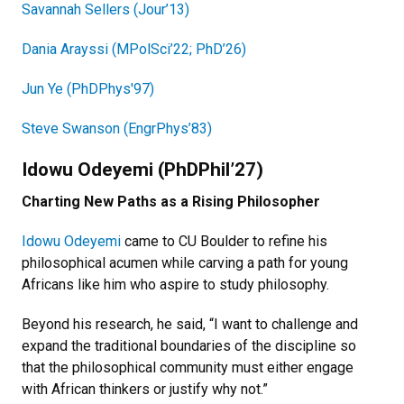
Savannah Sellers (Jour’13)
Dania Arayssi (MPolSci’22; PhD’26)
Jun Ye (PhDPhys'97)
Steve Swanson (EngrPhys’83)
Idowu Odeyemi (PhDPhil’27)
Charting New Paths as a Rising Philosopher
Idowu Odeyemi
came to CU Boulder to refine his
philosophical acumen while carving a path for young
Africans like him who aspire to study philosophy.
Beyond his research, he said, “I want to challenge and
expand the traditional boundaries of the discipline so
that the philosophical community must either engage
with African thinkers or justify why not.”