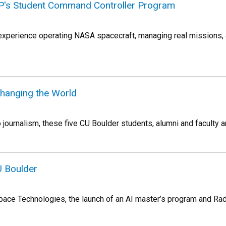
ASP's Student Command Controller Program
xperience operating NASA spacecraft, managing real missions, 
Changing the World
journalism, these five CU Boulder students, alumni and faculty a
U Boulder
ace Technologies, the launch of an AI master’s program and Ra