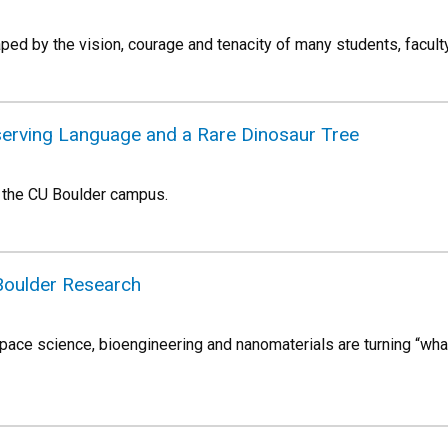
ed by the vision, courage and tenacity of many students, faculty
eserving Language and a Rare Dinosaur Tree
 the CU Boulder campus.
Boulder Research
ace science, bioengineering and nanomaterials are turning “what