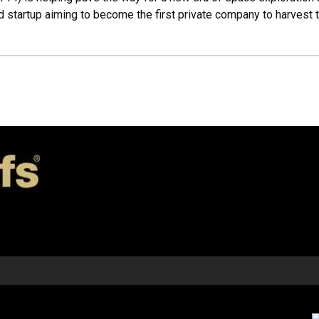
d startup aiming to become the first private company to harvest 