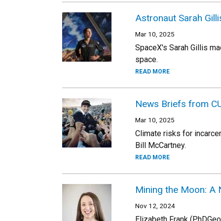
Astronaut Sarah Gillis
Mar 10, 2025
SpaceX's Sarah Gillis ma
space.
READ MORE
News Briefs from C
Mar 10, 2025
Climate risks for incarce
Bill McCartney.
READ MORE
Mining the Moon: A 
Nov 12, 2024
Elizabeth Frank (PhDGeol