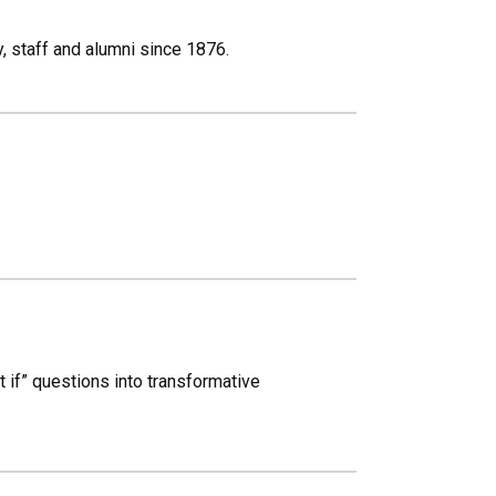
, staff and alumni since 1876.
 if” questions into transformative