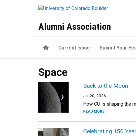
Skip to main content
Alumni Association
Home
Current Issue
Submit Your Fe
Space
Back to the Moon
Jul 20, 2026
How CU is shaping the m
READ MORE
Celebrating 150 Yea