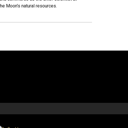
the Moon’s natural resources.