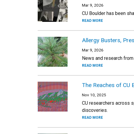
Mar 9, 2026
CU Boulder has been shap
READ MORE
Allergy Busters, Pr
Mar 9, 2026
News and research from
READ MORE
The Reaches of CU 
Nov 10, 2025
CU researchers across sp
discoveries.
READ MORE