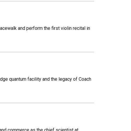
ewalk and perform the first violin recital in
-edge quantum facility and the legacy of Coach
and commerce as the chief scientist at