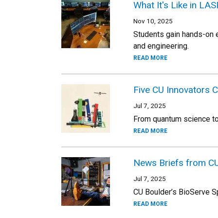
What It's Like in L
Nov 10, 2025
Students gain hands-on e
and engineering.
READ MORE
Five CU Innovators 
Jul 7, 2025
From quantum science to 
READ MORE
News Briefs from C
Jul 7, 2025
CU Boulder’s BioServe Sp
READ MORE