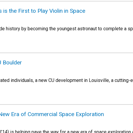
 is the First to Play Violin in Space
de history by becoming the youngest astronaut to complete a spac
U Boulder
rated individuals, a new CU development in Louisville, a cutting
New Era of Commercial Space Exploration
’14) is helping pave the way for a new era of space exploration 