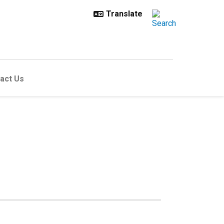
act Us