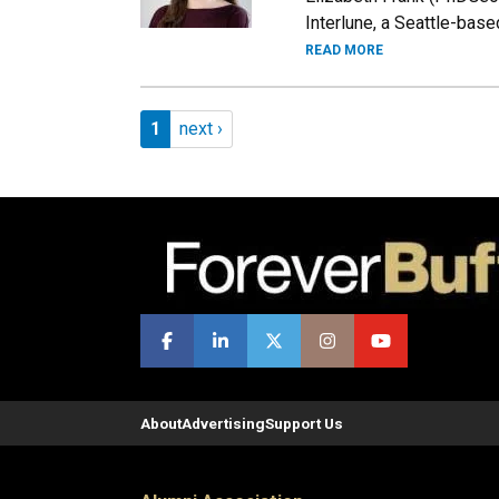
Interlune, a Seattle-base
READ MORE
Pagination
Page 1
Next page
1
next ›
About
Advertising
Support Us