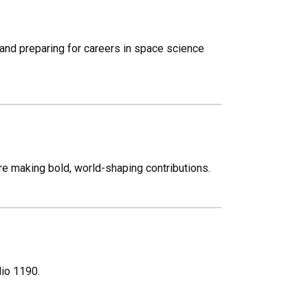
and preparing for careers in space science
re making bold, world-shaping contributions.
dio 1190.