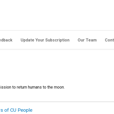
edback
Update Your Subscription
Our Team
Cont
ission to return humans to the moon.
rs of CU People