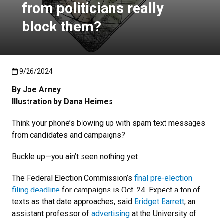
from politicians really
block them?
Published:9/26/2024
9/26/2024
By Joe Arney
Illustration by Dana Heimes
Think your phone’s blowing up with spam text messages
from candidates and campaigns?
Buckle up—you ain’t seen nothing yet.
The Federal Election Commission’s
final pre-election
filing deadline
for campaigns is Oct. 24. Expect a ton of
texts as that date approaches, said
Bridget Barrett
, an
assistant professor of
advertising
at the University of