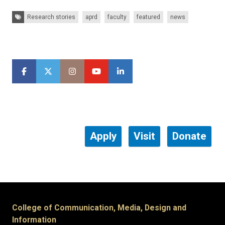
Tags:
Research stories
aprd
faculty
featured
news
Apply
Visit
Donate
College of Communication, Media, Design and
Information