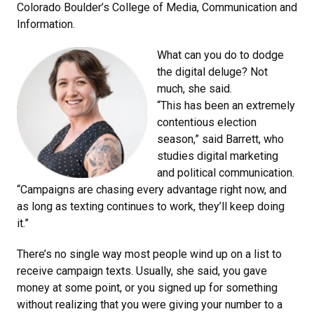
Colorado Boulder’s College of Media, Communication and
Information.
What can you do to dodge
the digital deluge? Not
much, she said.
“This has been an extremely
contentious election
season,” said Barrett, who
studies digital marketing
and political communication.
“Campaigns are chasing every advantage right now, and
as long as texting continues to work, they’ll keep doing
it.”
There’s no single way most people wind up on a list to
receive campaign texts. Usually, she said, you gave
money at some point, or you signed up for something
without realizing that you were giving your number to a