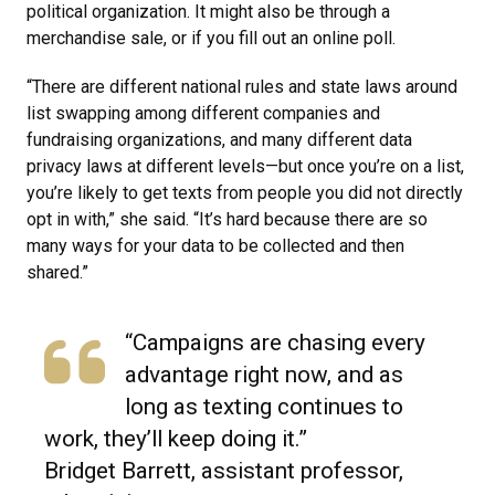
political organization. It might also be through a
merchandise sale, or if you fill out an online poll.
“There are different national rules and state laws around
list swapping among different companies and
fundraising organizations, and many different data
privacy laws at different levels—but once you’re on a list,
you’re likely to get texts from people you did not directly
opt in with,” she said. “It’s hard because there are so
many ways for your data to be collected and then
shared.”
“Campaigns are chasing every
advantage right now, and as
long as texting continues to
work, they’ll keep doing it.”
Bridget Barrett, assistant professor,