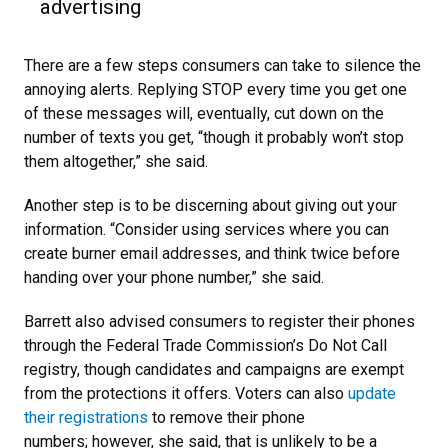
advertising
There are a few steps consumers can take to silence the
annoying alerts. Replying STOP every time you get one
of these messages will, eventually, cut down on the
number of texts you get, “though it probably won’t stop
them altogether,” she said.
Another step is to be discerning about giving out your
information. “Consider using services where you can
create burner email addresses, and think twice before
handing over your phone number,” she said.
Barrett also advised consumers to register their phones
through the Federal Trade Commission’s Do Not Call
registry, though candidates and campaigns are exempt
from the protections it offers. Voters can also
update
their registrations
to remove their phone
numbers; however, she said, that is unlikely to be a