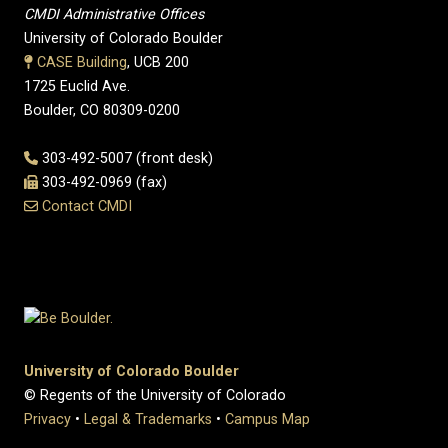
CMDI Administrative Offices
University of Colorado Boulder
CASE Building
, UCB 200
1725 Euclid Ave.
Boulder, CO 80309-0200
303-492-5007 (front desk)
303-492-0969 (fax)
Contact CMDI
University of Colorado Boulder
© Regents of the University of Colorado
Privacy
•
Legal & Trademarks
•
Campus Map