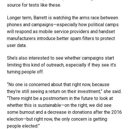
source for texts like these.
Longer term, Barrett is watching the arms race between
phones and campaigns—especially how political camps
will respond as mobile service providers and handset
manufacturers introduce better spam filters to protect
user data.
She’s also interested to see whether campaigns start
limiting this kind of outreach, especially if they see it’s
turning people off.
“No one is concerned about that right now, because
they’re still seeing a return on their investment,” she said.
“There might be a postmortem in the future to look at
whether this is sustainable—on the right, we did see
some burnout and a decrease in donations after the 2016
election—but right now, the only concern is getting
people elected.”