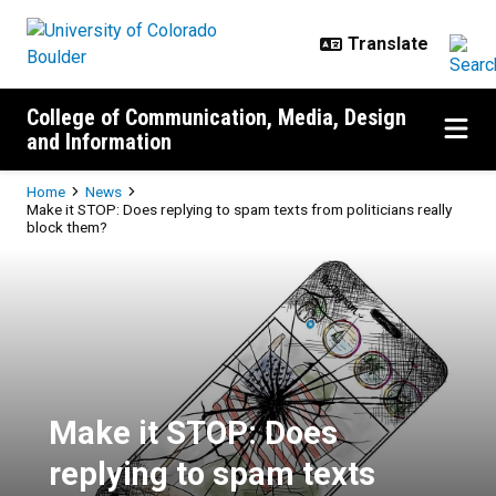
Skip to main content
College of Communication, Media, Design
and Information
Breadcrumb
Home
News
Make it STOP: Does replying to spam texts from politicians really
block them?
Make it STOP: Does replying to sp
Make it STOP: Does
replying to spam texts