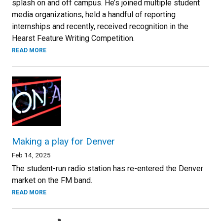
splash on and off campus. He’s joined multiple student
media organizations, held a handful of reporting
internships and recently, received recognition in the
Hearst Feature Writing Competition.
READ MORE
Making a play for Denver
Feb 14, 2025
The student-run radio station has re-entered the Denver
market on the FM band.
READ MORE