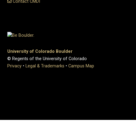
Contact CMDI
University of Colorado Boulder
© Regents of the University of Colorado
Privacy
•
Legal & Trademarks
•
Campus Map