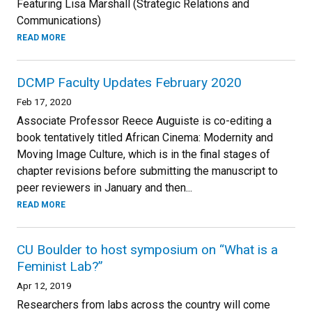
Featuring Lisa Marshall (Strategic Relations and
Communications)
READ MORE
DCMP Faculty Updates February 2020
Feb 17, 2020
Associate Professor Reece Auguiste is co-editing a
book tentatively titled African Cinema: Modernity and
Moving Image Culture, which is in the final stages of
chapter revisions before submitting the manuscript to
peer reviewers in January and then...
READ MORE
CU Boulder to host symposium on “What is a
Feminist Lab?”
Apr 12, 2019
Researchers from labs across the country will come