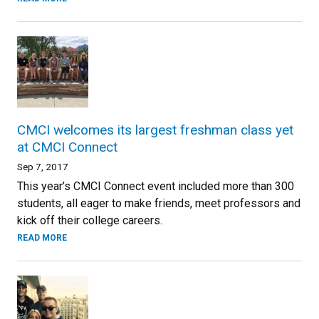
CMCI welcomes its largest freshman class yet
at CMCI Connect
Sep 7, 2017
This year’s CMCI Connect event included more than 300
students, all eager to make friends, meet professors and
kick off their college careers.
READ MORE