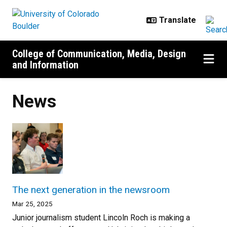
Skip to main content
College of Communication, Media, Design
and Information
News
The next generation in the newsroom
Mar 25, 2025
Junior journalism student Lincoln Roch is making a