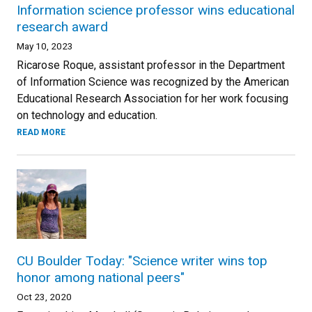
Information science professor wins educational
research award
May 10, 2023
Ricarose Roque, assistant professor in the Department
of Information Science was recognized by the American
Educational Research Association for her work focusing
on technology and education.
READ MORE
CU Boulder Today: "Science writer wins top
honor among national peers"
Oct 23, 2020