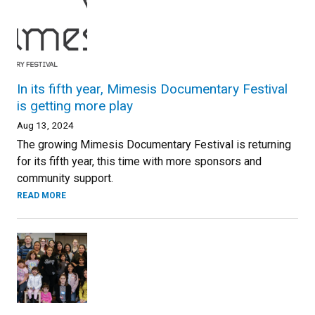
In its fifth year, Mimesis Documentary Festival
is getting more play
Aug 13, 2024
The growing Mimesis Documentary Festival is returning
for its fifth year, this time with more sponsors and
community support.
READ MORE