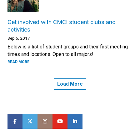
Get involved with CMCI student clubs and
activities
Sep 6, 2017
Below is a list of student groups and their first meeting
times and locations. Open to all majors!
READ MORE
Load More