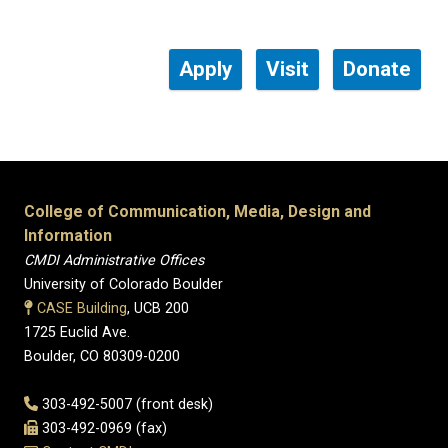
Apply
Visit
Donate
College of Communication, Media, Design and
Information
CMDI Administrative Offices
University of Colorado Boulder
CASE Building
, UCB 200
1725 Euclid Ave.
Boulder, CO 80309-0200
303-492-5007 (front desk)
303-492-0969 (fax)