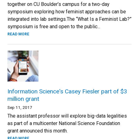
together on CU Boulder’s campus for a two-day
symposium exploring how feminist approaches can be
integrated into lab settings.The “What Is a Feminist Lab?”
symposium is free and open to the public...
READ MORE
Information Science's Casey Fiesler part of $3
million grant
Sep 11, 2017
The assistant professor will explore big-data legalities
as part of a multicenter National Science Foundation
grant announced this month.
READ MORE