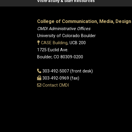
Visit
Faculty & Staff Resources
College of Communication, Media, Design
CMDI Administrative Offices
University of Colorado Boulder
CASE Building
, UCB 200
1725 Euclid Ave.
Boulder, CO 80309-0200
303-492-5007 (front desk)
303-492-0969 (fax)
Contact CMDI