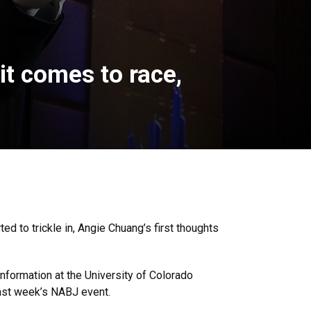
it comes to race,
d to trickle in, Angie Chuang’s first thoughts
.
nformation at the University of Colorado
ast week’s NABJ event.