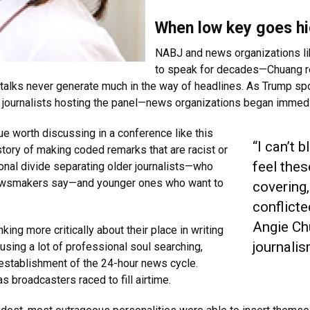
When low key goes hi
NABJ and news organizations li
to speak for decades—Chuang rec
talks never generate much in the way of headlines. As Trump s
le journalists hosting the panel—news organizations began immedi
e worth discussing in a conference like this
“I can’t 
story of making coded remarks that are racist or
feel the
ional divide separating older journalists—who
t newsmakers say—and younger ones who want to
covering,
conflicte
Angie Ch
inking more critically about their place in writing
journali
causing a lot of professional soul searching,
establishment of the 24-hour news cycle.
broadcasters raced to fill airtime.