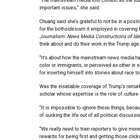
“The mainstream media lost context as the lo
important issues,” she said.
Chuang said she’s grateful to not be in a po
for the bothsidesism it employed in covering 
Journalism: News Media Constructions of Ide
think about and do their work in the Trump age.
“It’s about how the mainstream news media has
color or immigrants, or perceived as other in 
for inserting himself into stories about race to
Was the insatiable coverage of Trump’s remar
scholar whose expertise is the role of culture
“It is impossible to ignore these things, becau
of sucking the life out of all political discus
“We really need to train reporters to give more 
rewards for being first and getting those clic