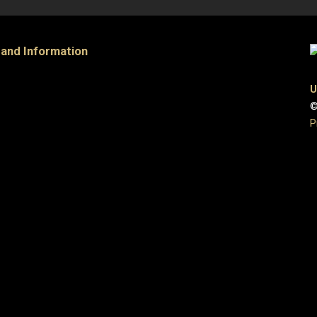
 and Information
U
©
P