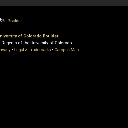
niversity of Colorado Boulder
 Regents of the University of Colorado
rivacy
•
Legal & Trademarks
•
Campus Map