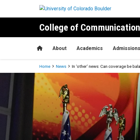
Skip to main content
College of Communication
Home
About
Academics
Admission
Breadcrumb
Home
News
In ‘other’ news: Can coverage be ba
In ‘other’ news: Can covera