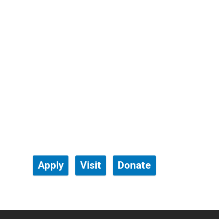
Apply
Visit
Donate