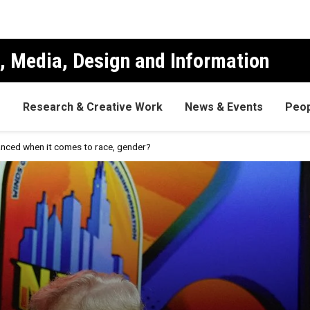
, Media, Design and Information
s
Research & Creative Work
News & Events
Peop
lanced when it comes to race, gender?
ge be balanced when it comes