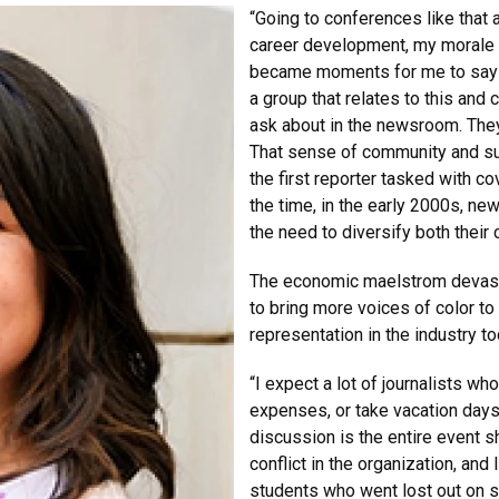
“Going to conferences like that
career development, my morale 
became moments for me to say I 
a group that relates to this and 
ask about in the newsroom. They 
That sense of community and su
the first reporter tasked with co
the time, in the early 2000s, n
the need to diversify both their
The economic maelstrom devast
to bring more voices of color t
representation in the industry t
“I expect a lot of journalists wh
expenses, or take vacation days 
discussion is the entire event s
conflict in the organization, and 
students who went lost out on so