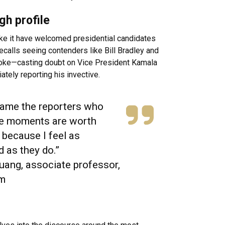
gh profile
ke it have welcomed presidential candidates
alls seeing contenders like Bill Bradley and
poke—casting doubt on Vice President Kamala
ately reporting his invective.
blame the reporters who
se moments are worth
 because I feel as
d as they do.”
uang, associate professor,
sm