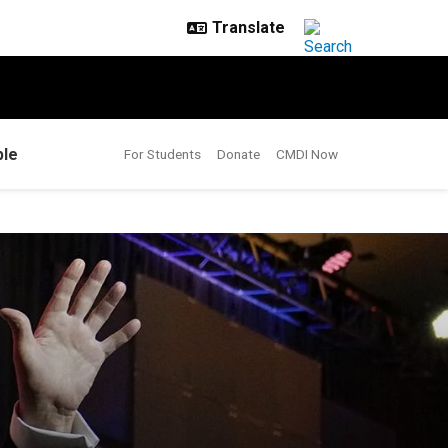
le
For Students
Donate
CMDI Now
 to race, gender?