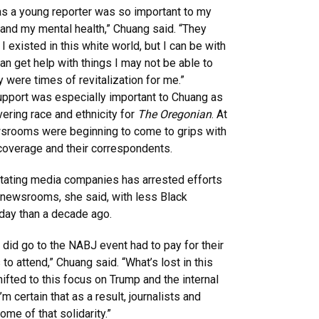
 as a young reporter was so important to my
and my mental health,” Chuang said. “They
existed in this white world, but I can be with
can get help with things I may not be able to
were times of revitalization for me.”
pport was especially important to Chuang as
vering race and ethnicity for
The Oregonian
. At
ewsrooms were beginning to come to grips with
 coverage and their correspondents.
ating media companies has arrested efforts
o newsrooms, she said, with less Black
oday than a decade ago.
o did go to the NABJ event had to pay for their
to attend,” Chuang said. “What’s lost in this
hifted to this focus on Trump and the internal
I’m certain that as a result, journalists and
me of that solidarity.”