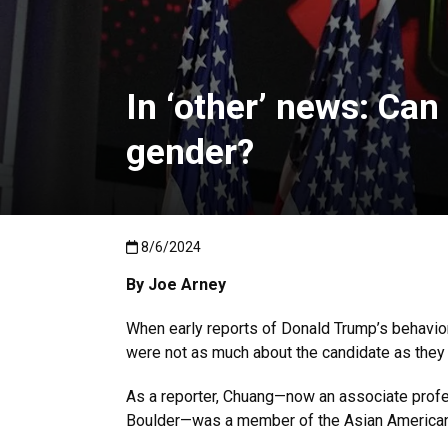
In ‘other’ news: Ca
gender?
Published:8/6/2024
8/6/2024
By Joe Arney
When early reports of Donald Trump’s behavior 
were not as much about the candidate as they
As a reporter, Chuang—now an associate prof
Boulder—was a member of the Asian American 