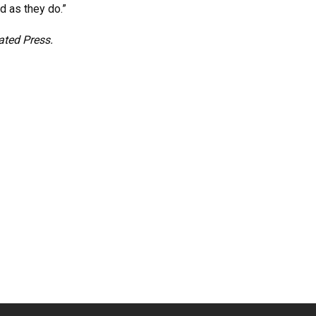
d as they do.”
ated Press.