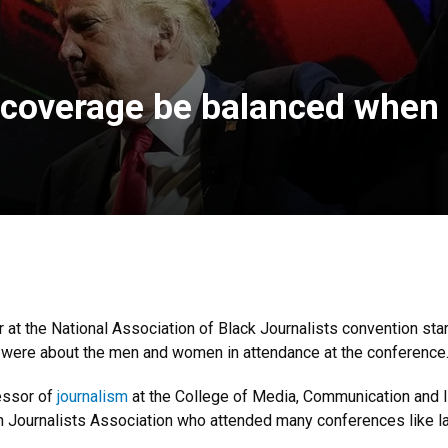
n coverage be balanced when 
at the National Association of Black Journalists convention starte
 were about the men and women in attendance at the conference
essor of
journalism
at the College of Media, Communication and I
Journalists Association who attended many conferences like l