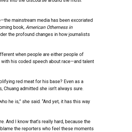
lves into the discourse around the most
ump—the mainstream media has been excoriated
hcoming book,
American Otherness in
sider the profound changes in how journalists
fferent when people are either people of
ve with his coded speech about race—and talent
lifying red meat for his base? Even as a
cs, Chuang admitted she isn’t always sure.
o he is,” she said. “And yet, it has this way
re. And I know that’s really hard, because the
n’t blame the reporters who feel these moments