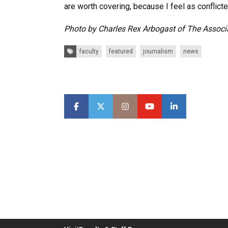
are worth covering, because I feel as conflicte
Photo by Charles Rex Arbogast of The Associ
Tags:
faculty
featured
journalism
news