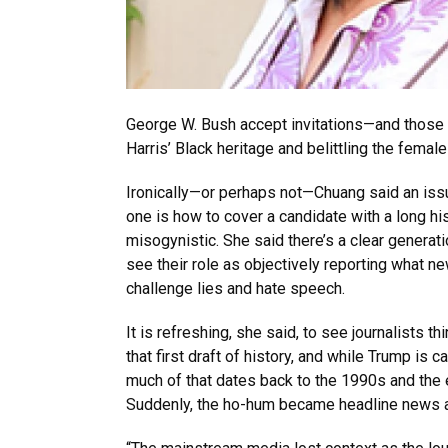
George W. Bush accept invitations—and those 
Harris’ Black heritage and belittling the fema
Ironically—or perhaps not—Chuang said an issu
one is how to cover a candidate with a long hi
misogynistic. She said there’s a clear generat
see their role as objectively reporting wha
challenge lies and hate speech.
It is refreshing, she said, to see journalists th
that first draft of history, and while Trump is 
much of that dates back to the 1990s and the 
Suddenly, the ho-hum became headline news as 