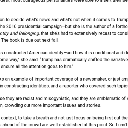
udest, most outrageous personalities were able to insert themse
sition to decide what’s news and what’s not when it comes to Tr
the 2016 presidential campaign—but she is the author of a fort
ntity and Belonging
, that she’s had to extensively recast to con
 The book is due out next fall.
 constructed American identity—and how it is conditional and di
some way,” she said. “Trump has dramatically shifted the narrati
 ensure all the attention goes to him.”
ks an example of important coverage of a newsmaker, or just amp
 in constructing identities, and a reporter who covered such topi
se they are racist and misogynistic, and they are emblematic of wh
sion, crowding out more important issues and stories.
context, to take a breath and not just focus on being first out the
ks ahead of the crowd are well established at this point. So I ca