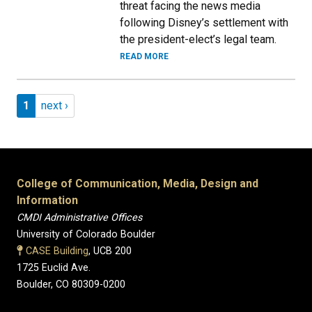
threat facing the news media
following Disney’s settlement with
the president-elect’s legal team.
READ MORE
Pagination
Page 1
Next page
1
next ›
College of Communication, Media, Design and
Information
CMDI Administrative Offices
University of Colorado Boulder
CASE Building
, UCB 200
1725 Euclid Ave.
Boulder, CO 80309-0200