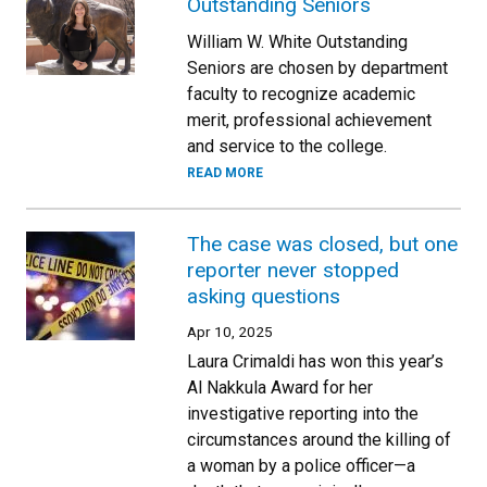
Outstanding Seniors
William W. White Outstanding
Seniors are chosen by department
faculty to recognize academic
merit, professional achievement
and service to the college.
READ MORE
The case was closed, but one
reporter never stopped
asking questions
Apr 10, 2025
Laura Crimaldi has won this year’s
Al Nakkula Award for her
investigative reporting into the
circumstances around the killing of
a woman by a police officer—a