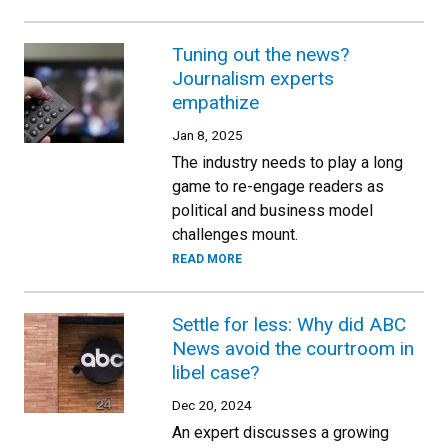
Tuning out the news?
Journalism experts
empathize
Jan 8, 2025
The industry needs to play a long
game to re-engage readers as
political and business model
challenges mount.
READ MORE
Settle for less: Why did ABC
News avoid the courtroom in
libel case?
Dec 20, 2024
An expert discusses a growing