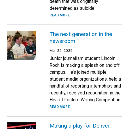
death that was originally
determined as suicide.
READ MORE
The next generation in the
newsroom
Mar 25, 2025
Junior journalism student Lincoln
Roch is making a splash on and off
campus. He’s joined multiple
student media organizations, held a
handful of reporting internships and
recently, received recognition in the
Hearst Feature Writing Competition.
READ MORE
Making a play for Denver