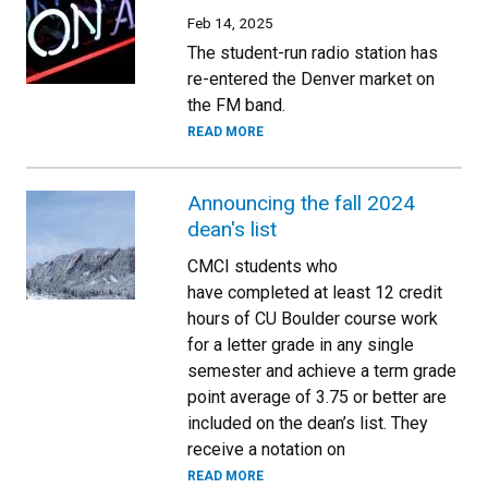
Feb 14, 2025
The student-run radio station has
re-entered the Denver market on
the FM band.
READ MORE
Announcing the fall 2024
dean's list
CMCI students who
have completed at least 12 credit
hours of CU Boulder course work
for a letter grade in any single
semester and achieve a term grade
point average of 3.75 or better are
included on the dean’s list. They
receive a notation on
READ MORE