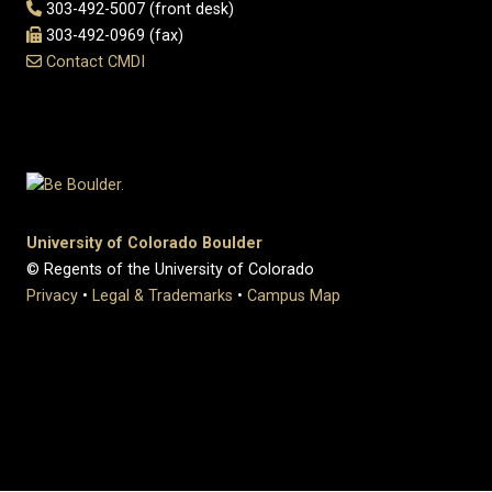
303-492-5007 (front desk)
303-492-0969 (fax)
Contact CMDI
University of Colorado Boulder
© Regents of the University of Colorado
Privacy
•
Legal & Trademarks
•
Campus Map