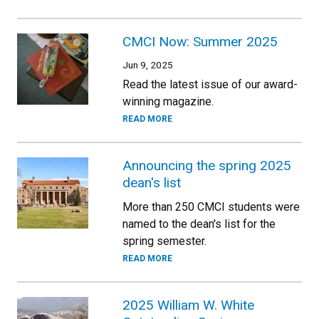
CMCI Now: Summer 2025
Jun 9, 2025
Read the latest issue of our award-
winning magazine.
READ MORE
Announcing the spring 2025
dean's list
More than 250 CMCI students were
named to the dean's list for the
spring semester.
READ MORE
2025 William W. White