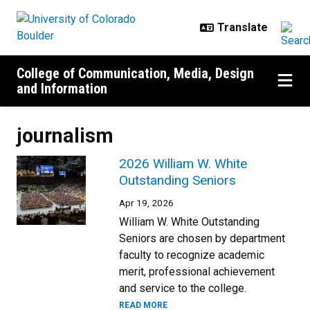
Skip to main content
College of Communication, Media, Design
and Information
journalism
2026 William W. White
Outstanding Seniors
Apr 19, 2026
William W. White Outstanding
Seniors are chosen by department
faculty to recognize academic
merit, professional achievement
and service to the college.
READ MORE