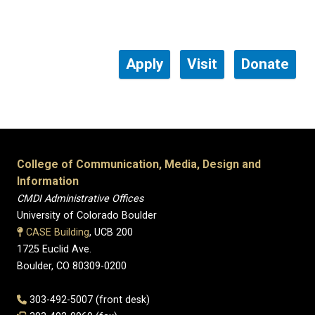
Apply
Visit
Donate
College of Communication, Media, Design and
Information
CMDI Administrative Offices
University of Colorado Boulder
CASE Building
, UCB 200
1725 Euclid Ave.
Boulder, CO 80309-0200
303-492-5007 (front desk)