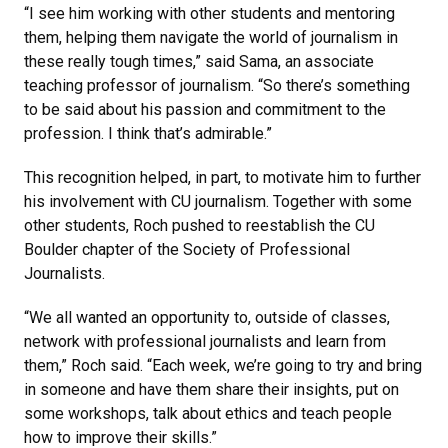
“I see him working with other students and mentoring
them, helping them navigate the world of journalism in
these really tough times,” said Sama, an associate
teaching professor of journalism. “So there’s something
to be said about his passion and commitment to the
profession. I think that’s admirable.”
This recognition helped, in part, to motivate him to further
his involvement with CU journalism. Together with some
other students, Roch pushed to reestablish the CU
Boulder chapter of the Society of Professional
Journalists.
“We all wanted an opportunity to, outside of classes,
network with professional journalists and learn from
them,” Roch said. “Each week, we’re going to try and bring
in someone and have them share their insights, put on
some workshops, talk about ethics and teach people
how to improve their skills.”