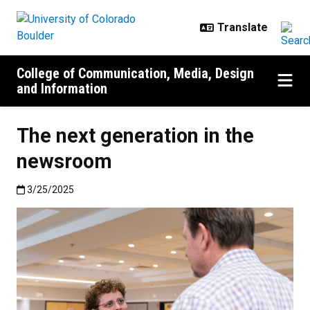
Skip to main content
College of Communication, Media, Design
and Information
The next generation in the
newsroom
Published:3/25/2025
3/25/2025