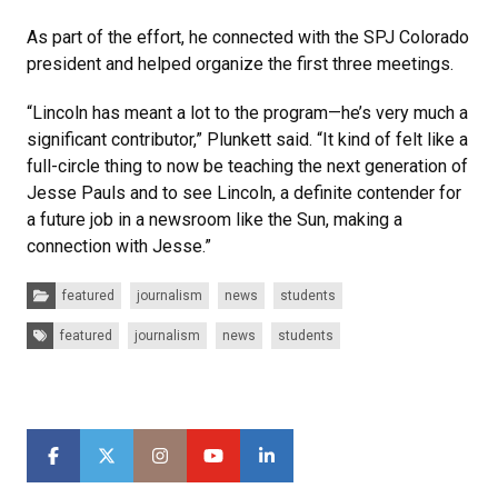
As part of the effort, he connected with the SPJ Colorado
president and helped organize the first three meetings.
“Lincoln has meant a lot to the program—he’s very much a
significant contributor,” Plunkett said. “It kind of felt like a
full-circle thing to now be teaching the next generation of
Jesse Pauls and to see Lincoln, a definite contender for
a future job in a newsroom like the Sun, making a
connection with Jesse.”
Categories:
featured
journalism
news
students
Tags:
featured
journalism
news
students