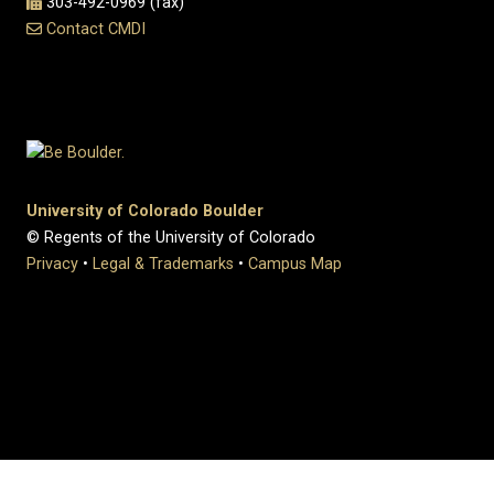
303-492-0969 (fax)
Contact CMDI
University of Colorado Boulder
© Regents of the University of Colorado
Privacy
•
Legal & Trademarks
•
Campus Map