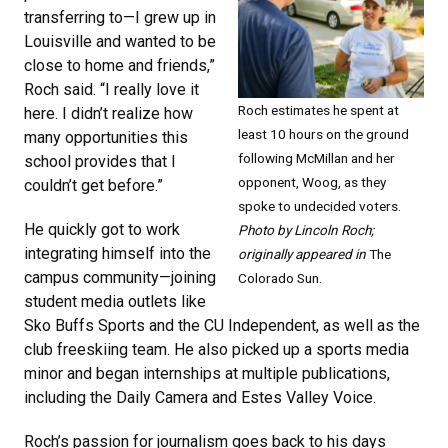
transferring to—I grew up in
Louisville and wanted to be
close to home and friends,”
Roch said. “I really love it
Roch estimates he spent at
here. I didn’t realize how
least 10 hours on the ground
many opportunities this
following McMillan and her
school provides that I
opponent, Woog, as they
couldn’t get before.”
spoke to undecided voters.
He quickly got to work
Photo by Lincoln Roch;
integrating himself into the
originally appeared in
The
campus community—joining
Colorado Sun.
student media outlets like
Sko Buffs Sports and the CU Independent, as well as the
club freeskiing team. He also picked up a sports media
minor and began internships at multiple publications,
including the Daily Camera and Estes Valley Voice.
Roch’s passion for journalism goes back to his days