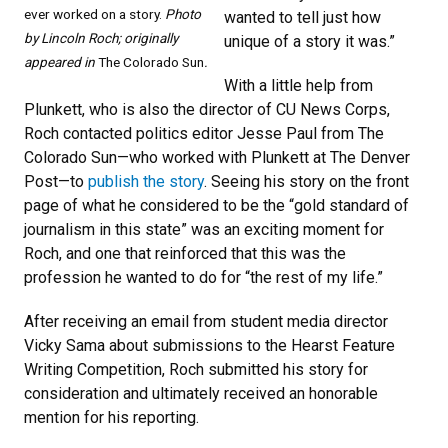
ever worked on a story.
Photo
wanted to tell just how
by Lincoln Roch; originally
unique of a story it was.”
appeared in
The Colorado Sun
.
With a little help from
Plunkett, who is also the director of CU News Corps,
Roch contacted politics editor Jesse Paul from The
Colorado Sun—who worked with Plunkett at The Denver
Post—to
publish the story
. Seeing his story on the front
page of what he considered to be the “gold standard of
journalism in this state” was an exciting moment for
Roch, and one that reinforced that this was the
profession he wanted to do for “the rest of my life.”
After receiving an email from student media director
Vicky Sama about submissions to the Hearst Feature
Writing Competition, Roch submitted his story for
consideration and ultimately received an honorable
mention for his reporting.