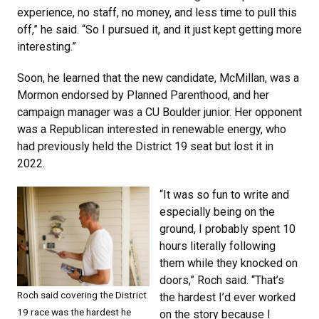
experience, no staff, no money, and less time to pull this
off,” he said. “So I pursued it, and it just kept getting more
interesting.”
Soon, he learned that the new candidate, McMillan, was a
Mormon endorsed by Planned Parenthood, and her
campaign manager was a CU Boulder junior. Her opponent
was a Republican interested in renewable energy, who
had previously held the District 19 seat but lost it in
2022.
“It was so fun to write and
especially being on the
ground, I probably spent 10
hours literally following
them while they knocked on
doors,” Roch said. “That’s
Roch said covering the District
the hardest I’d ever worked
19 race was the hardest he
on the story because I