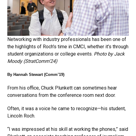
Networking with industry professionals has been one of
the highlights of Roch's time in CMCI, whether it's through
student organizations or college events.
Photo by Jack
Moody (StratComm'24)
By Hannah Stewart (Comm’19)
From his office, Chuck Plunkett can sometimes hear
conversations from the conference room next door.
Often, it was a voice he came to recognize—his student,
Lincoln Roch.
“I was impressed at his skill at working the phones,” said