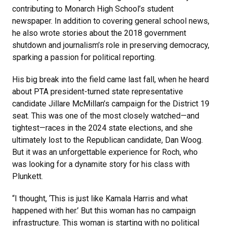
contributing to Monarch High School’s student
newspaper. In addition to covering general school news,
he also wrote stories about the 2018 government
shutdown and journalism’s role in preserving democracy,
sparking a passion for political reporting.
His big break into the field came last fall, when he heard
about PTA president-turned state representative
candidate Jillare McMillan’s campaign for the District 19
seat. This was one of the most closely watched—and
tightest—races in the 2024 state elections, and she
ultimately lost to the Republican candidate, Dan Woog.
But it was an unforgettable experience for Roch, who
was looking for a dynamite story for his class with
Plunkett.
“I thought, ‘This is just like Kamala Harris and what
happened with her.’ But this woman has no campaign
infrastructure. This woman is starting with no political