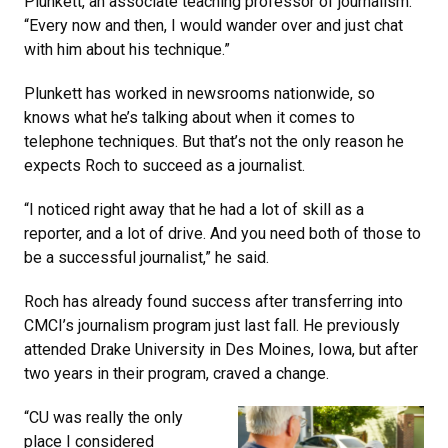
Plunkett, an associate teaching professor of journalism.
“Every now and then, I would wander over and just chat
with him about his technique.”
Plunkett has worked in newsrooms nationwide, so
knows what he’s talking about when it comes to
telephone techniques. But that’s not the only reason he
expects Roch to succeed as a journalist.
“I noticed right away that he had a lot of skill as a
reporter, and a lot of drive. And you need both of those to
be a successful journalist,” he said.
Roch has already found success after transferring into
CMCI’s journalism program just last fall. He previously
attended Drake University in Des Moines, Iowa, but after
two years in their program, craved a change.
“CU was really the only
place I considered