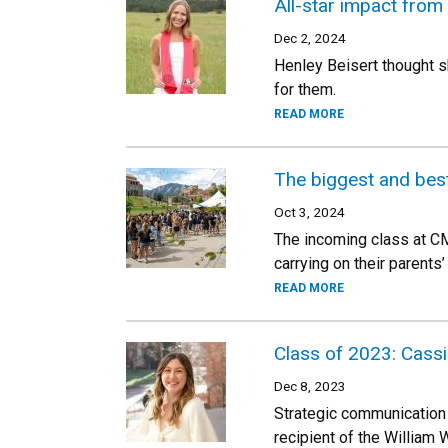
All-star impact from 
Dec 2, 2024
Henley Beisert thought sh
for them.
READ MORE
The biggest and best
Oct 3, 2024
The incoming class at CM
carrying on their parents
READ MORE
Class of 2023: Cass
Dec 8, 2023
Strategic communication
recipient of the William