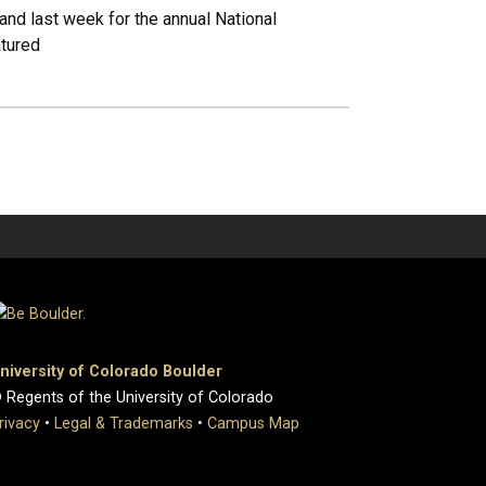
nd last week for the annual National
atured
niversity of Colorado Boulder
 Regents of the University of Colorado
rivacy
•
Legal & Trademarks
•
Campus Map