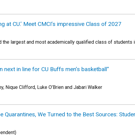
belong at CU.’ Meet CMCI’s impressive Class of 2027
the largest and most academically qualified class of students in
n next in line for CU Buffs men’s basketball”
 Nique Clifford, Luke O’Brien and Jabari Walker
 Quarantines, We Turned to the Best Sources: Studen
pendent)