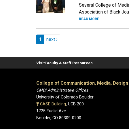
Several College of Media
Association of Black Jour
READ MORE
Pagination
Page 1
Next page
1
next ›
Visit
Faculty & Staff Resources
College of Communication, Media, Design
CMDI Administrative Offices
University of Colorado Boulder
CASE Building
, UCB 200
1725 Euclid Ave.
Boulder, CO 80309-0200