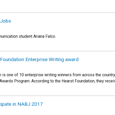
 Jobs
unication student Ariana Falco.
 Foundation Enterprise Writing award
h is one of 10 enterprise writing winners from across the countr
Awards Program. According to the Hearst Foundation, they rece
cipate in NABJ 2017