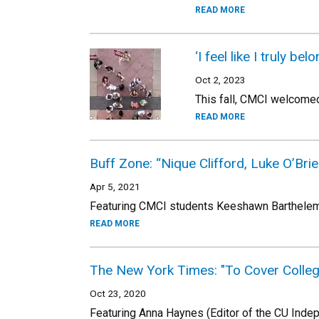
READ MORE
‘I feel like I truly 
Oct 2, 2023
This fall, CMCI welcomed 
READ MORE
Buff Zone: “Nique Clifford, Luke O’Brie
Apr 5, 2021
Featuring CMCI students Keeshawn Barthelemy,
READ MORE
The New York Times: "To Cover College
Oct 23, 2020
Featuring Anna Haynes (Editor of the CU Inde