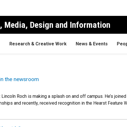
, Media, Design and Information
s
Research & Creative Work
News & Events
Peop
 in the newsroom
t Lincoln Roch is making a splash on and off campus. He’s joined
rnships and recently, received recognition in the Hearst Feature 