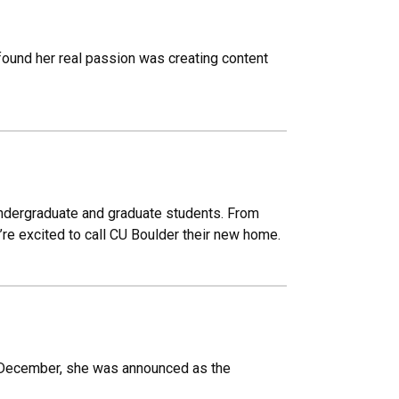
 found her real passion was creating content
undergraduate and graduate students. From
y’re excited to call CU Boulder their new home.
s December, she was announced as the