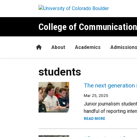
Skip to main content
College of Communication
Home
About
Academics
Admission
students
The next generation
Mar 25, 2025
Junior journalism studen
handful of reporting inte
READ MORE