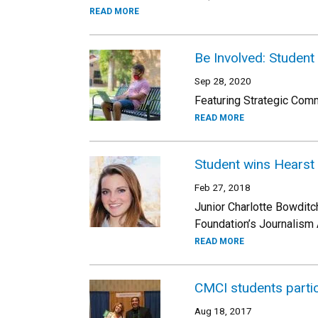
READ MORE
Be Involved: Student
Sep 28, 2020
Featuring Strategic Comm
READ MORE
Student wins Hearst
Feb 27, 2018
Junior Charlotte Bowditc
Foundation’s Journalism 
READ MORE
CMCI students parti
Aug 18, 2017