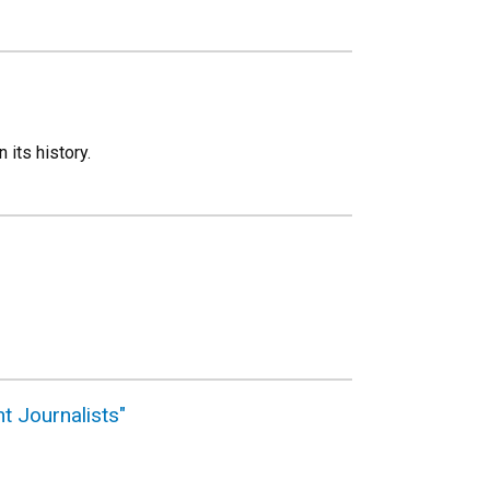
 its history.
t Journalists"