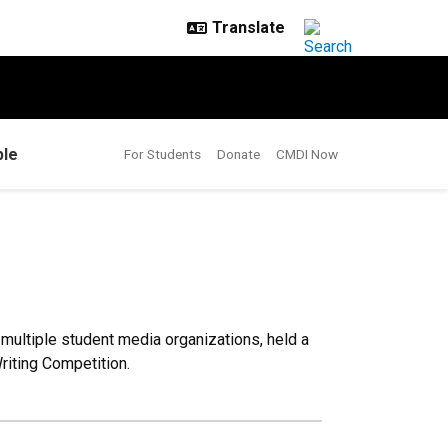
le
For Students
Donate
CMDI Now
 multiple student media organizations, held a
Writing Competition.