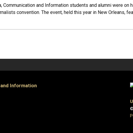
, Communication and Information students and alumni were on ha
nalists convention. The event, held this year in New Orleans, fe
 and Information
U
©
P