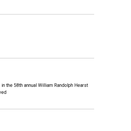
y in the 58th annual William Randolph Hearst
ived