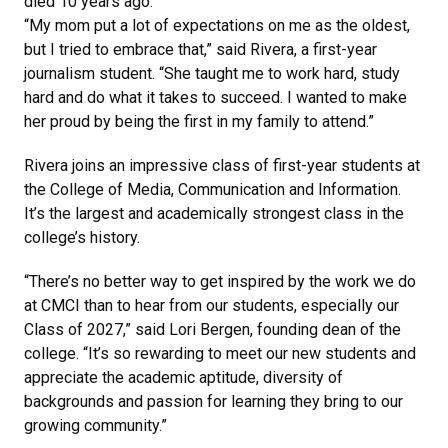
died 10 years ago.
“My mom put a lot of expectations on me as the oldest,
but I tried to embrace that,” said Rivera, a first-year
journalism student. “She taught me to work hard, study
hard and do what it takes to succeed. I wanted to make
her proud by being the first in my family to attend.”
Rivera joins an impressive class of first-year students at
the College of Media, Communication and Information.
It’s the largest and academically strongest class in the
college’s history.
“There’s no better way to get inspired by the work we do
at CMCI than to hear from our students, especially our
Class of 2027,” said Lori Bergen, founding dean of the
college. “It’s so rewarding to meet our new students and
appreciate the academic aptitude, diversity of
backgrounds and passion for learning they bring to our
growing community.”