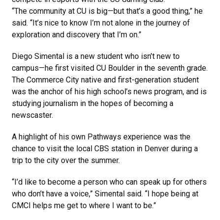
“The community at CU is big—but that’s a good thing,” he
said. “It’s nice to know I’m not alone in the journey of
exploration and discovery that I’m on.”
Diego Simental is a new student who isn’t new to
campus—he first visited CU Boulder in the seventh grade.
The Commerce City native and first-generation student
was the anchor of his high school’s news program, and is
studying journalism in the hopes of becoming a
newscaster.
A highlight of his own Pathways experience was the
chance to visit the local CBS station in Denver during a
trip to the city over the summer.
“I’d like to become a person who can speak up for others
who don’t have a voice,” Simental said. “I hope being at
CMCI helps me get to where I want to be.”