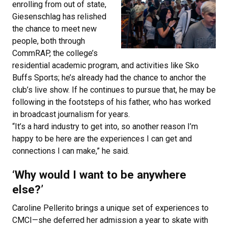
enrolling from out of state,
Giesenschlag has relished
the chance to meet new
people, both through
CommRAP, the college’s
residential academic program, and activities like Sko
Buffs Sports; he’s already had the chance to anchor the
club’s live show. If he continues to pursue that, he may be
following in the footsteps of his father, who has worked
in broadcast journalism for years.
“It’s a hard industry to get into, so another reason I’m
happy to be here are the experiences I can get and
connections I can make,” he said.
‘Why would I want to be anywhere
else?’
Caroline Pellerito brings a unique set of experiences to
CMCI—she deferred her admission a year to skate with