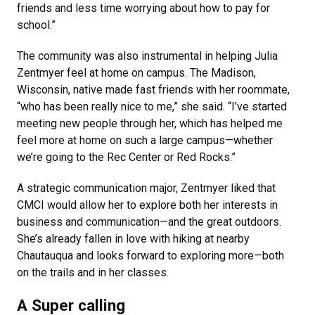
friends and less time worrying about how to pay for
school.”
The community was also instrumental in helping Julia
Zentmyer feel at home on campus. The Madison,
Wisconsin, native made fast friends with her roommate,
“who has been really nice to me,” she said. “I’ve started
meeting new people through her, which has helped me
feel more at home on such a large campus—whether
we’re going to the Rec Center or Red Rocks.”
A strategic communication major, Zentmyer liked that
CMCI would allow her to explore both her interests in
business and communication—and the great outdoors.
She’s already fallen in love with hiking at nearby
Chautauqua and looks forward to exploring more—both
on the trails and in her classes.
A Super calling