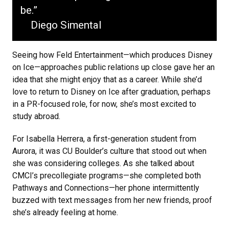
be.”
Diego Simental
Seeing how Feld Entertainment—which produces Disney
on Ice—approaches public relations up close gave her an
idea that she might enjoy that as a career. While she’d
love to return to Disney on Ice after graduation, perhaps
in a PR-focused role, for now, she’s most excited to
study abroad.
For Isabella Herrera, a first-generation student from
Aurora, it was CU Boulder’s culture that stood out when
she was considering colleges. As she talked about
CMCI’s precollegiate programs—she completed both
Pathways and Connections—her phone intermittently
buzzed with text messages from her new friends, proof
she’s already feeling at home.