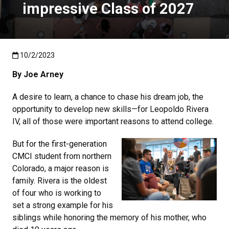
impressive Class of 2027
Published:10/2/2023
10/2/2023
By Joe Arney
A desire to learn, a chance to chase his dream job, the
opportunity to develop new skills—for Leopoldo Rivera
IV, all of those were important reasons to attend college.
But for the first-generation
CMCI student from northern
Colorado, a major reason is
family. Rivera is the oldest
of four who is working to
set a strong example for his
siblings while honoring the memory of his mother, who