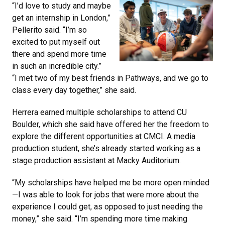
“I’d love to study and maybe
get an internship in London,”
Pellerito said. “I’m so
excited to put myself out
there and spend more time
in such an incredible city.”
“I met two of my best friends in Pathways, and we go to
class every day together,” she said.
Herrera earned multiple scholarships to attend CU
Boulder, which she said have offered her the freedom to
explore the different opportunities at CMCI. A media
production student, she’s already started working as a
stage production assistant at Macky Auditorium.
“My scholarships have helped me be more open minded
—I was able to look for jobs that were more about the
experience I could get, as opposed to just needing the
money,” she said. “I’m spending more time making