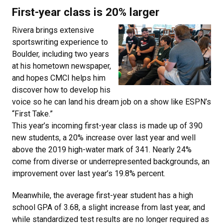
First-year class is 20% larger
Rivera brings extensive
sportswriting experience to
Boulder, including two years
at his hometown newspaper,
and hopes CMCI helps him
discover how to develop his
voice so he can land his dream job on a show like ESPN’s
“First Take.”
This year’s incoming first-year class is made up of 390
new students, a 20% increase over last year and well
above the 2019 high-water mark of 341. Nearly 24%
come from diverse or underrepresented backgrounds, an
improvement over last year’s 19.8% percent.
Meanwhile, the average first-year student has a high
school GPA of 3.68, a slight increase from last year, and
while standardized test results are no longer required as