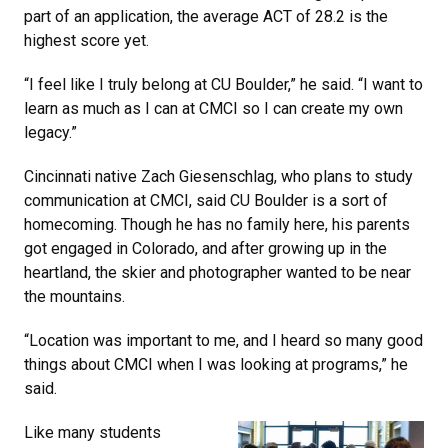
part of an application, the average ACT of 28.2 is the
highest score yet.
“I feel like I truly belong at CU Boulder,” he said. “I want to
learn as much as I can at CMCI so I can create my own
legacy.”
Cincinnati native Zach Giesenschlag, who plans to study
communication at CMCI, said CU Boulder is a sort of
homecoming. Though he has no family here, his parents
got engaged in Colorado, and after growing up in the
heartland, the skier and photographer wanted to be near
the mountains.
“Location was important to me, and I heard so many good
things about CMCI when I was looking at programs,” he
said.
Like many students