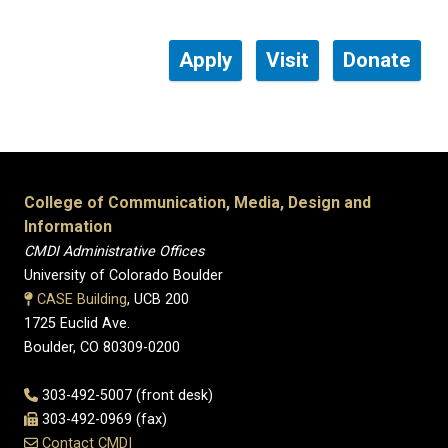
Apply
Visit
Donate
College of Communication, Media, Design and
Information
CMDI Administrative Offices
University of Colorado Boulder
CASE Building
, UCB 200
1725 Euclid Ave.
Boulder, CO 80309-0200
303-492-5007 (front desk)
303-492-0969 (fax)
Contact CMDI