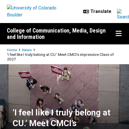
Skip to main content
College of Communication, Media, Design
and Information
Breadcrumb
Home
News
‘I feel like I truly belong at CU.’ Meet CMCI’s impressive Class of
2027
‘I feel like I truly belong at CU.’
‘I feel like I truly belong at
CU.’ Meet CMCI’s