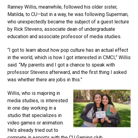
Ranney Willis, meanwhile, followed his older sister,
Matilda, to CU—but in a way, he was following Superman,
who unexpectedly became the subject of a guest lecture
by Rick Stevens, associate dean of undergraduate
education and associate professor of media studies.
“I got to learn about how pop culture has an actual effect
in the world, which is how I got interested in CMCI,” Willis
said. “My parents and I got a chance to speak with
professor Stevens afterward, and the first thing I asked
was whether there are jobs in this.”
Willis, who is majoring in
media studies, is interested
in one day working in a
studio that specializes in
video games or animation.
He’s already tried out to
compete in esports with the CU Gaming club.