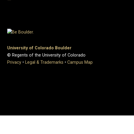
University of Colorado Boulder
© Regents of the University of Colorado
Privacy
•
Legal & Trademarks
•
Campus Map