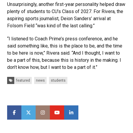
Unsurprisingly, another first-year personality helped draw
plenty of students to CU’s Class of 2027. For Rivera, the
aspiring sports journalist, Deion Sanders’ arrival at
Folsom Field “was kind of the last calling.”
“I listened to Coach Prime’s press conference, and he
said something like, this is the place to be, and the time
to be here is now,” Rivera said. “And I thought, I want to
be a part of this, because this is history in the making. I
don’t know how, but I want to be a part of it.”
Tags:
featured
news
students