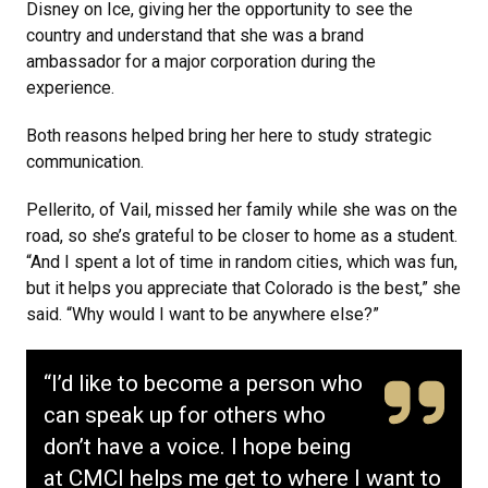
Disney on Ice, giving her the opportunity to see the
country and understand that she was a brand
ambassador for a major corporation during the
experience.
Both reasons helped bring her here to study strategic
communication.
Pellerito, of Vail, missed her family while she was on the
road, so she’s grateful to be closer to home as a student.
“And I spent a lot of time in random cities, which was fun,
but it helps you appreciate that Colorado is the best,” she
said. “Why would I want to be anywhere else?”
“I’d like to become a person who
can speak up for others who
don’t have a voice. I hope being
at CMCI helps me get to where I want to