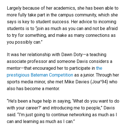
Largely because of her academics, she has been able to
more fully take part in the campus community, which she
says is key to student success. Her advice to incoming
students is to “join as much as you can and not be afraid
to try for something, and make as many connections as
you possibly can.”
It was her relationship with Dawn Doty—a teaching
associate professor and someone Davis considers a
mentor—that encouraged her to participate in
the
prestigious Bateman Competition
as a junior. Through her
sports media minor, she met Mike Davies (Jour’94) who
also has become a mentor.
“He’s been a huge help in saying, ‘What do you want to do
with your career?’ and introducing me to people,” Davis
said. “I’m just going to continue networking as much as I
can and learning as much as I can.”