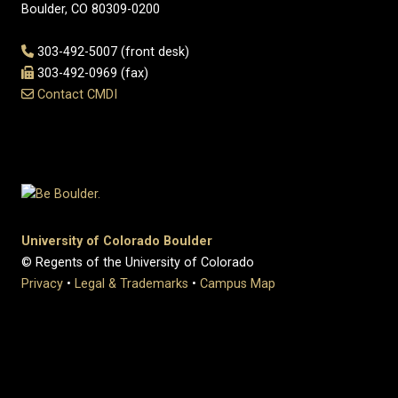
Boulder, CO 80309-0200
303-492-5007 (front desk)
303-492-0969 (fax)
Contact CMDI
University of Colorado Boulder
© Regents of the University of Colorado
Privacy
•
Legal & Trademarks
•
Campus Map