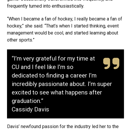
frequently turned into enthusiastically.
“When I became a fan of hockey, I really became a fan of
hockey,” she said. “That’s when I started thinking, event
management would be cool, and started learning about
other sports.”
“I’m very grateful for my time at
CU and I feel like I’m so
dedicated to finding a career I’m
incredibly passionate about. I’m super
excited to see what happens after
graduation.”
Cassidy Davis
Davis’ newfound passion for the industry led her to the