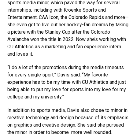
sports media minor, which paved the way for several
internships, including with Kroenke Sports and
Entertainment, CAA Icon, the Colorado Rapids and more—
she even got to live out her hockey-fan dreams by taking
a picture with the Stanley Cup after the Colorado
Avalanche won the title in 2022. Now she’s working with
CU Athletics as a marketing and fan experience intern
and loves it.
“I do a lot of the promotions during the media timeouts
for every single sport,” Davis said. “My favorite
experience has to be my time with CU Athletics and just
being able to put my love for sports into my love for my
college and my university.”
In addition to sports media, Davis also chose to minor in
creative technology and design because of its emphasis
on graphics and creative design. She said she pursued
the minor in order to become more well rounded.