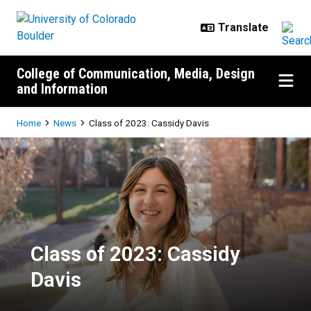
Skip to main content
College of Communication, Media, Design
and Information
Breadcrumb
Home
News
Class of 2023: Cassidy Davis
Class of 2023: Cassidy Davis
Class of 2023: Cassidy
Davis