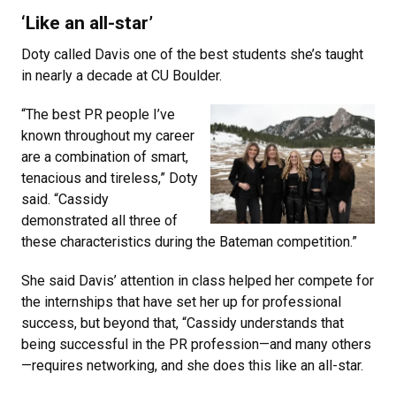
‘Like an all-star’
Doty called Davis one of the best students she’s taught
in nearly a decade at CU Boulder.
“The best PR people I’ve
known throughout my career
are a combination of smart,
tenacious and tireless,” Doty
said. “Cassidy
demonstrated all three of
these characteristics during the Bateman competition.”
She said Davis’ attention in class helped her compete for
the internships that have set her up for professional
success, but beyond that, “Cassidy understands that
being successful in the PR profession—and many others
—requires networking, and she does this like an all-star.