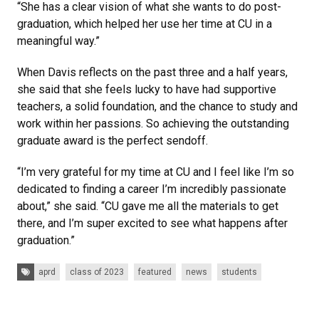
“She has a clear vision of what she wants to do post-
graduation, which helped her use her time at CU in a
meaningful way.”
When Davis reflects on the past three and a half years,
she said that she feels lucky to have had supportive
teachers, a solid foundation, and the chance to study and
work within her passions. So achieving the outstanding
graduate award is the perfect sendoff.
“I’m very grateful for my time at CU and I feel like I’m so
dedicated to finding a career I’m incredibly passionate
about,” she said. “CU gave me all the materials to get
there, and I’m super excited to see what happens after
graduation.”
Tags:
aprd
class of 2023
featured
news
students