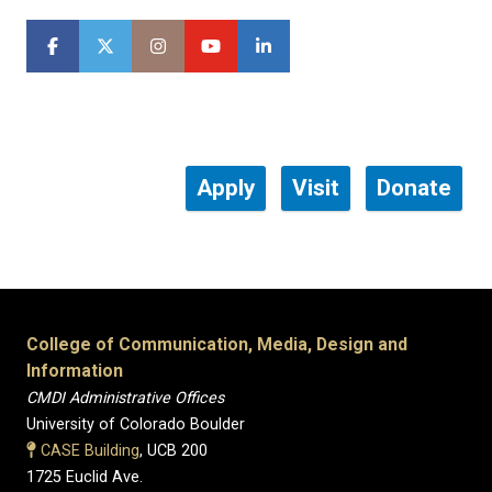
Apply
Visit
Donate
College of Communication, Media, Design and
Information
CMDI Administrative Offices
University of Colorado Boulder
CASE Building
, UCB 200
1725 Euclid Ave.