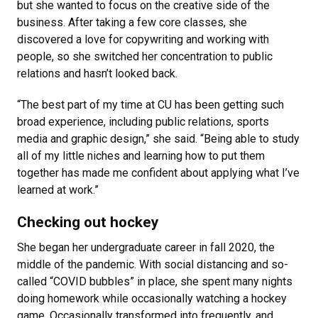
but she wanted to focus on the creative side of the
business. After taking a few core classes, she
discovered a love for copywriting and working with
people, so she switched her concentration to public
relations and hasn’t looked back.
“The best part of my time at CU has been getting such
broad experience, including public relations, sports
media and graphic design,” she said. “Being able to study
all of my little niches and learning how to put them
together has made me confident about applying what I’ve
learned at work.”
Checking out hockey
She began her undergraduate career in fall 2020, the
middle of the pandemic. With social distancing and so-
called “COVID bubbles” in place, she spent many nights
doing homework while occasionally watching a hockey
game. Occasionally transformed into frequently, and