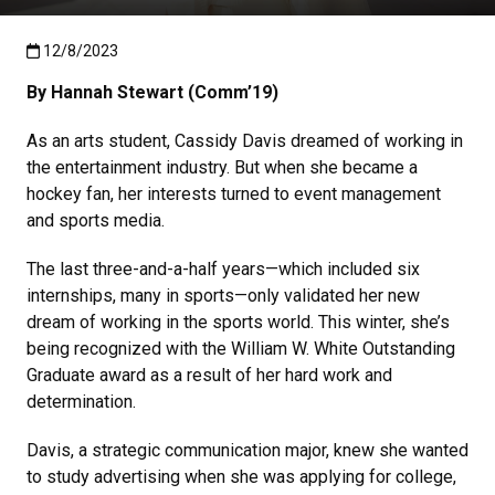
Published:12/8/2023
12/8/2023
By Hannah Stewart (Comm’19)
As an arts student, Cassidy Davis dreamed of working in
the entertainment industry. But when she became a
hockey fan, her interests turned to event management
and sports media.
The last three-and-a-half years—which included six
internships, many in sports—only validated her new
dream of working in the sports world. This winter, she’s
being recognized with the William W. White Outstanding
Graduate award as a result of her hard work and
determination.
Davis, a strategic communication major, knew she wanted
to study advertising when she was applying for college,