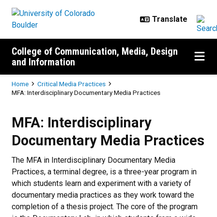
Skip to main content
College of Communication, Media, Design
and Information
Breadcrumb
Home
Critical Media Practices
MFA: Interdisciplinary Documentary Media Practices
MFA: Interdisciplinary Documenta
MFA: Interdisciplinary
Documentary Media Practices
The MFA in Interdisciplinary Documentary Media
Practices, a terminal degree, is a three-year program in
which students learn and experiment with a variety of
documentary media practices as they work toward the
completion of a thesis project. The core of the program