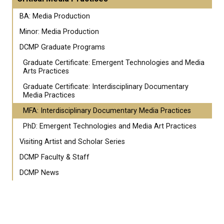
BA: Media Production
Minor: Media Production
DCMP Graduate Programs
Graduate Certificate: Emergent Technologies and Media
Arts Practices
Graduate Certificate: Interdisciplinary Documentary
Media Practices
MFA: Interdisciplinary Documentary Media Practices
PhD: Emergent Technologies and Media Art Practices
Visiting Artist and Scholar Series
DCMP Faculty & Staff
DCMP News