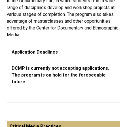
is the Documentary Lab, in which students from a wide
range of disciplines develop and workshop projects at
various stages of completion. The program also takes
advantage of masterclasses and other opportunities
offered by the Center for Documentary and Ethnographic
Media.
Application Deadlines
DCMP is currently not accepting applications.
The program is on hold for the foreseeable
future.
Critical Media Practices