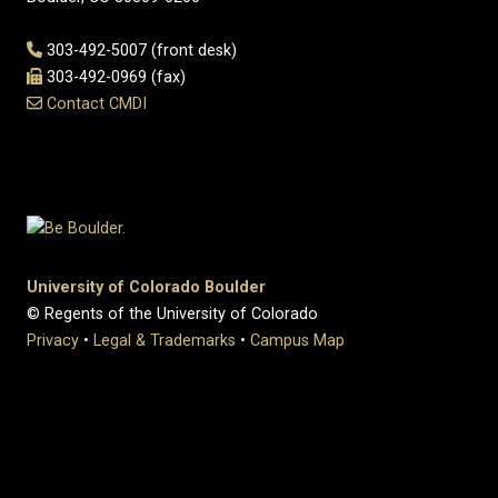
303-492-5007 (front desk)
303-492-0969 (fax)
Contact CMDI
University of Colorado Boulder
© Regents of the University of Colorado
Privacy
•
Legal & Trademarks
•
Campus Map