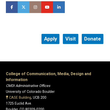
Apply
Visit
Donate
College of Communication, Media, Design and
Information
CMDI Administrative Offices
University of Colorado Boulder
CASE Building
, UCB 200
1725 Euclid Ave.
Boulder, CO 80309-0200