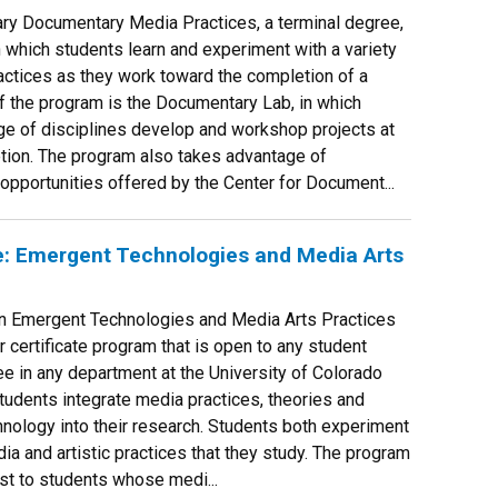
ary Documentary Media Practices, a terminal degree,
n which students learn and experiment with a variety
ctices as they work toward the completion of a
of the program is the Documentary Lab, in which
ge of disciplines develop and workshop projects at
tion. The program also takes advantage of
pportunities offered by the Center for Document...
e: Emergent Technologies and Media Arts
 in Emergent Technologies and Media Arts Practices
r certificate program that is open to any student
e in any department at the University of Colorado
students integrate media practices, theories and
chnology into their research. Students both experiment
ia and artistic practices that they study. The program
rest to students whose medi...