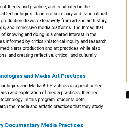
of theory and practice, and is situated in the
al technologies. Its interdisciplinary and transcultural
production draws extensively from art and art history,
ies, and immersive media platforms. The thread that
d of knowing and doing is a shared interest in the
s informed by critical/historical inquiry and research
media arts production and art practices while also
ns, and creating reflective, critical, and culturally
nologies and Media Art Practices
nologies and Media Art Practices is a practice-led
arch and exploration of media practices, theories
 technology. In this program, students both
rch the media and artistic practices that they study.
ary Documentary Media Practices