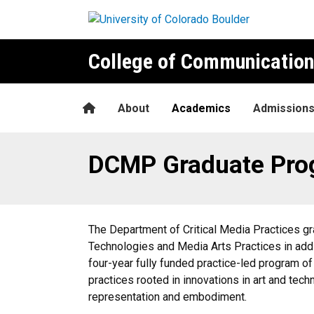
Skip to main content
College of Communication
Home
About
Academics
Admission
DCMP Graduate Programs
DCMP Graduate Pro
The Department of Critical Media Practices g
Technologies and Media Arts Practices in additi
four-year fully funded practice-led program of
practices rooted in innovations in art and tech
representation and embodiment.