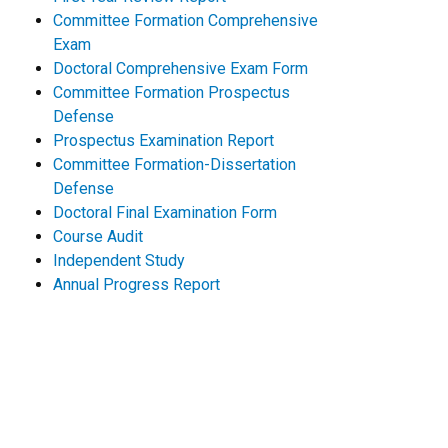
Committee Formation Comprehensive
Exam
Doctoral Comprehensive Exam Form
Committee Formation Prospectus
Defense
Prospectus Examination Report
Committee Formation-Dissertation
Defense
Doctoral Final Examination Form
Course Audit
Independent Study
Annual Progress Report