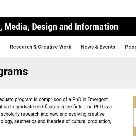
, Media, Design and Information
s
Research & Creative Work
News & Events
Peop
grams
raduate program is comprised of a PhD in Emergent
on to graduate certificates in the field. The PhD is a
 scholarly research into new and evolving creative
nology, aesthetics and theories of cultural production,