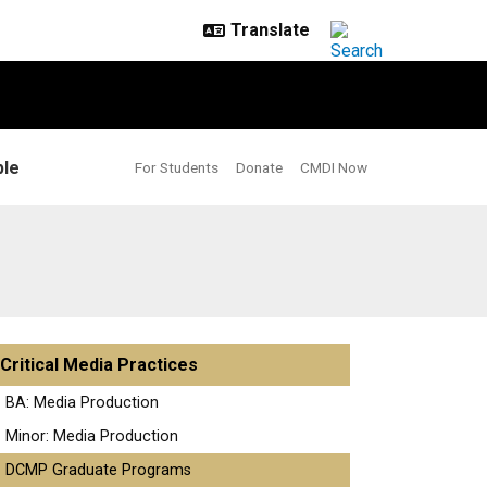
le
For Students
Donate
CMDI Now
Critical Media Practices
BA: Media Production
Minor: Media Production
DCMP Graduate Programs