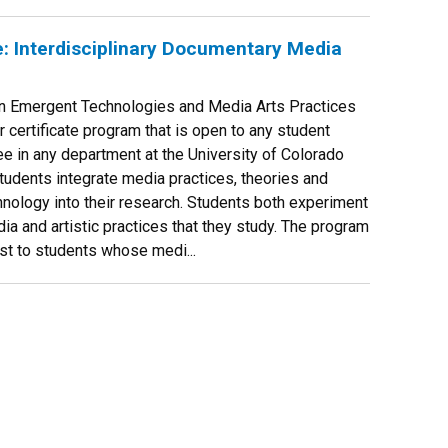
e: Interdisciplinary Documentary Media
 in Emergent Technologies and Media Arts Practices
r certificate program that is open to any student
e in any department at the University of Colorado
students integrate media practices, theories and
chnology into their research. Students both experiment
ia and artistic practices that they study. The program
rest to students whose medi...