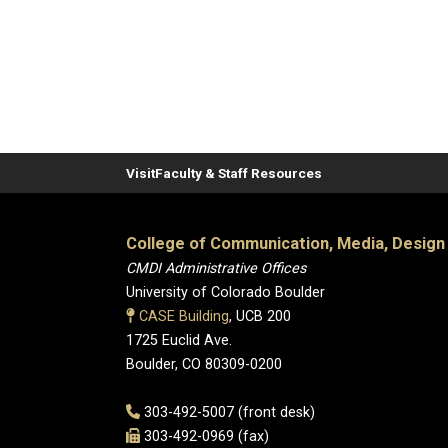
Visit
Faculty & Staff Resources
College of Communication, Media, Design
CMDI Administrative Offices
University of Colorado Boulder
CASE Building
, UCB 200
1725 Euclid Ave.
Boulder, CO 80309-0200
303-492-5007 (front desk)
303-492-0969 (fax)