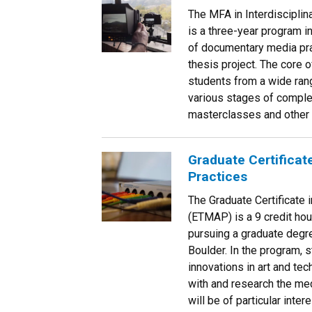
The MFA in Interdisciplin
is a three-year program i
of documentary media pra
thesis project. The core 
students from a wide ran
various stages of comple
masterclasses and other o
Graduate Certificat
Practices
The Graduate Certificate
(ETMAP) is a 9 credit hou
pursuing a graduate degre
Boulder. In the program, 
innovations in art and te
with and research the med
will be of particular inte