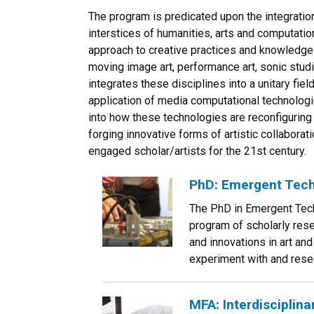
The program is predicated upon the integration 
interstices of humanities, arts and computation
approach to creative practices and knowledge 
moving image art, performance art, sonic stud
integrates these disciplines into a unitary fiel
application of media computational technologie
into how these technologies are reconfiguring 
forging innovative forms of artistic collaboratio
engaged scholar/artists for the 21st century.
PhD: Emergent Tech
The PhD in Emergent Tech
program of scholarly rese
and innovations in art and
experiment with and resea
MFA: Interdisciplin