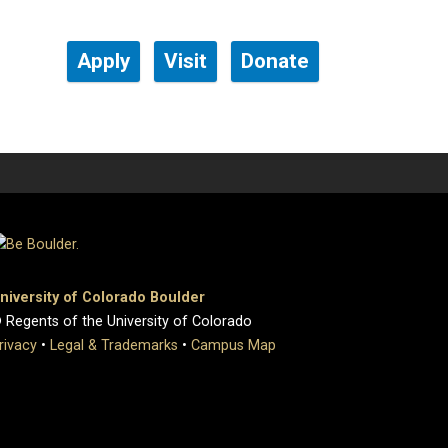
Apply
Visit
Donate
niversity of Colorado Boulder
 Regents of the University of Colorado
rivacy
•
Legal & Trademarks
•
Campus Map