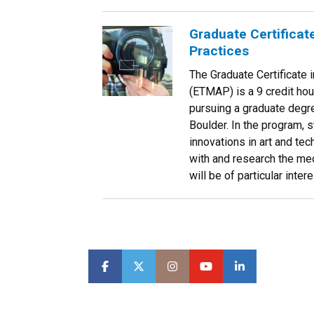
Graduate Certificat
Practices
The Graduate Certificate
(ETMAP) is a 9 credit hou
pursuing a graduate degre
Boulder. In the program, 
innovations in art and te
with and research the med
will be of particular inte