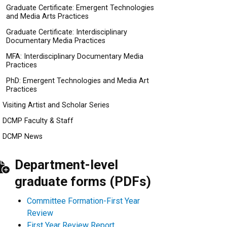
Graduate Certificate: Emergent Technologies
and Media Arts Practices
Graduate Certificate: Interdisciplinary
Documentary Media Practices
MFA: Interdisciplinary Documentary Media
Practices
PhD: Emergent Technologies and Media Art
Practices
Visiting Artist and Scholar Series
DCMP Faculty & Staff
DCMP News
Department-level
graduate forms (PDFs)
Committee Formation-First Year
Review
First Year Review Report