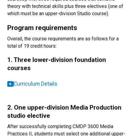
theory with technical skills plus three electives (one of
which must be an upper-division Studio course).
Program requirements
Overall, the course requirements are as follows for a
total of 19 credit hours:
1. Three lower-division foundation
courses
Curriculum Details
2. One upper-division Media Production
studio elective
After successfully completing CMDP 3600 Media
Practices II, students must select one additional upper-