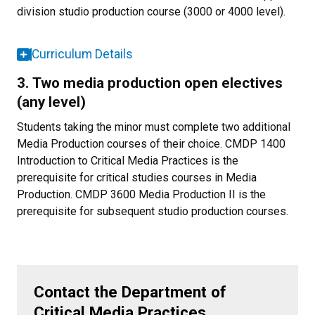
division studio production course (3000 or 4000 level).
Curriculum Details
3. Two media production open electives
(any level)
Students taking the minor must complete two additional
Media Production courses of their choice. CMDP 1400
Introduction to Critical Media Practices is the
prerequisite for critical studies courses in Media
Production. CMDP 3600 Media Production II is the
prerequisite for subsequent studio production courses.
Contact the Department of
Critical Media Practices