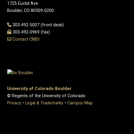
1725 Euclid Ave.
Boulder, CO 80309-0200
303-492-5007 (front desk)
303-492-0969 (fax)
Contact CMDI
University of Colorado Boulder
© Regents of the University of Colorado
Privacy
•
Legal & Trademarks
•
Campus Map