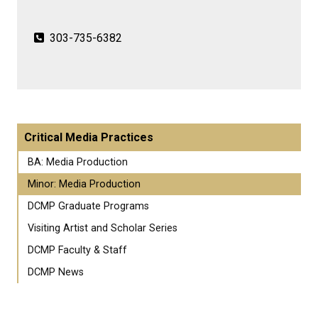
303-735-6382
Critical Media Practices
BA: Media Production
Minor: Media Production
DCMP Graduate Programs
Visiting Artist and Scholar Series
DCMP Faculty & Staff
DCMP News