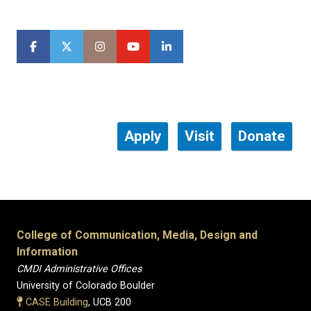
Apply
Visit
Donate
College of Communication, Media, Design and
Information
CMDI Administrative Offices
University of Colorado Boulder
CASE Building
, UCB 200