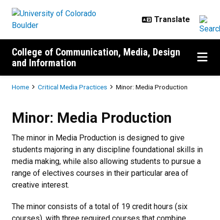
Skip to main content
College of Communication, Media, Design
and Information
Breadcrumb
Home
Critical Media Practices
Minor: Media Production
Minor: Media Production
Minor: Media Production
The minor in Media Production is designed to give
students majoring in any discipline foundational skills in
media making, while also allowing students to pursue a
range of electives courses in their particular area of
creative interest.
The minor consists of a total of 19 credit hours (six
courses), with three required courses that combine