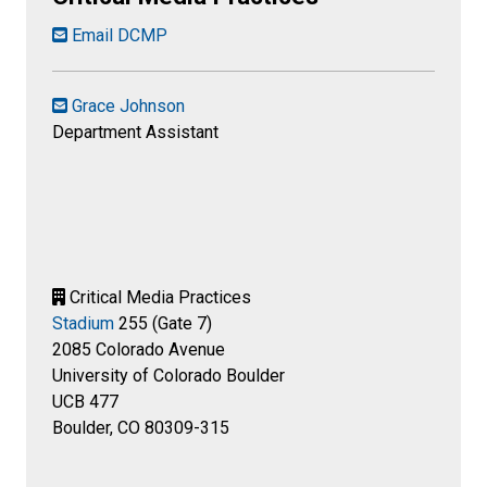
Email DCMP
Grace Johnson
Department Assistant
Critical Media Practices
Stadium
255 (Gate 7)
2085 Colorado Avenue
University of Colorado Boulder
UCB 477
Boulder, CO 80309-315