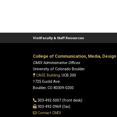
Visit
Faculty & Staff Resources
College of Communication, Media, Design
CMDI Administrative Offices
University of Colorado Boulder
CASE Building
, UCB 200
1725 Euclid Ave.
Boulder, CO 80309-0200
303-492-5007 (front desk)
303-492-0969 (fax)
Contact CMDI