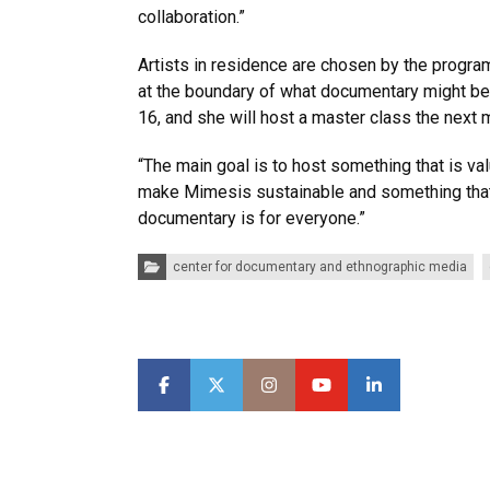
collaboration.”
Artists in residence are chosen by the progr
at the boundary of what documentary might beco
16, and she will host a master class the next 
“The main goal is to host something that is va
make Mimesis sustainable and something that 
documentary is for everyone.”
Categories:
center for documentary and ethnographic media