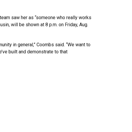
e team saw her as “someone who really works
sin, will be shown at 8 p.m. on Friday, Aug.
mmunity in general,” Coombs said. “We want to
ve built and demonstrate to that