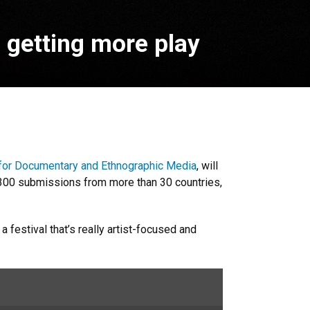
s getting more play
for Documentary and Ethnographic Media
, will
y 300 submissions from more than 30 countries,
 festival that’s really artist-focused and