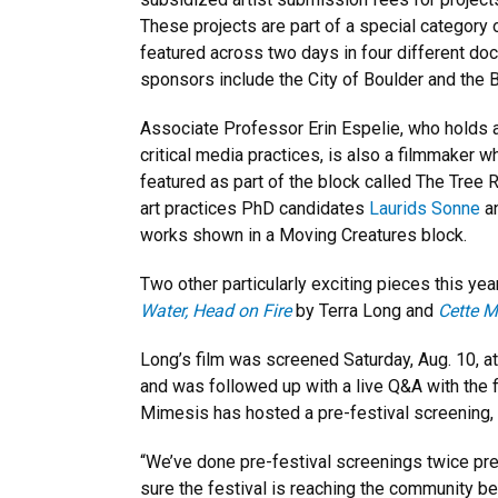
These projects are part of a special category 
featured across two days in four different do
sponsors include the City of Boulder and the B
Associate Professor Erin Espelie, who holds a
critical media practices, is also a filmmaker
featured as part of the block called The Tre
art practices PhD candidates
Laurids Sonne
a
works shown in a Moving Creatures block.
Two other particularly exciting pieces this yea
Water, Head on Fire
by Terra Long and
Cette 
Long’s film was screened Saturday, Aug. 10, at
and was followed up with a live Q&A with the fi
Mimesis has hosted a pre-festival screening,
“We’ve done pre-festival screenings twice previ
sure the festival is reaching the community be