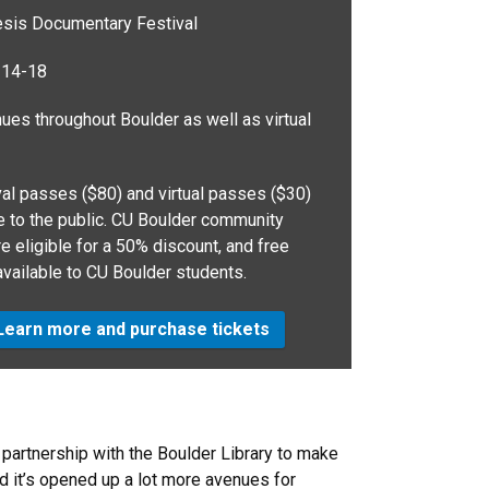
is Documentary Festival
 14-18
es throughout Boulder as well as virtual
al passes ($80) and virtual passes ($30)
le to the public. CU Boulder community
 eligible for a 50% discount, and free
available to CU Boulder students.
earn more and purchase tickets
r partnership with the Boulder Library to make
nd it’s opened up a lot more avenues for