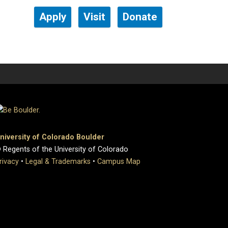
Apply
Visit
Donate
niversity of Colorado Boulder
 Regents of the University of Colorado
rivacy
•
Legal & Trademarks
•
Campus Map