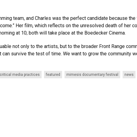
amming team, and Charles was the perfect candidate because th
me.” Her film, which reflects on the unresolved death of her cou
morning at 10; both will take place at the Boedecker Cinema.
luable not only to the artists, but to the broader Front Range co
can survive the test of time. We want to grow the community we’
critical media practices
featured
mimesis documentary festival
news