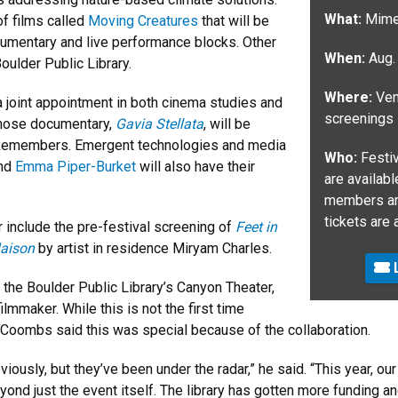
What:
Mimes
of films called
Moving Creatures
that will be
cumentary and live performance blocks. Other
When:
Aug.
oulder Public Library.
Where:
Venu
 joint appointment in both cinema studies and
screenings
 whose documentary,
Gavia Stellata
, will be
e Remembers. Emergent technologies and media
Who:
Festiv
nd
Emma Piper-Burket
will also have their
are availab
members are
tickets are 
r include the pre-festival screening of
Feet in
Maison
by artist in residence Miryam Charles.
L
 the Boulder Public Library’s Canyon Theater,
lmmaker. While this is not the first time
 Coombs said this was special because of the collaboration.
ously, but they’ve been under the radar,” he said. “This year, ou
yond just the event itself. The library has gotten more funding a