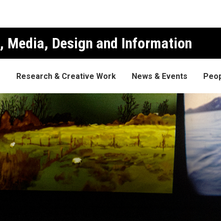
, Media, Design and Information
s
Research & Creative Work
News & Events
Peop
ocumentary Festival is gettin