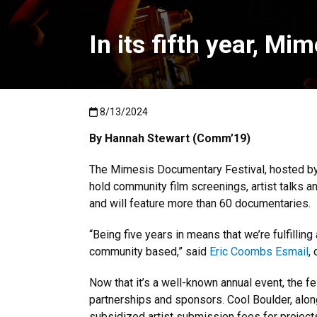
In its fifth year, M
Published:8/13/2024
8/13/2024
By Hannah Stewart (Comm’19)
The Mimesis Documentary Festival, hosted by
hold community film screenings, artist talks 
and will feature more than 60 documentaries.
“Being five years in means that we’re fulfillin
community based,” said
Eric Coombs Esmail
,
Now that it’s a well-known annual event, the f
partnerships and sponsors. Cool Boulder, alo
subsidized artist submission fees for project