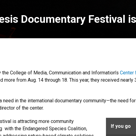
imesis Documentary Festival i
 the College of Media, Communication and Information’s
Center 
and more from Aug. 14 through 18. This year, they received nearl
g a need in the international documentary community—the need for a
 director of the center.
estival is attracting more community
If you go
ng with the Endangered Species Coalition,
s addressing nature-based climate solutions.