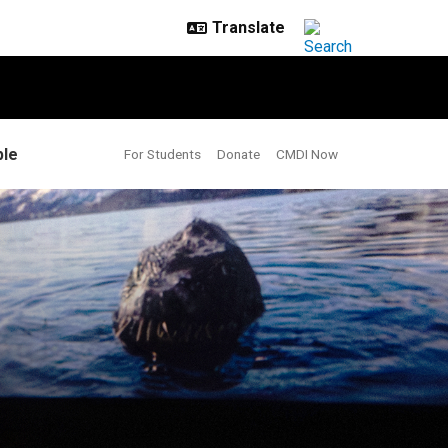
le
For Students
Donate
CMDI Now
g more play