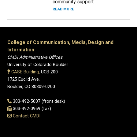
community support.
READ MORE
College of Communication, Media, Design and
Information
CMDI Administrative Offices
University of Colorado Boulder
CASE Building
, UCB 200
1725 Euclid Ave.
Boulder, CO 80309-0200
303-492-5007 (front desk)
303-492-0969 (fax)
Contact CMDI