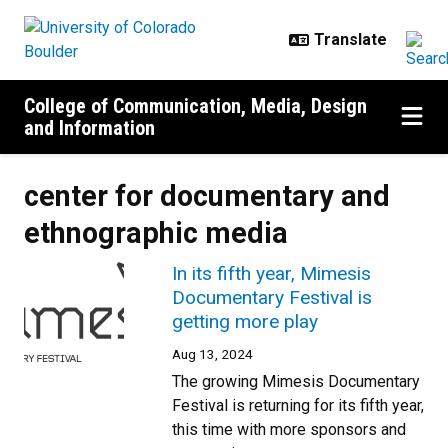
Skip to main content
College of Communication, Media, Design
and Information
center for documentary and
ethnographic media
In its fifth year, Mimesis
Documentary Festival is
getting more play
Aug 13, 2024
The growing Mimesis Documentary
Festival is returning for its fifth year,
this time with more sponsors and