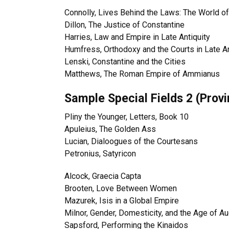
Connolly, Lives Behind the Laws: The World 
Dillon, The Justice of Constantine
Harries, Law and Empire in Late Antiquity
Humfress, Orthodoxy and the Courts in Late An
Lenski, Constantine and the Cities
Matthews, The Roman Empire of Ammianus
Sample Special Fields 2 (Prov
Pliny the Younger, Letters, Book 10
Apuleius, The Golden Ass
Lucian, Dialoogues of the Courtesans
Petronius, Satyricon
Alcock, Graecia Capta
Brooten, Love Between Women
Mazurek, Isis in a Global Empire
Milnor, Gender, Domesticity, and the Age of A
Sapsford, Performing the Kinaidos