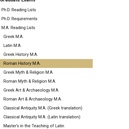
Ph.D. Reading Lists
Ph.D. Requirements
M.A. Reading Lists
Greek M.A.
Latin M.A.
Greek History M.A.
Roman History M.A.
Greek Myth & Religion M.A.
Roman Myth & Religion M.A.
Greek Art & Archaeology M.A.
Roman Art & Archaeology M.A.
Classical Antiquity M.A. (Greek translation)
Classical Antiquity M.A. (Latin translation)
Master's in the Teaching of Latin