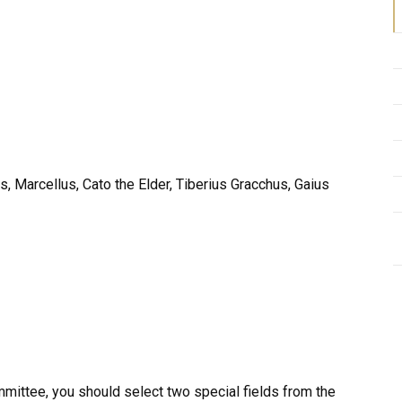
, Marcellus, Cato the Elder, Tiberius Gracchus, Gaius
mmittee, you should select two special fields from the