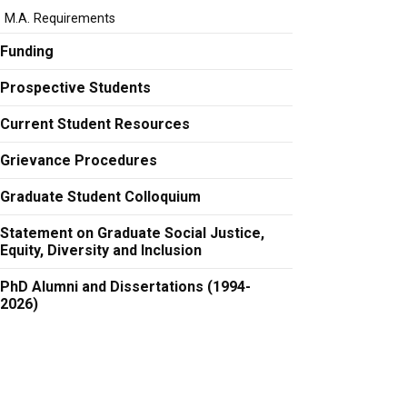
M.A. Requirements
Funding
Prospective Students
Current Student Resources
Grievance Procedures
Graduate Student Colloquium
Statement on Graduate Social Justice,
Equity, Diversity and Inclusion
PhD Alumni and Dissertations (1994-
2026)