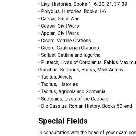
•
Livy, Histories, Books 1–6, 20, 21, 37, 39
•
Polybius, Histories, Books 1-6
•
Caesar, Gallic War
•
Caesar, Civil Wars
•
Appian, Civil Wars
•
Cicero, Verrine Orations
•
Cicero, Catilinarian Orations
•
Sallust, Catiline and Iugurtha
•
Plutarch, Lives of Coriolanus, Fabius Maximus
Gracchus, Sertorius, Brutus, Mark Antony
•
Tacitus, Annals
•
Tacitus, Histories
•
Tacitus, Agricola and Germania
•
Suetonius, Lives of the Caesars
•
Dio Cassius, Roman History, Books 50-end
Special Fields
In consultation with the head of your exam co