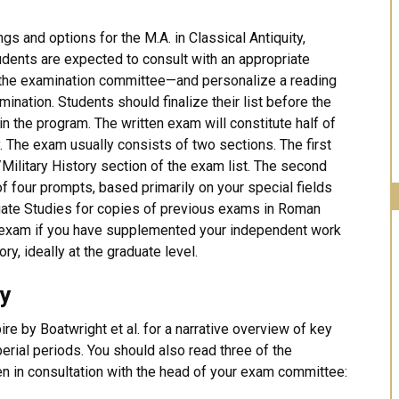
ngs and options for the M.A. in Classical Antiquity,
udents are expected to consult with an appropriate
 the examination committee—and personalize a reading
amination. Students should finalize their list before the
 the program. The written exam will constitute half of
y. The exam usually consists of two sections. The first
/Military History section of the exam list. The second
f four prompts, based primarily on your special fields
duate Studies for copies of previous exams in Roman
he exam if you have supplemented your independent work
ry, ideally at the graduate level.
ry
e by Boatwright et al. for a narrative overview of key
rial periods. You should also read three of the
en in consultation with the head of your exam committee: