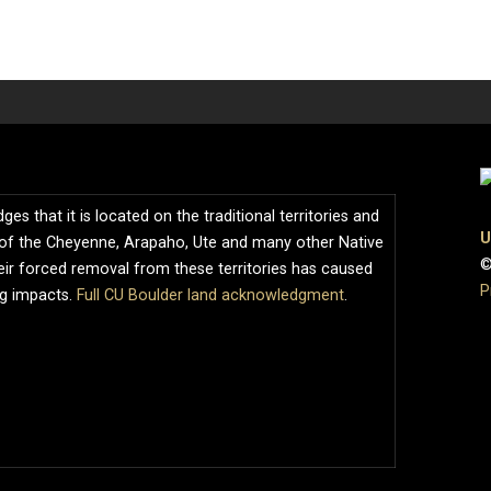
s that it is located on the traditional territories and
U
of the Cheyenne, Arapaho, Ute and many other Native
©
ir forced removal from these territories has caused
P
ng impacts.
Full CU Boulder land acknowledgment
.