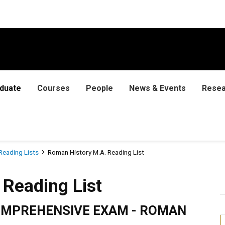
duate
Courses
People
News & Events
Resea
Reading Lists
Roman History M.A. Reading List
 List
Reading List
COMPREHENSIVE EXAM - ROMAN