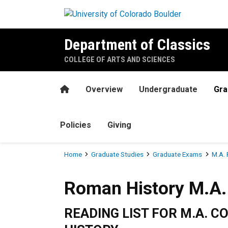
Skip to main content
Department of Classics
COLLEGE OF ARTS AND SCIENCES
Home
Overview
Undergraduate
Gra
Policies
Giving
Breadcrumb
Home
Graduate Studies
Graduate Exams
M.A. 
Roman History M.A. Reading
Roman History M.A. 
READING LIST FOR M.A. 