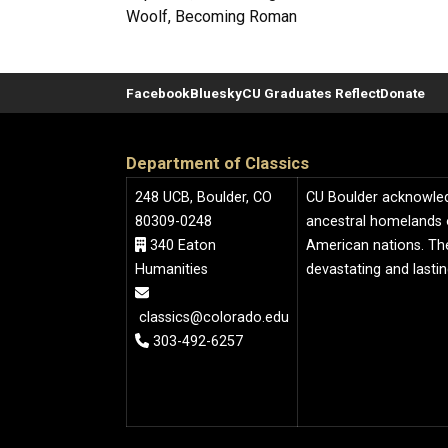
Woolf, Becoming Roman
Facebook
Bluesky
CU Graduates Reflect
Donate
Department of Classics
248 UCB, Boulder, CO
CU Boulder acknowledge
80309-0248
ancestral homelands 
340 Eaton
American nations. The
Humanities
devastating and lasti
classics@colorado.edu
303-492-6257