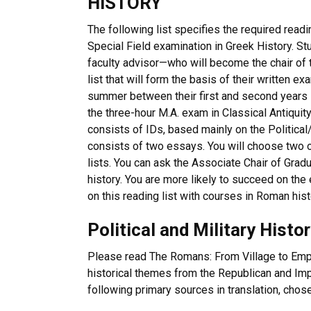
HISTORY
The following list specifies the required readi
Special Field examination in Greek History. St
faculty advisor—who will become the chair of
list that will form the basis of their written ex
summer between their first and second years in
the three-hour M.A. exam in Classical Antiquit
consists of IDs, based mainly on the Political
consists of two essays. You will choose two o
lists. You can ask the Associate Chair of Gra
history. You are more likely to succeed on t
on this reading list with courses in Roman histo
Political and Military Histo
Please read The Romans: From Village to Empir
historical themes from the Republican and Impe
following primary sources in translation, chos