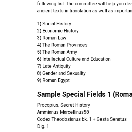
following list. The committee will help you desi
ancient texts in translation as well as importa
1)
Social History
2)
Economic History
3)
Roman Law
4)
The Roman Provinces
5)
The Roman Army
6)
Intellectual Culture and Education
7)
Late Antiquity
8)
Gender and Sexuality
9)
Roman Egypt
Sample Special Fields 1 (Roma
Procopius, Secret History
Ammianus Marcellinus
58
Codex Theodosianus bk. 1 + Gesta Senatus
Dig. 1