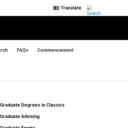
rch
FAQs
Commencement
Graduate Degrees in Classics
Graduate Advising
Graduate Exams