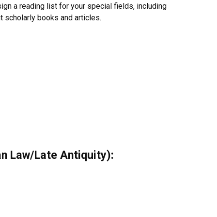
gn a reading list for your special fields, including
nt scholarly books and articles.
n Law/Late Antiquity):