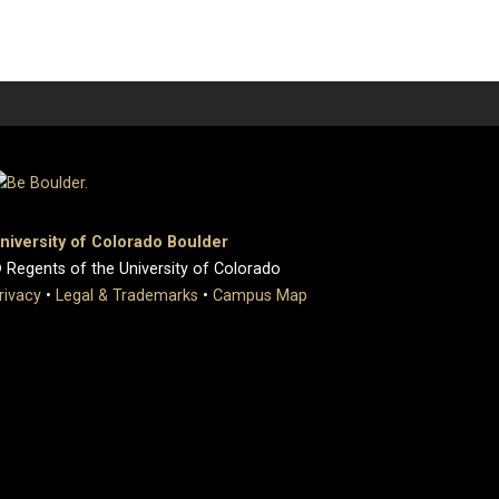
niversity of Colorado Boulder
 Regents of the University of Colorado
rivacy
•
Legal & Trademarks
•
Campus Map