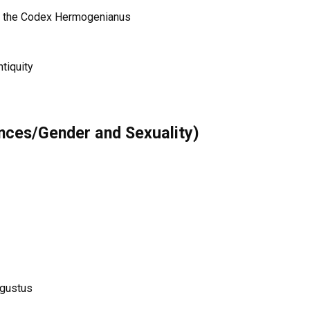
of the Codex Hermogenianus
tiquity
inces/Gender and Sexuality)
ugustus