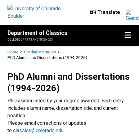
Skip to main content
Department of Classics
COLLEGE OF ARTS AND SCIENCES
Breadcrumb
Home
Graduate Studies
PhD Alumni and Dissertations (1994-2026)
PhD Alumni and Dissertations (1
PhD Alumni and Dissertations
(1994-2026)
PhD alumni listed by year degree awarded. Each entry
includes alumni name, dissertation title, and current
position.
Please email corrections or updates
to
classics@colorado.edu