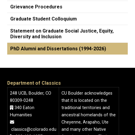
Grievance Procedures
Graduate Student Colloquium
Statement on Graduate Social Justice, Equity,
Diversity and Inclusion
PhD Alumni and Dissertations (1994-2026)
Department of Classics
248 UCB, Boulder, CO
CU Boulder acknowledges
80309-0248
that it is located on the
340 Eaton
traditional territories and
Humanities
ancestral homelands of the
Cheyenne, Arapaho, Ute
classics@colorado.edu
and many other Native