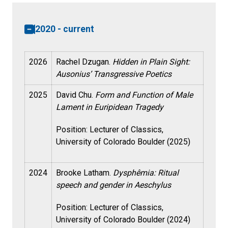
2020 - current
2026
Rachel Dzugan.
Hidden in Plain Sight:
Ausonius’ Transgressive Poetics
2025
David Chu.
Form and Function of Male
Lament in Euripidean Tragedy
Position: Lecturer of Classics,
University of Colorado Boulder (2025)
2024
Brooke Latham.
Dysphêmia: Ritual
speech and gender in Aeschylus
Position: Lecturer of Classics,
University of Colorado Boulder (2024)