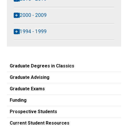
2000 - 2009
1994 - 1999
Graduate Degrees in Classics
Graduate Advising
Graduate Exams
Funding
Prospective Students
Current Student Resources