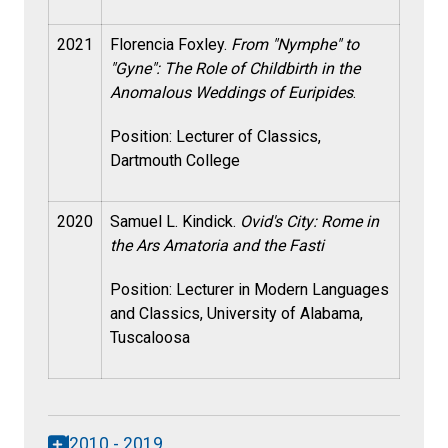
2021
Florencia Foxley.
From "Nymphe" to
"Gyne": The Role of Childbirth in the
Anomalous Weddings of Euripides
.
Position: Lecturer of Classics,
Dartmouth College
2020
Samuel L. Kindick.
Ovid's City: Rome in
the Ars Amatoria and the Fasti
Position:
Lecturer in Modern Languages
and Classics, University of Alabama,
Tuscaloosa
2010 - 2019