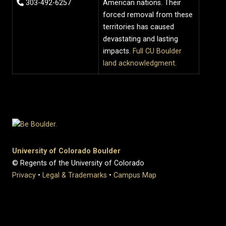
303-492-6257
American nations. Their
forced removal from these
territories has caused
devastating and lasting
impacts.
Full CU Boulder
land acknowledgment
.
University of Colorado Boulder
© Regents of the University of Colorado
Privacy
•
Legal & Trademarks
•
Campus Map