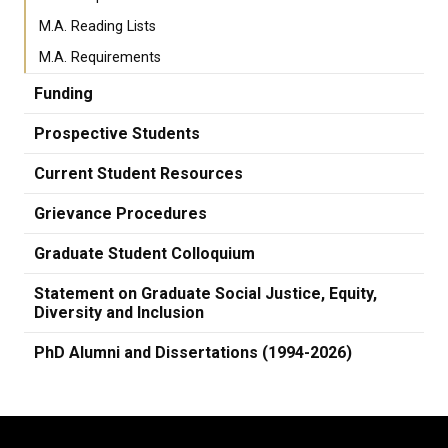
M.A. Reading Lists
M.A. Requirements
Funding
Prospective Students
Current Student Resources
Grievance Procedures
Graduate Student Colloquium
Statement on Graduate Social Justice, Equity,
Diversity and Inclusion
PhD Alumni and Dissertations (1994-2026)