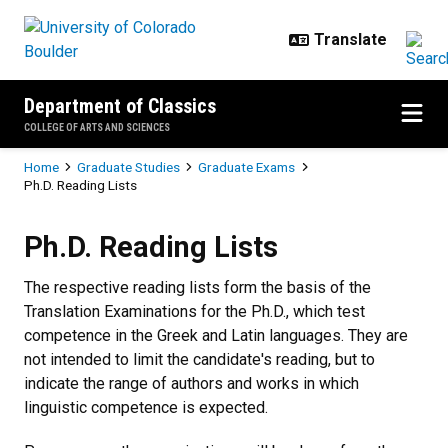
Skip to main content
Department of Classics
COLLEGE OF ARTS AND SCIENCES
Breadcrumb
Home
Graduate Studies
Graduate Exams
Ph.D. Reading Lists
Ph.D. Reading Lists
Ph.D. Reading Lists
The respective reading lists form the basis of the
Translation Examinations for the Ph.D., which test
competence in the Greek and Latin languages. They are
not intended to limit the candidate's reading, but to
indicate the range of authors and works in which
linguistic competence is expected.