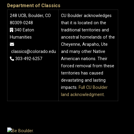
Department of Classics
248 UCB, Boulder, CO
CU Boulder acknowledges
80309-0248
that it is located on the
340 Eaton
traditional territories and
Humanities
ancestral homelands of the
Cheyenne, Arapaho, Ute
classics@colorado.edu
and many other Native
303-492-6257
American nations. Their
forced removal from these
territories has caused
devastating and lasting
impacts.
Full CU Boulder
land acknowledgment
.