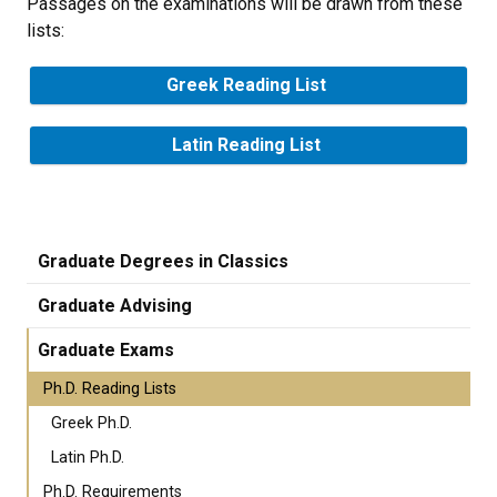
Passages on the examinations will be drawn from these
lists:
Greek Reading List
Latin Reading List
Graduate Degrees in Classics
Graduate Advising
Graduate Exams
Ph.D. Reading Lists
Greek Ph.D.
Latin Ph.D.
Ph.D. Requirements