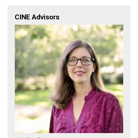
CINE Advisors