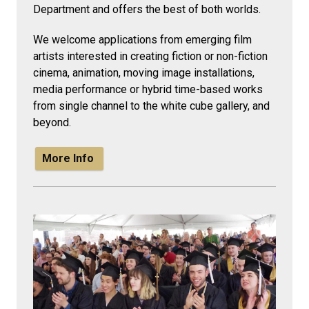
Department and offers the best of both worlds.
We welcome applications from emerging film
artists interested in creating fiction or non-fiction
cinema, animation, moving image installations,
media performance or hybrid time-based works
from single channel to the white cube gallery, and
beyond.
More Info