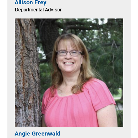
Allison Frey
Departmental Advisor
Angie Greenwald