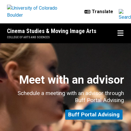
Skip to main content
Cinema Studies & Moving Image Arts
COLLEGE OF ARTS AND SCIENCES
Undergraduate Advising
Meet with an advisor
Schedule a meeting with an advisor through
Buff Portal Advising
Buff Portal Advising