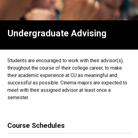
Undergraduate Advising
Students are encouraged to work with their advisor(s),
throughout the course of their college career, to make
their academic experience at CU as meaningful and
successful as possible. Cinema majors are expected to
meet with their assigned advisor at least once a
semester.
Course Schedules