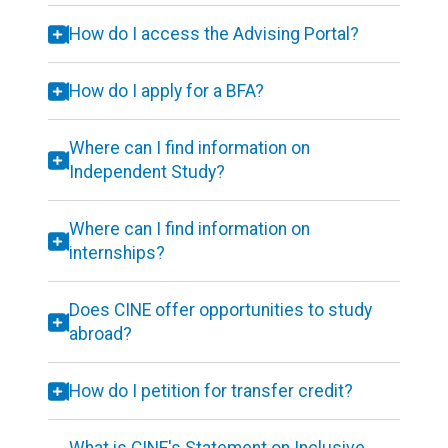
How do I access the Advising Portal?
How do I apply for a BFA?
Where can I find information on
Independent Study?
Where can I find information on
internships?
Does CINE offer opportunities to study
abroad?
How do I petition for transfer credit?