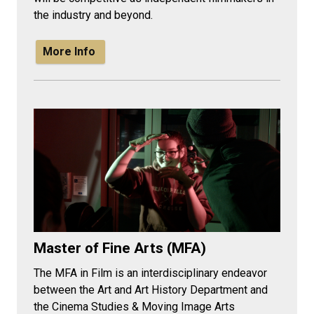
the industry and beyond.
More Info
Master of Fine Arts (MFA)
The MFA in Film is an interdisciplinary endeavor
between the Art and Art History Department and
the Cinema Studies & Moving Image Arts