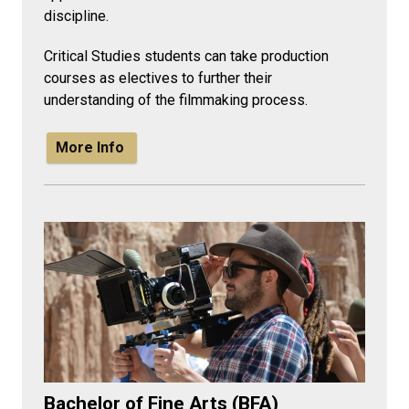
discipline.
Critical Studies students can take production
courses as electives to further their
understanding of the filmmaking process.
More Info
Bachelor of Fine Arts (BFA)