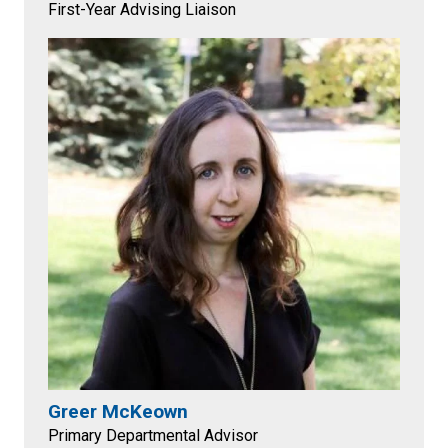
First-Year Advising Liaison
Greer McKeown
Primary Departmental Advisor