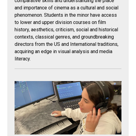
comparative skills and understanding the place
and importance of cinema as a cultural and social
phenomenon. Students in the minor have access
to lower and upper division courses on film
history, aesthetics, criticism, social and historical
contexts, classical genres, and groundbreaking
directors from the US and International traditions,
acquiring an edge in visual analysis and media
literacy.