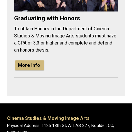
Graduating with Honors
To obtain Honors in the Department of Cinema
Studies & Moving Image Arts students must have
a GPA of 3.3 or higher and complete and defend
an honors thesis.
More Info
Cinema Studies & Moving Image Arts
Physical Address: 1125 18th St, ATLAS 327, Boulder, CO,