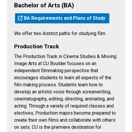
Bachelor of Arts (BA)
BA Requirements and Plans of Study
We offer two distinct paths for studying film.
Production Track
The Production Track in Cinema Studies & Moving
Image Arts at CU Boulder focuses on an
independent filmmaking perspective that
encourages students to learn all aspects of the
film making process. Students learn how to
develop an artistic voice through screenwriting,
cinematography, editing, directing, animating, and
acting. Through a variety of required classes and
electives, Production majors become prepared to
create their own films and collaborate with others
on sets. CU is the premiere destination for