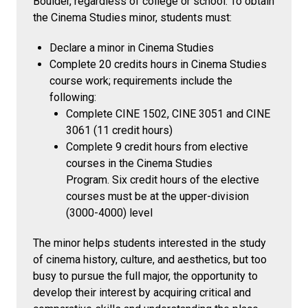
Boulder, regardless of college or school. To obtain
the Cinema Studies minor, students must:
Declare a minor in Cinema Studies
Complete 20 credits hours in Cinema Studies
course work; requirements include the
following:
Complete CINE 1502, CINE 3051 and CINE
3061 (11 credit hours)
Complete 9 credit hours from elective
courses in the Cinema Studies
Program. Six credit hours of the elective
courses must be at the upper-division
(3000-4000) level
The minor helps students interested in the study
of cinema history, culture, and aesthetics, but too
busy to pursue the full major, the opportunity to
develop their interest by acquiring critical and