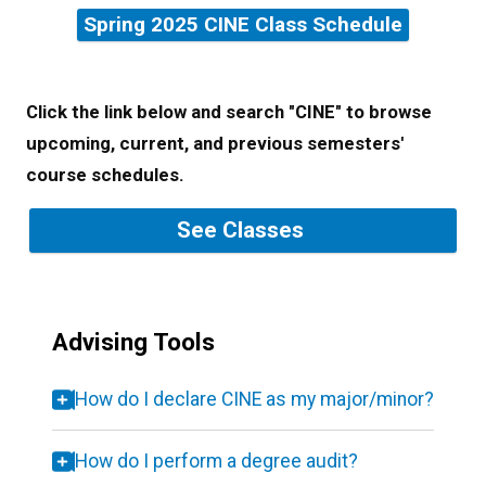
Spring 2025 CINE Class Schedule
Click the link below and search "CINE" to browse
upcoming, current, and previous semesters'
course schedules.
See Classes
Advising Tools
How do I declare CINE as my major/minor?
How do I perform a degree audit?