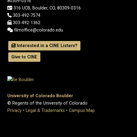
80309-0316
316 UCB, Boulder, CO, 80309-0316
303-492-7574
303-492-1362
filmoffice@colorado.edu
Interested in a CINE Listerv?
Give to CINE
University of Colorado Boulder
© Regents of the University of Colorado
Privacy
•
Legal & Trademarks
•
Campus Map