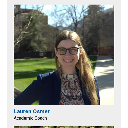
Lauren Osmer
Academic Coach