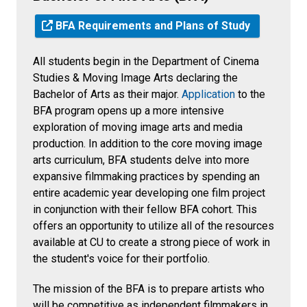
BFA Requirements and Plans of Study
All students begin in the Department of Cinema
Studies & Moving Image Arts declaring the
Bachelor of Arts as their major.
Application
to the
BFA program opens up a more intensive
exploration of moving image arts and media
production. In addition to the core moving image
arts curriculum, BFA students delve into more
expansive filmmaking practices by spending an
entire academic year developing one film project
in conjunction with their fellow BFA cohort. This
offers an opportunity to utilize all of the resources
available at CU to create a strong piece of work in
the student's voice for their portfolio.
The mission of the BFA is to prepare artists who
will be competitive as independent filmmakers in