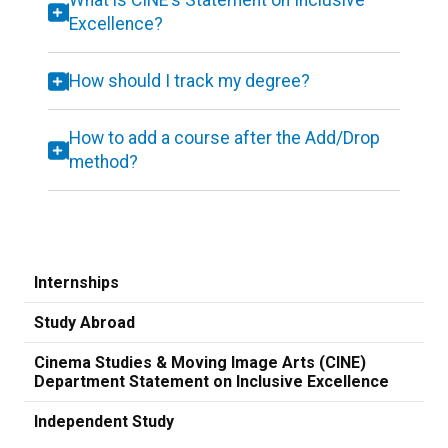
What is CINE's Statement on Inclusive
Excellence?
How should I track my degree?
How to add a course after the Add/Drop
method?
Internships
Study Abroad
Cinema Studies & Moving Image Arts (CINE)
Department Statement on Inclusive Excellence
Independent Study