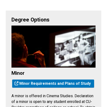
Degree Options
Minor
Minor Requirements and Plans of Study
A minor is offered in Cinema Studies. Declaration
of a minor is open to any student enrolled at CU-