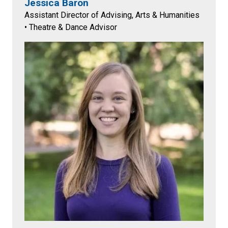
Jessica Baron
Assistant Director of Advising, Arts & Humanities
• Theatre & Dance Advisor