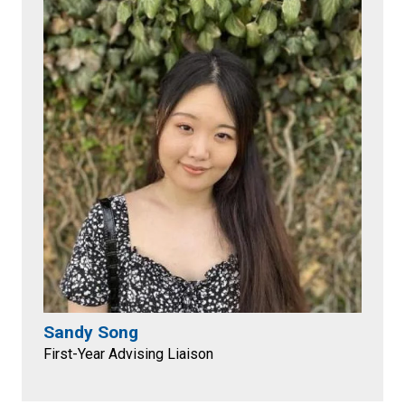
Sandy Song
First-Year Advising Liaison