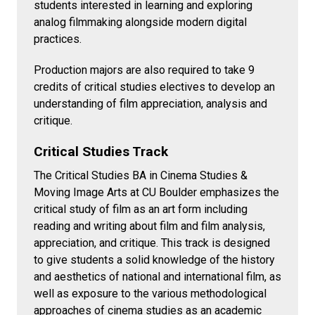
students interested in learning and exploring
analog filmmaking alongside modern digital
practices.
Production majors are also required to take 9
credits of critical studies electives to develop an
understanding of film appreciation, analysis and
critique.
Critical Studies Track
The Critical Studies BA in Cinema Studies &
Moving Image Arts at CU Boulder emphasizes the
critical study of film as an art form including
reading and writing about film and film analysis,
appreciation, and critique. This track is designed
to give students a solid knowledge of the history
and aesthetics of national and international film, as
well as exposure to the various methodological
approaches of cinema studies as an academic