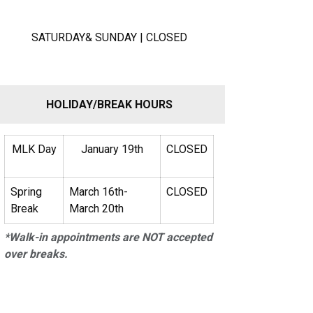
SATURDAY& SUNDAY | CLOSED
HOLIDAY/BREAK HOURS
MLK Day
January 19th
CLOSED
Spring
March 16th-
CLOSED
Break
March 20th
*Walk-in appointments are NOT accepted
over breaks.