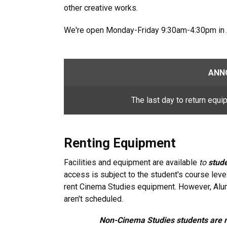
other creative works.
We're open Monday-Friday 9:30am-4:30pm in
ANN
The last day to return equi
Renting Equipment
Facilities and equipment are available
to
stude
access is subject to the student's course lev
rent Cinema Studies equipment. However, Alu
aren't scheduled.
Non-Cinema Studies students are n