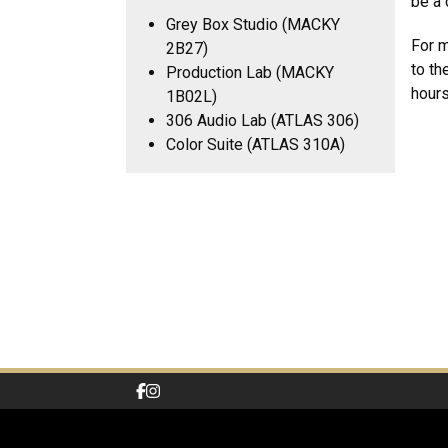
be a 
Grey Box Studio (MACKY
For m
2B27)
to th
Production Lab (MACKY
hours
1B02L)
306 Audio Lab (ATLAS 306)
Color Suite (ATLAS 310A)