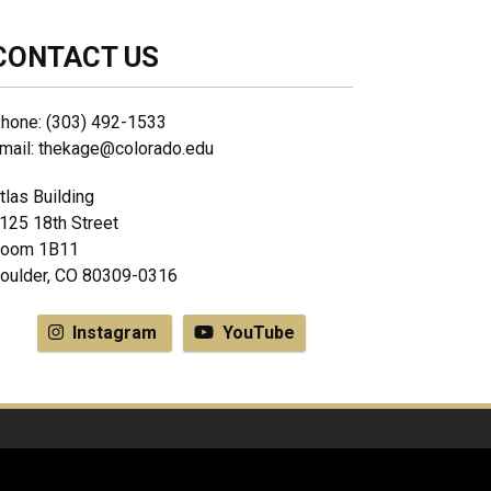
CONTACT US
hone: (303) 492-1533
mail: thekage@colorado.edu
tlas Building
125 18th Street
oom 1B11
oulder, CO 80309-0316
Instagram
YouTube