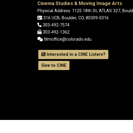
Cinema Studies & Moving Image Arts
Physical Address: 1125 18th St, ATLAS 327, Boul
316 UCB, Boulder, CO, 80309-0316
303-492-7574
303-492-1362
filmoffice@colorado.edu
Interested in a CINE Listerv?
Give to CINE