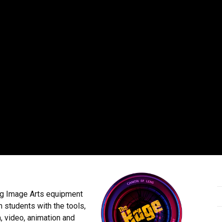
g Image Arts equipment
m students with the tools,
, video, animation and