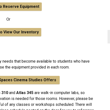
to Reserve Equipment
Or
to View Our Inventory
ty needs that become available to students who have
 use the equipment provided in each room.
l Spaces Cinema Studies Offers
s 310
and
Atlas 345
are walk-in computer labs, so
vation is needed for those rooms. However, please be
ul of any classes or workshops scheduled. There will