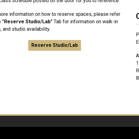
class schedule posted on the door for you to reference.
ore information on how to reserve spaces, please refer
e
"Reserve Studio/Lab"
Tab for information on walk-in
, and studio availability.
P
E
Reserve Studio/Lab
A
1
R
B