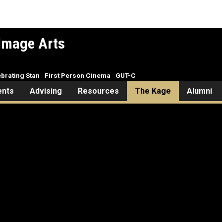
Image Arts
brating Stan
First Person Cinema
GUT-C
ents
Advising
Resources
The Kage
Alumni