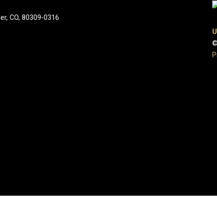
der, CO, 80309-0316
U
©
P