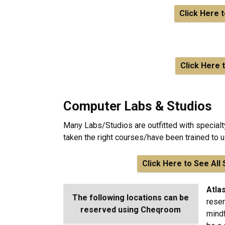
Click Here 
Click Here 
Computer Labs & Studios
Many Labs/Studios are outfitted with special
taken the right courses/have been trained to
Click Here to See Al
Atla
The following locations can be
reser
reserved using Cheqroom
mindf