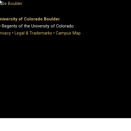
niversity of Colorado Boulder
 Regents of the University of Colorado
rivacy
•
Legal & Trademarks
•
Campus Map