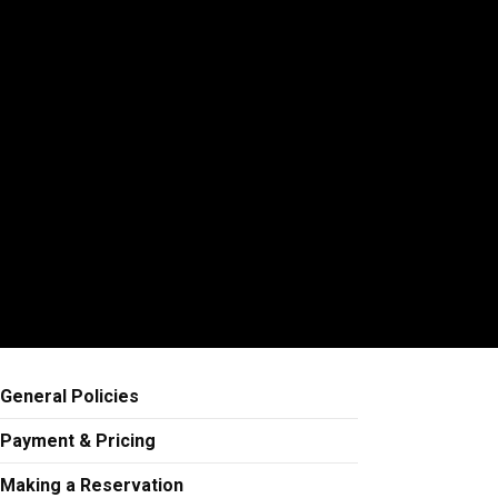
General Policies
Payment & Pricing
Making a Reservation