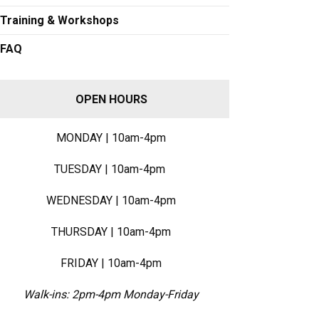
Training & Workshops
FAQ
OPEN HOURS
MONDAY | 10am-4pm
TUESDAY | 10am-4pm
WEDNESDAY | 10am-4pm
THURSDAY | 10am-4pm
FRIDAY | 10am-4pm
Walk-ins: 2pm-4pm Monday-Friday