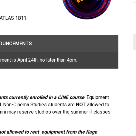
 ATLAS 1B11.
OUNCEMENTS
pment is April 24th, no later than 4pm.
nts currently enrolled in a CINE course
. Equipment
el. Non-Cinema Studies students are
NOT
allowed to
mni may reserve studios over the summer if classes
ot allowed to rent equipment from the Kage