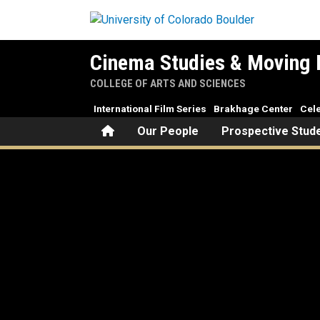
Skip to main content
Cinema Studies & Moving 
COLLEGE OF ARTS AND SCIENCES
International Film Series
Brakhage Center
Cele
Home
Our People
Prospective Stud
The Kage