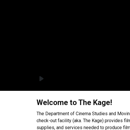
Welcome to The Kage!
The Department of Cinema Studies and Movin
check-out facility (aka. The Kage) provides fil
supplies, and services needed to produce film