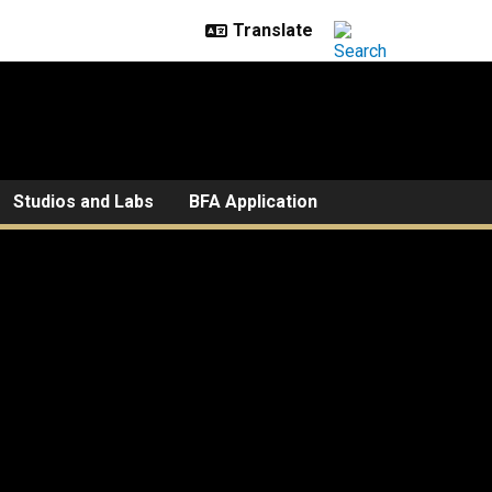
Studios and Labs
BFA Application