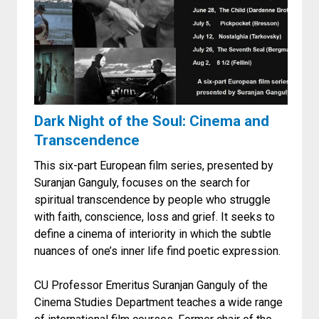
Dark Night of the Soul: Cinema and
Transcendence
This six-part European film series, presented by
Suranjan Ganguly, focuses on the search for
spiritual transcendence by people who struggle
with faith, conscience, loss and grief. It seeks to
define a cinema of interiority in which the subtle
nuances of one’s inner life find poetic expression.
CU Professor Emeritus Suranjan Ganguly of the
Cinema Studies Department teaches a wide range