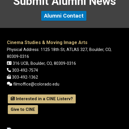
Submit Alumni News
Alumni Contact
Cinema Studies & Moving Image Arts
Physical Address: 1125 18th St, ATLAS 327, Boulder, CO,
80309-0316
316 UCB, Boulder, CO, 80309-0316
303-492-7574
303-492-1362
filmoffice@colorado.edu
Interested in a CINE Listerv?
Give to CINE