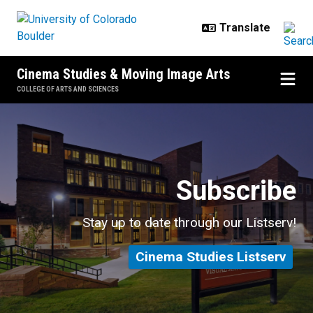
Skip to main content
Cinema Studies & Moving Image Arts
COLLEGE OF ARTS AND SCIENCES
Events & Alumni
Subscribe
Stay up to date through our Listserv!
Cinema Studies Listserv