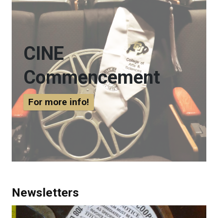
CINE
Commencement
For more info!
Newsletters