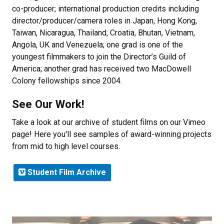
co-producer; international production credits including
director/producer/camera roles in Japan, Hong Kong,
Taiwan, Nicaragua, Thailand, Croatia, Bhutan, Vietnam,
Angola, UK and Venezuela; one grad is one of the
youngest filmmakers to join the Director’s Guild of
America; another grad has received two MacDowell
Colony fellowships since 2004.
See Our Work!
Take a look at our archive of student films on our Vimeo
page! Here you'll see samples of award-winning projects
from mid to high level courses.
Student Film Archive