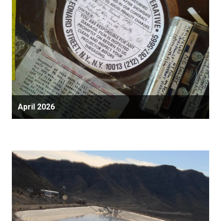
April 2026