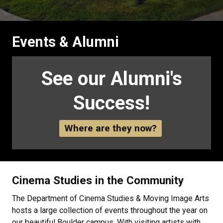
Events & Alumni
See our Alumni's
Success!
Where are they now?
Cinema Studies in the Community
The Department of Cinema Studies & Moving Image Arts
hosts a large collection of events throughout the year on
our beautiful Boulder campus. With visiting artists with