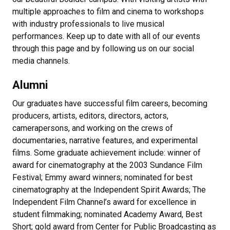
multiple approaches to film and cinema to workshops
with industry professionals to live musical
performances. Keep up to date with all of our events
through this page and by following us on our social
media channels.
Alumni
Our graduates have successful film careers, becoming
producers, artists, editors, directors, actors,
camerapersons, and working on the crews of
documentaries, narrative features, and experimental
films. Some graduate achievement include: winner of
award for cinematography at the 2003 Sundance Film
Festival; Emmy award winners; nominated for best
cinematography at the Independent Spirit Awards; The
Independent Film Channel’s award for excellence in
student filmmaking; nominated Academy Award, Best
Short; gold award from Center for Public Broadcasting as