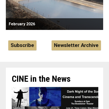
February 2026
Subscribe
Newsletter Archive
CINE in the News