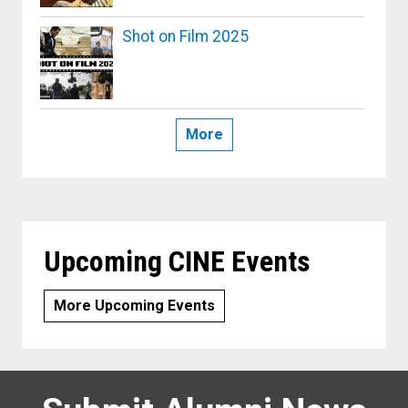
Shot on Film 2025
More
Upcoming CINE Events
More Upcoming Events