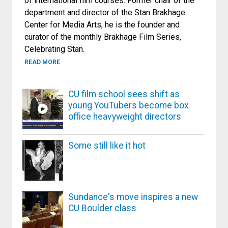
of international film courses. Former chair of the
department and director of the Stan Brakhage
Center for Media Arts, he is the founder and
curator of the monthly Brakhage Film Series,
Celebrating Stan.
ABOUT DARK NIGHT OF THE SOUL: CINEMA AND TRAN
READ MORE
CU film school sees shift as
young YouTubers become box
office heavyweight directors
Some still like it hot
Sundance's move inspires a new
CU Boulder class