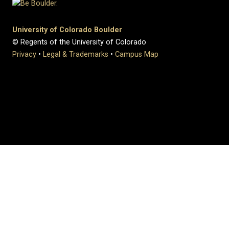
University of Colorado Boulder
© Regents of the University of Colorado
Privacy
•
Legal & Trademarks
•
Campus Map