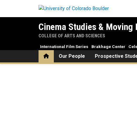
Skip to main content
Cinema Studies & Moving 
COLLEGE OF ARTS AND SCIENCES
International Film Series
Brakhage Center
Cele
Home
Our People
Prospective Stud
Home