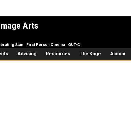
Image Arts
brating Stan
First Person Cinema
GUT-C
ents
Advising
Resources
The Kage
Alumni
Welcome to CINE