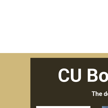
CU Bo
The d