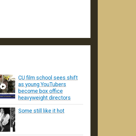
CU film school sees shift
as young YouTubers
become box office
heavyweight directors
Some still like it hot