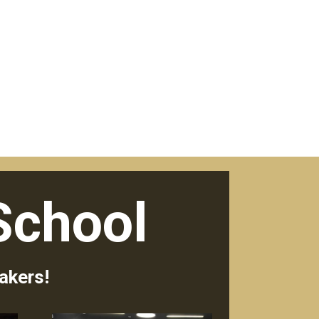
School
akers!