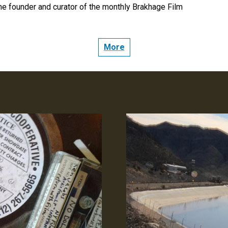
the founder and curator of the monthly Brakhage Film
: CINEMA AND TRANSCENDENCE
More