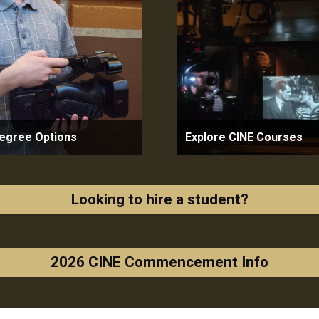
egree Options
Explore CINE Courses
Looking to hire a student?
2026 CINE Commencement Info