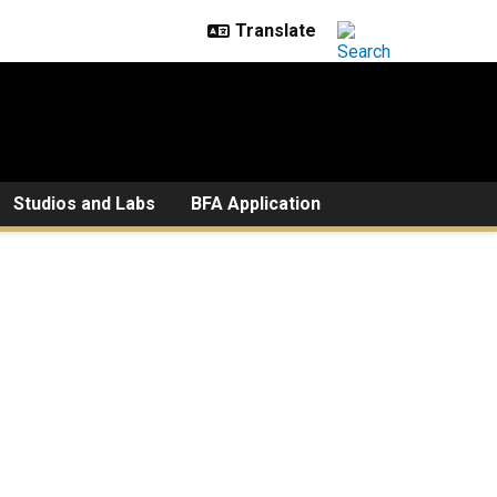
Studios and Labs
BFA Application