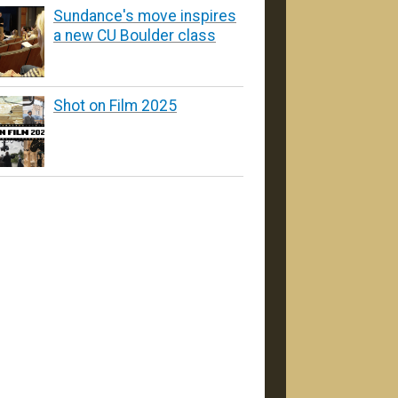
Sundance's move inspires
a new CU Boulder class
Shot on Film 2025