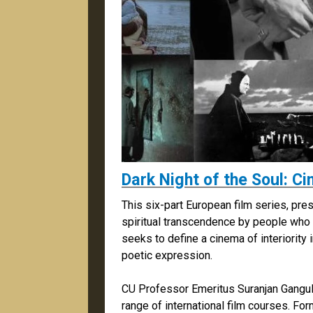
Dark Night of the Soul: 
This six-part European film series, pre
spiritual transcendence by people who st
seeks to define a cinema of interiority 
poetic expression.
CU Professor Emeritus Suranjan Gangu
range of international film courses. For