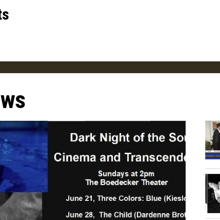
ts
ews