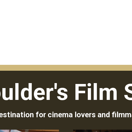
ulder's Film 
estination for cinema lovers and filmm