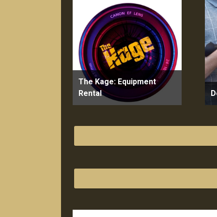
The Kage: Equipment
Rental
D