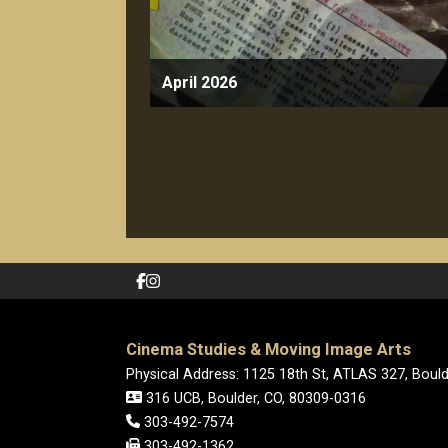
April 2026
Cinema Studies & Moving Image Arts
Physical Address: 1125 18th St, ATLAS 327, Boul
316 UCB, Boulder, CO, 80309-0316
303-492-7574
303-492-1362