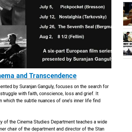
Cinema and Transcendence
sented by Suranjan Ganguly, focuses on the search for
ruggle with faith, conscience, loss and grief. It
in which the subtle nuances of one’s inner life find
ly of the Cinema Studies Department teaches a wide
mer chair of the department and director of the Stan