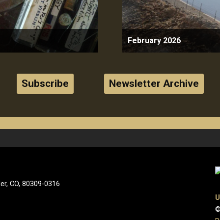
February 2026
Subscribe
Newsletter Archive
der, CO, 80309-0316
U
©