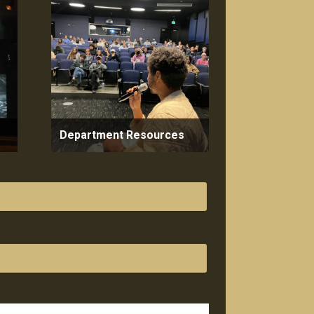
Department Resources