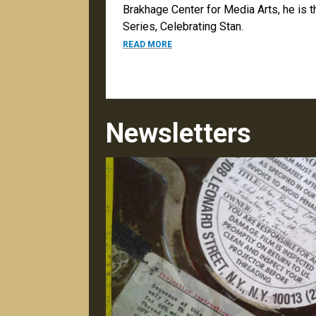
Brakhage Center for Media Arts, he is 
Series, Celebrating Stan.
ABOUT DARK NIGHT OF THE SOUL
READ MORE
Newsletters