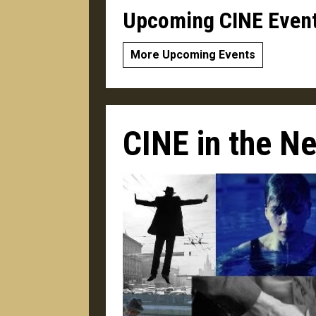
Upcoming CINE Even
More Upcoming Events
CINE in the N