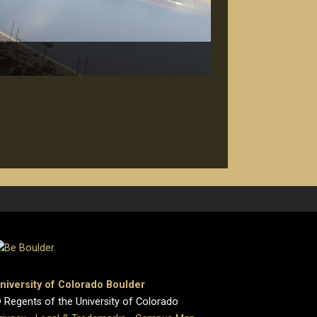
niversity of Colorado Boulder
 Regents of the University of Colorado