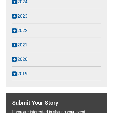
2024
2023
2022
2021
2020
2019
Submit Your Story
If you are interested in sharing your event,