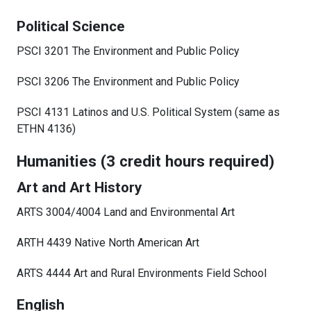
Political Science
PSCI 3201 The Environment and Public Policy
PSCI 3206 The Environment and Public Policy
PSCI 4131 Latinos and U.S. Political System (same as
ETHN 4136)
Humanities (3 credit hours required)
Art and Art History
ARTS 3004/4004 Land and Environmental Art
ARTH 4439 Native North American Art
ARTS 4444 Art and Rural Environments Field School
English