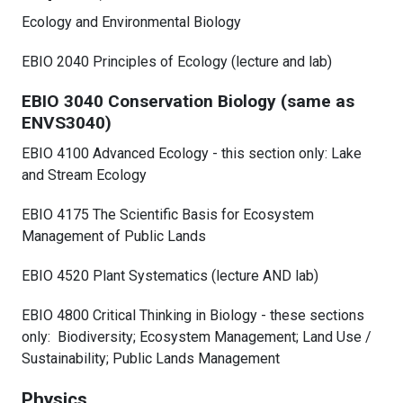
Ecology and Environmental Biology
EBIO 2040 Principles of Ecology (lecture and lab)
EBIO 3040 Conservation Biology (same as
ENVS3040)
EBIO 4100 Advanced Ecology - this section only: Lake
and Stream Ecology
EBIO 4175 The Scientific Basis for Ecosystem
Management of Public Lands
EBIO 4520 Plant Systematics (lecture AND lab)
EBIO 4800 Critical Thinking in Biology - these sections
only: Biodiversity; Ecosystem Management; Land Use /
Sustainability; Public Lands Management
Physics