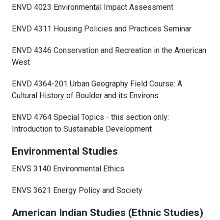
ENVD 4023 Environmental Impact Assessment
ENVD 4311 Housing Policies and Practices Seminar
ENVD 4346 Conservation and Recreation in the American
West
ENVD 4364-201 Urban Geography Field Course: A
Cultural History of Boulder and its Environs
ENVD 4764 Special Topics - this section only:
Introduction to Sustainable Development
Environmental Studies
ENVS 3140 Environmental Ethics
ENVS 3621 Energy Policy and Society
American Indian Studies (Ethnic Studies)