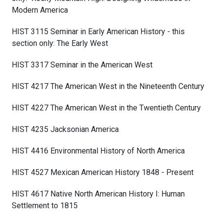
Modern America
HIST 3115 Seminar in Early American History - this
section only: The Early West
HIST 3317 Seminar in the American West
HIST 4217 The American West in the Nineteenth Century
HIST 4227 The American West in the Twentieth Century
HIST 4235 Jacksonian America
HIST 4416 Environmental History of North America
HIST 4527 Mexican American History 1848 - Present
HIST 4617 Native North American History I: Human
Settlement to 1815