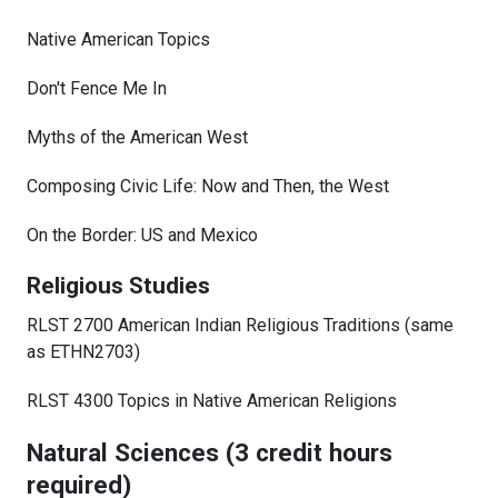
Native American Topics
Don't Fence Me In
Myths of the American West
Composing Civic Life: Now and Then, the West
On the Border: US and Mexico
Religious Studies
RLST 2700 American Indian Religious Traditions (same
as ETHN2703)
RLST 4300 Topics in Native American Religions
Natural Sciences (3 credit hours
required)