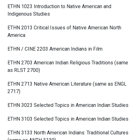
ETHN 1023 Introduction to Native American and
Indigenous Studies
ETHN 2013 Critical Issues of Native American North
America
ETHN / CINE 2203 American Indians in Film
ETHN 2703 American Indian Religious Traditions (same
as RLST 2700)
ETHN 2713 Native American Literature (same as ENGL
2717)
ETHN 3023 Selected Topics in American Indian Studies
ETHN 3103 Selected Topics in American Indian Studies
ETHN 3133 North American Indians: Traditional Cultures