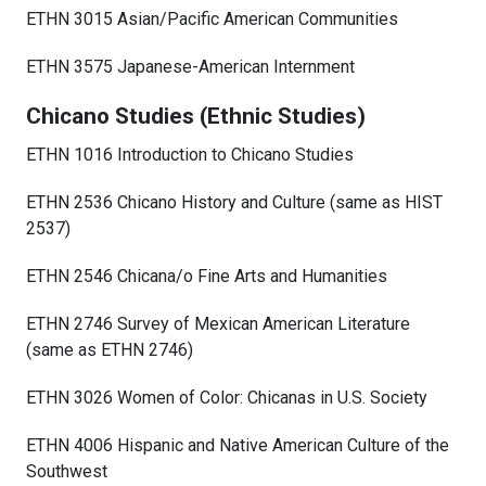
ETHN 3015 Asian/Pacific American Communities
ETHN 3575 Japanese-American Internment
Chicano Studies (Ethnic Studies)
ETHN 1016 Introduction to Chicano Studies
ETHN 2536 Chicano History and Culture (same as HIST
2537)
ETHN 2546 Chicana/o Fine Arts and Humanities
ETHN 2746 Survey of Mexican American Literature
(same as ETHN 2746)
ETHN 3026 Women of Color: Chicanas in U.S. Society
ETHN 4006 Hispanic and Native American Culture of the
Southwest