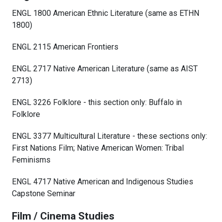
ENGL 1800 American Ethnic Literature (same as ETHN
1800)
ENGL 2115 American Frontiers
ENGL 2717 Native American Literature (same as AIST
2713)
ENGL 3226 Folklore - this section only: Buffalo in
Folklore
ENGL 3377 Multicultural Literature - these sections only:
First Nations Film; Native American Women: Tribal
Feminisms
ENGL 4717 Native American and Indigenous Studies
Capstone Seminar
Film / Cinema Studies