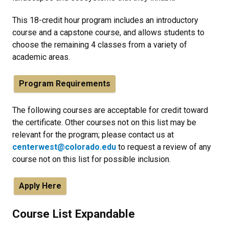
This 18-credit hour program includes an introductory
course and a capstone course, and allows students to
choose the remaining 4 classes from a variety of
academic areas.
Program Requirements
The following courses are acceptable for credit toward
the certificate. Other courses not on this list may be
relevant for the program; please contact us at
centerwest@colorado.edu
to request a review of any
course not on this list for possible inclusion.
Apply Here
Course List Expandable