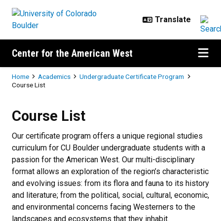
Skip to main content
Center for the American West
Breadcrumb
Home
Academics
Undergraduate Certificate Program
Course List
Course List
Course List
Our certificate program offers a unique regional studies
curriculum for CU Boulder undergraduate students with a
passion for the American West. Our multi-disciplinary
format allows an exploration of the region’s characteristic
and evolving issues: from its flora and fauna to its history
and literature; from the political, social, cultural, economic,
and environmental concerns facing Westerners to the
landscapes and ecosystems that they inhabit.