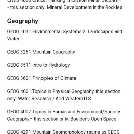
ENVS 4800 Critical Thinking in Environmental Studies -
- this section only: Mineral Development in the Rockies
Geography
GEOG 1011 Environmental Systems 2: Landscapes and
Water
GEOG 3251 Mountain Geography
GEOG 3511 Intro to Hydrology
GEOG 3601 Principles of Climate
GEOG 4001 Topics in Physical Geography, this section
only: Water Research / Arid Western U.S.
GEOG 4002 Topics in Human and Environment/Society
Geography– this section only: Boulder’s Open Space
GEOG 4291 Mountain Geomorphology (same as GEOG