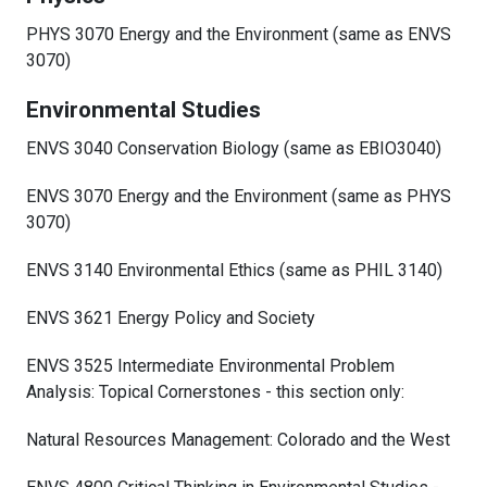
PHYS 3070 Energy and the Environment (same as ENVS
3070)
Environmental Studies
ENVS 3040 Conservation Biology (same as EBIO3040)
ENVS 3070 Energy and the Environment (same as PHYS
3070)
ENVS 3140 Environmental Ethics (same as PHIL 3140)
ENVS 3621 Energy Policy and Society
ENVS 3525 Intermediate Environmental Problem
Analysis: Topical Cornerstones - this section only:
Natural Resources Management: Colorado and the West