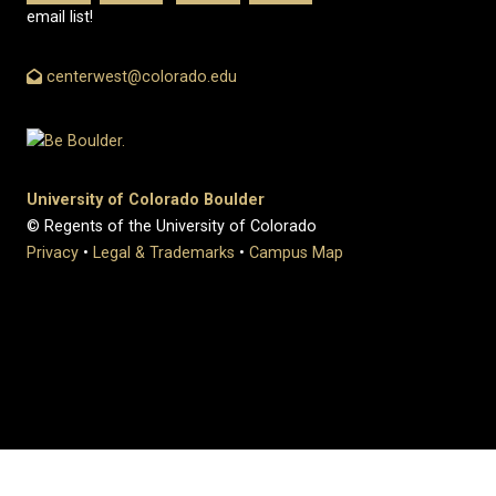
email list!
centerwest@colorado.edu
University of Colorado Boulder
© Regents of the University of Colorado
Privacy
•
Legal & Trademarks
•
Campus Map