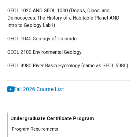
GEOL 1020 AND GEOL 1030 (Dodos, Dinos, and
Deinococcus: The History of a Habitable Planet AND
Intro to Geology Lab I)
GEOL 1040 Geology of Colorado
GEOL 2100 Environmental Geology
GEOL 4980 River Basin Hydrology (same as GEOL 5980)
Fall 2026 Course List
Undergraduate Certificate Program
Program Requirements