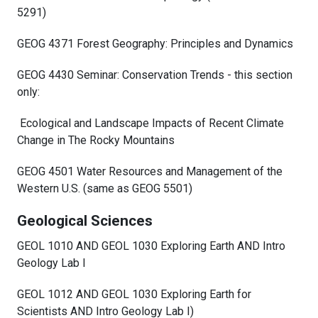
5291)
GEOG 4371 Forest Geography: Principles and Dynamics
GEOG 4430 Seminar: Conservation Trends - this section
only:
Ecological and Landscape Impacts of Recent Climate
Change in The Rocky Mountains
GEOG 4501 Water Resources and Management of the
Western U.S. (same as GEOG 5501)
Geological Sciences
GEOL 1010 AND GEOL 1030 Exploring Earth AND Intro
Geology Lab I
GEOL 1012 AND GEOL 1030 Exploring Earth for
Scientists AND Intro Geology Lab I)