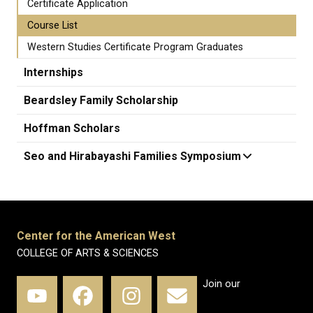
Certificate Application
Course List
Western Studies Certificate Program Graduates
Internships
Beardsley Family Scholarship
Hoffman Scholars
Seo and Hirabayashi Families Symposium
Center for the American West
COLLEGE OF ARTS & SCIENCES
Join our