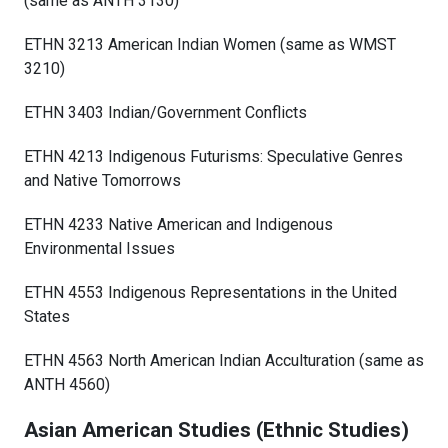
(same as ANTH 3130)
ETHN 3213 American Indian Women (same as WMST
3210)
ETHN 3403 Indian/Government Conflicts
ETHN 4213 Indigenous Futurisms: Speculative Genres
and Native Tomorrows
ETHN 4233 Native American and Indigenous
Environmental Issues
ETHN 4553 Indigenous Representations in the United
States
ETHN 4563 North American Indian Acculturation (same as
ANTH 4560)
Asian American Studies (Ethnic Studies)