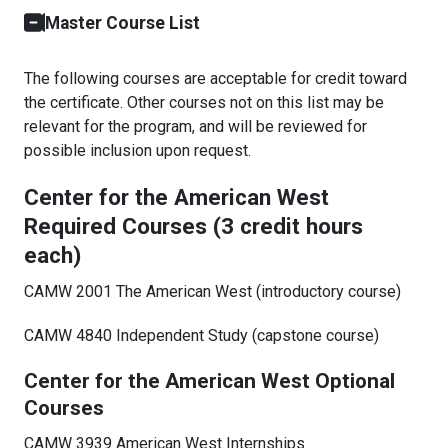
Master Course List
The following courses are acceptable for credit toward
the certificate. Other courses not on this list may be
relevant for the program, and will be reviewed for
possible inclusion upon request.
Center for the American West
Required Courses (3 credit hours
each)
CAMW 2001 The American West (introductory course)
CAMW 4840 Independent Study (capstone course)
Center for the American West Optional
Courses
CAMW 3939 American West Internships