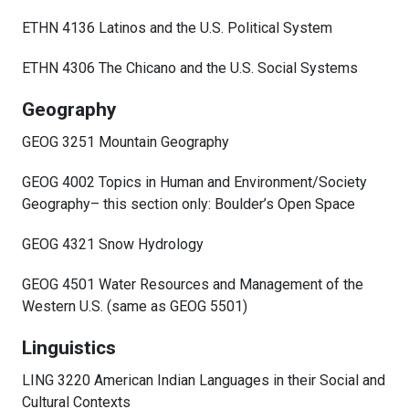
ETHN 4136 Latinos and the U.S. Political System
ETHN 4306 The Chicano and the U.S. Social Systems
Geography
GEOG 3251 Mountain Geography
GEOG 4002 Topics in Human and Environment/Society
Geography– this section only: Boulder’s Open Space
GEOG 4321 Snow Hydrology
GEOG 4501 Water Resources and Management of the
Western U.S. (same as GEOG 5501)
Linguistics
LING 3220 American Indian Languages in their Social and
Cultural Contexts