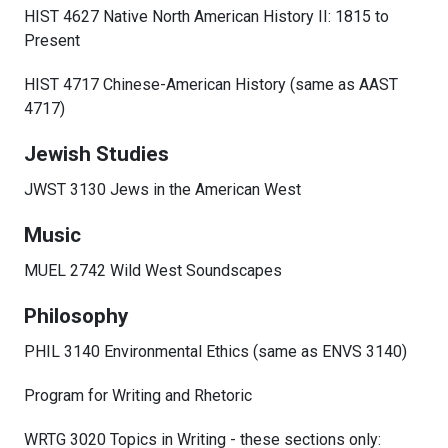
HIST 4627 Native North American History II: 1815 to
Present
HIST 4717 Chinese-American History (same as AAST
4717)
Jewish Studies
JWST 3130 Jews in the American West
Music
MUEL 2742 Wild West Soundscapes
Philosophy
PHIL 3140 Environmental Ethics (same as ENVS 3140)
Program for Writing and Rhetoric
WRTG 3020 Topics in Writing - these sections only: