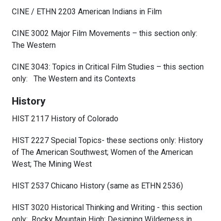
CINE / ETHN 2203 American Indians in Film
CINE 3002 Major Film Movements – this section only:
The Western
CINE 3043: Topics in Critical Film Studies – this section
only: The Western and its Contexts
History
HIST 2117 History of Colorado
HIST 2227 Special Topics- these sections only: History
of The American Southwest; Women of the American
West; The Mining West
HIST 2537 Chicano History (same as ETHN 2536)
HIST 3020 Historical Thinking and Writing - this section
only: Rocky Mountain High: Designing Wilderness in