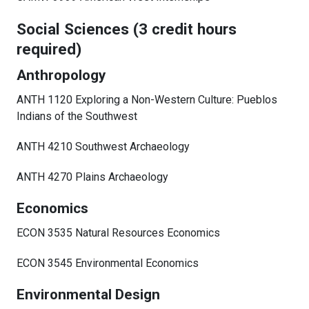
Social Sciences (3 credit hours
required)
Anthropology
ANTH 1120 Exploring a Non-Western Culture: Pueblos
Indians of the Southwest
ANTH 4210 Southwest Archaeology
ANTH 4270 Plains Archaeology
Economics
ECON 3535 Natural Resources Economics
ECON 3545 Environmental Economics
Environmental Design