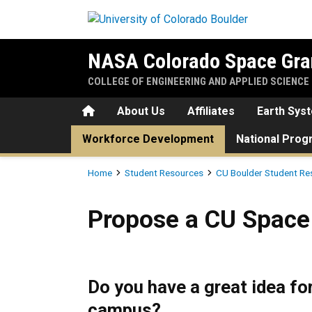
Skip to main content
NASA Colorado Space Gra
COLLEGE OF ENGINEERING AND APPLIED SCIENCE
Home
About Us
Affiliates
Earth Sys
Workforce Development
National Pro
Breadcrumb
Home
Student Resources
CU Boulder Student Re
Propose a CU Space Grant P
Propose a CU Space 
Do you have a great idea fo
campus?