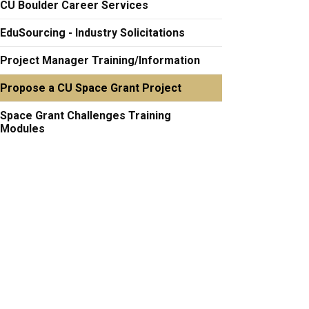
CU Boulder Career Services
EduSourcing - Industry Solicitations
Project Manager Training/Information
Propose a CU Space Grant Project
Space Grant Challenges Training
Modules