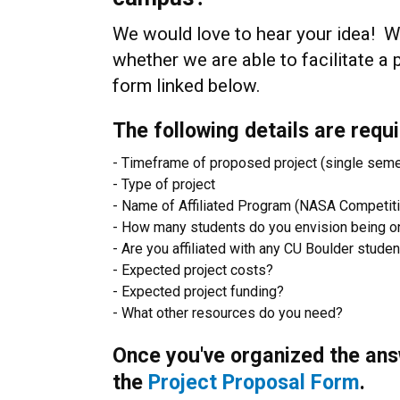
We would love to hear your idea! We
whether we are able to facilitate a 
form linked below.
The following details are requi
- Timeframe of proposed project (single sem
- Type of project
- Name of Affiliated Program (NASA Competit
- How many students do you envision being o
- Are you affiliated with any CU Boulder stude
- Expected project costs?
- Expected project funding?
- What other resources do you need?
Once you've organized the ans
the
Project Proposal Form
.