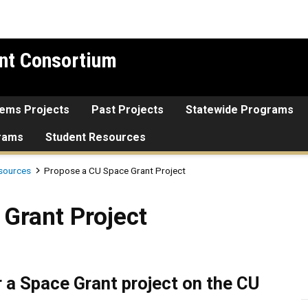
nt Consortium
tems Projects
Past Projects
Statewide Programs
grams
Student Resources
sources
Propose a CU Space Grant Project
roject
Grant Project
r a Space Grant project on the CU