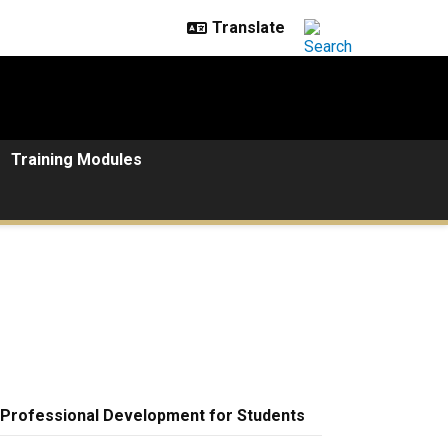
Training Modules
Professional Development for Students