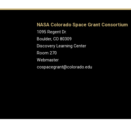
NASA Colorado Space Grant Consortium
1095 Regent Dr.
Boulder, CO 80309
Discovery Learning Center
Room 270
Webmaster
cospacegrant@colorado.edu