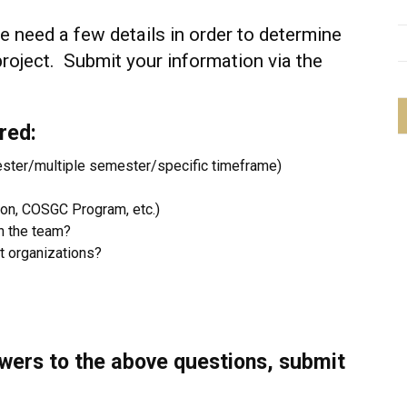
 need a few details in order to determine
project. Submit your information via the
red:
ester/multiple semester/specific timeframe)
ion, COSGC Program, etc.)
n the team?
nt organizations?
wers to the above questions, submit