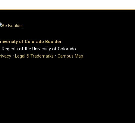
niversity of Colorado Boulder
 Regents of the University of Colorado
rivacy
•
Legal & Trademarks
•
Campus Map