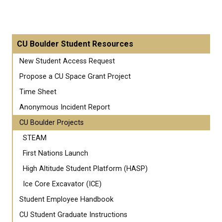
CU Boulder Student Resources
New Student Access Request
Propose a CU Space Grant Project
Time Sheet
Anonymous Incident Report
CU Boulder Projects
STEAM
First Nations Launch
High Altitude Student Platform (HASP)
Ice Core Excavator (ICE)
Student Employee Handbook
CU Student Graduate Instructions