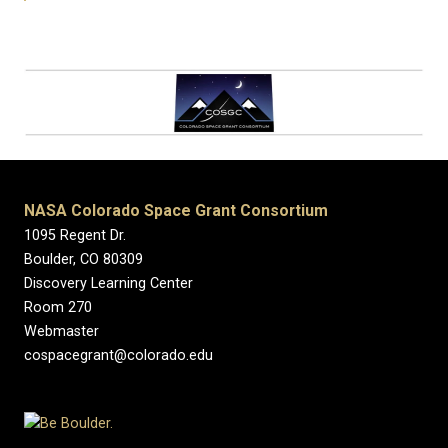
NASA Colorado Space Grant Consortium
1095 Regent Dr.
Boulder, CO 80309
Discovery Learning Center
Room 270
Webmaster
cospacegrant@colorado.edu