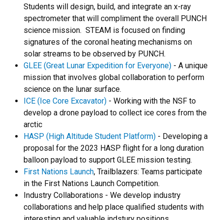
Students will design, build, and integrate an x-ray
spectrometer that will compliment the overall PUNCH
science mission. STEAM is focused on finding
signatures of the coronal heating mechanisms on
solar streams to be observed by PUNCH.
GLEE (Great Lunar Expedition for Everyone)
- A unique
mission that involves global collaboration to perform
science on the lunar surface.
ICE (Ice Core Excavator)
- Working with the NSF to
develop a drone payload to collect ice cores from the
arctic
HASP (High Altitude Student Platform)
- Developing a
proposal for the 2023 HASP flight for a long duration
balloon payload to support GLEE mission testing.
First Nations Launch
, Trailblazers: Teams participate
in the First Nations Launch Competition.
Industry Collaborations - We develop industry
collaborations and help place qualified students with
interesting and valuable indstury positions.