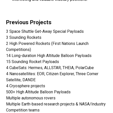
Previous Projects
3 Space Shuttle Get-Away Special Payloads
3 Sounding Rockets
2 High Powered Rockets (First Nations Launch
Competitions)
14 Long-duration High Altitude Balloon Payloads
15 Sounding Rocket Payloads
4 CubeSats: Hermes, ALLSTAR, THEIA, PolarCube
4 Nanosatellites: EOR, Citizen Explorer, Three Corner
Satellite, DANDE
4 Cryosphere projects
500+ High Altitude Balloon Payloads
Multiple autonomous rovers
Multiple Earth-based research projects & NASA/Industry
Competition teams