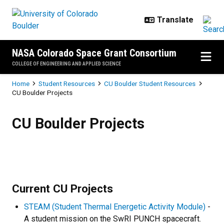
Skip to main content
NASA Colorado Space Grant Consortium
COLLEGE OF ENGINEERING AND APPLIED SCIENCE
Breadcrumb
Home
Student Resources
CU Boulder Student Resources
CU Boulder Projects
CU Boulder Projects
CU Boulder Projects
Current CU Projects
STEAM (Student Thermal Energetic Activity Module)
-
A student mission on the SwRI PUNCH spacecraft.