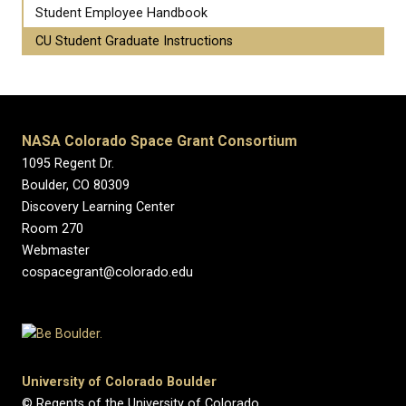
Student Employee Handbook
CU Student Graduate Instructions
NASA Colorado Space Grant Consortium
1095 Regent Dr.
Boulder, CO 80309
Discovery Learning Center
Room 270
Webmaster
cospacegrant@colorado.edu
University of Colorado Boulder
© Regents of the University of Colorado