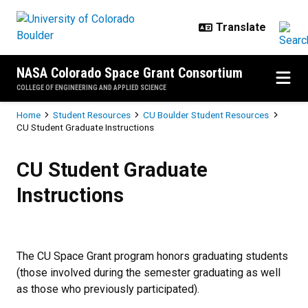
Skip to main content
NASA Colorado Space Grant Consortium
COLLEGE OF ENGINEERING AND APPLIED SCIENCE
Breadcrumb
Home
Student Resources
CU Boulder Student Resources
CU Student Graduate Instructions
CU Student Graduate Instructions
CU Student Graduate
Instructions
The CU Space Grant program honors graduating students
(those involved during the semester graduating as well
as those who previously participated).