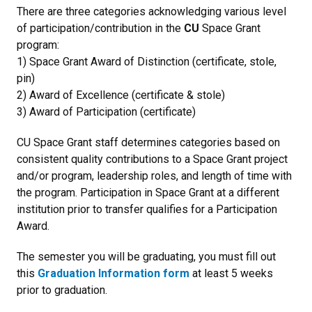
There are three categories acknowledging various level
of participation/contribution in the
CU
Space Grant
program:
1) Space Grant Award of Distinction (certificate, stole,
pin)
2) Award of Excellence (certificate & stole)
3) Award of Participation (certificate)
CU Space Grant staff determines categories based on
consistent quality contributions to a Space Grant project
and/or program, leadership roles, and length of time with
the program. Participation in Space Grant at a different
institution prior to transfer qualifies for a Participation
Award.
The semester you will be graduating, you must fill out
this
Graduation Information form
at least 5 weeks
prior to graduation.