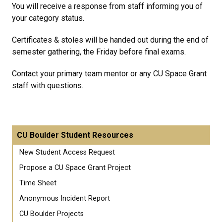
You will receive a response from staff informing you of
your category status.
Certificates & stoles will be handed out during the end of
semester gathering, the Friday before final exams.
Contact your primary team mentor or any CU Space Grant
staff with questions.
CU Boulder Student Resources
New Student Access Request
Propose a CU Space Grant Project
Time Sheet
Anonymous Incident Report
CU Boulder Projects