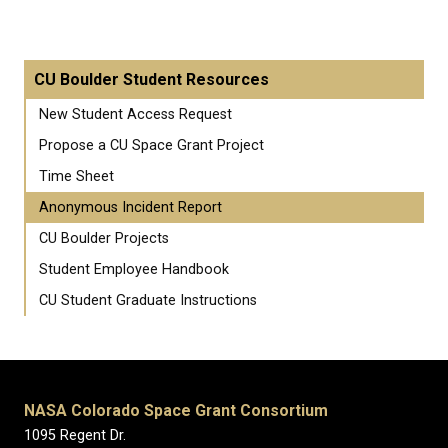
CU Boulder Student Resources
New Student Access Request
Propose a CU Space Grant Project
Time Sheet
Anonymous Incident Report
CU Boulder Projects
Student Employee Handbook
CU Student Graduate Instructions
NASA Colorado Space Grant Consortium
1095 Regent Dr.