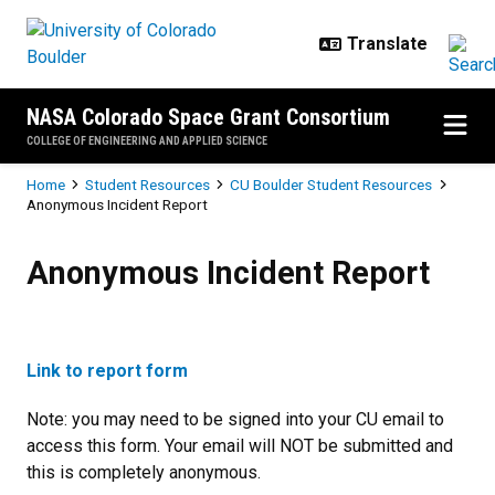
Skip to main content
NASA Colorado Space Grant Consortium
COLLEGE OF ENGINEERING AND APPLIED SCIENCE
Breadcrumb
Home
Student Resources
CU Boulder Student Resources
Anonymous Incident Report
Anonymous Incident Report
Anonymous Incident Report
Link to report form
Note: you may need to be signed into your CU email to
access this form. Your email will NOT be submitted and
this is completely anonymous.