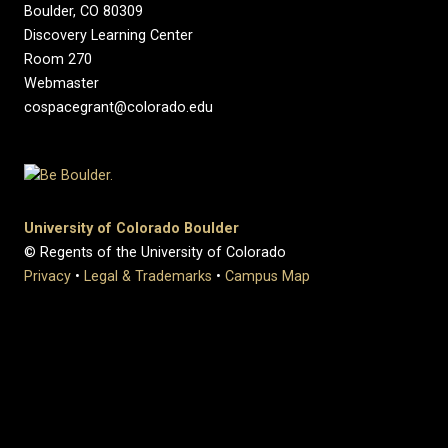
Boulder, CO 80309
Discovery Learning Center
Room 270
Webmaster
cospacegrant@colorado.edu
University of Colorado Boulder
© Regents of the University of Colorado
Privacy
•
Legal & Trademarks
•
Campus Map